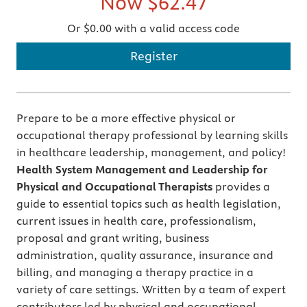
Now
$62.47
Or $0.00 with a valid access code
Register
Prepare to be a more effective physical or
occupational therapy professional by learning skills
in healthcare leadership, management, and policy!
Health System Management and Leadership for
Physical and Occupational Therapists
provides a
guide to essential topics such as health legislation,
current issues in health care, professionalism,
proposal and grant writing, business
administration, quality assurance, insurance and
billing, and managing a therapy practice in a
variety of care settings. Written by a team of expert
contributors led by physical and occupational