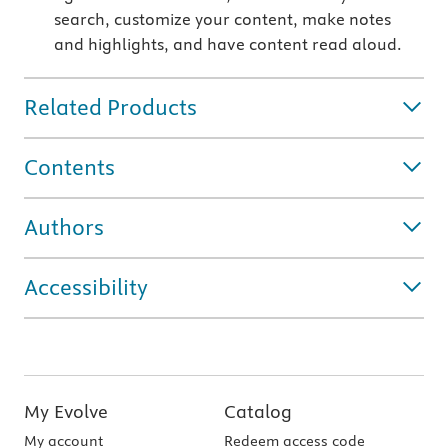
search, customize your content, make notes
and highlights, and have content read aloud.
Related Products
Contents
Authors
Accessibility
My Evolve
Catalog
My account
Redeem access code