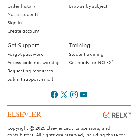
Order history
Browse by subject
Not a student?
Sign in
Create account
Get Support
Training
Forgot password
Student training
®
Access code not working
Get ready for NCLEX
Requesting resources
Submit support email
Copyright © 2026 Elsevier Inc., its licensors, and
contributors. All rights are reserved, including those for