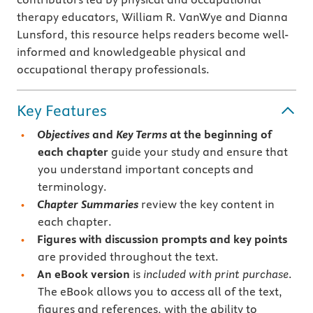
therapy educators, William R. VanWye and Dianna
Lunsford, this resource helps readers become well-
informed and knowledgeable physical and
occupational therapy professionals.
Key Features
Objectives
and
Key Terms
at the beginning of
each chapter
guide your study and ensure that
you understand important concepts and
terminology.
Chapter Summaries
review the key content in
each chapter.
Figures with discussion prompts and
key points
are provided throughout the text.
An eBook version
is
included with print purchase
.
The eBook allows you to access all of the text,
figures and references, with the ability to