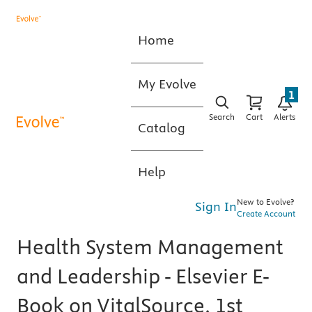
Home
My Evolve
1
Search
Cart
Alerts
Catalog
Help
New to Evolve?
Sign In
Create Account
Health System Management
and Leadership - Elsevier E-
Book on VitalSource, 1st