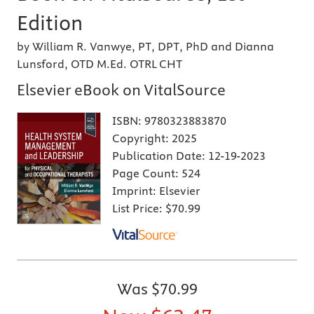
Edition
by William R. Vanwye, PT, DPT, PhD and Dianna
Lunsford, OTD M.Ed. OTRL CHT
Elsevier eBook on VitalSource
ISBN:
9780323883870
Copyright:
2025
Publication Date:
12-19-2023
Page Count:
524
Imprint:
Elsevier
List Price:
$70.99
Was
$70.99