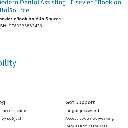
odern Dental Assisting - Elsevier EBook on
italSource
lsevier eBook on VitalSource
SBN: 9780323882439
ility
og
Get Support
 access code
Forgot password
 by subject
Access code not working
Requesting resources