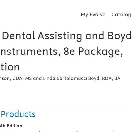
My Evolve
Catalog
Dental Assisting and Boyd
Instruments, 8e Package,
tion
inson, CDA, MS and Linda Bartolomucci Boyd, RDA, BA
 Products
4th Edition