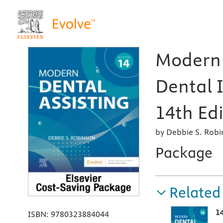
Modern 
Dental 
14th Edi
by Debbie S. Rob
Package
Related
1
ISBN:
9780323884044