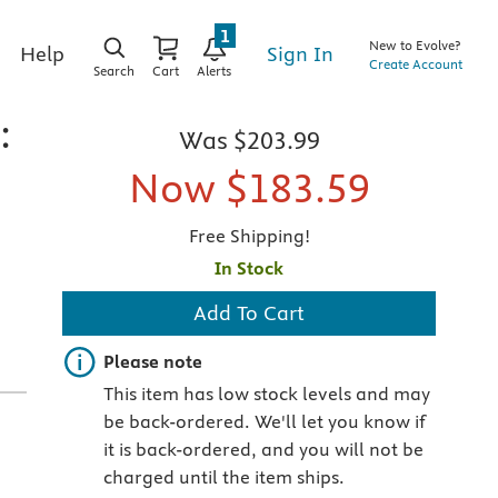
1
New to Evolve?
Sign In
Help
Create Account
Search
Cart
Alerts
:
Was
$203.99
Now
$183.59
Free Shipping!
In Stock
Add To Cart
Important note
Please note
This item has low stock levels and may
be back-ordered. We'll let you know if
it is back-ordered, and you will not be
charged until the item ships.