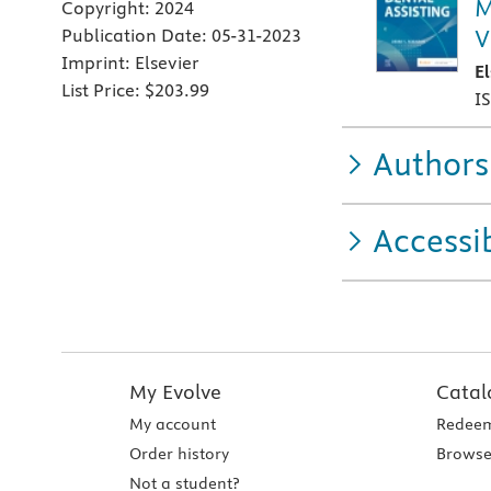
M
Copyright:
2024
V
Publication Date:
05-31-2023
Imprint:
Elsevier
E
List Price:
$203.99
I
Authors
Accessib
My Evolve
Catal
My account
Redeem
Order history
Browse
Not a student?