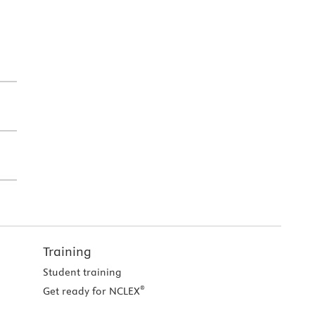
Training
Student training
®
Get ready for NCLEX