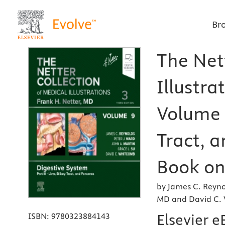
Br
The Net
Illustra
Volume 9
Tract, a
Book on 
by James C. Reyno
MD and David C.
Elsevier 
ISBN:
9780323884143