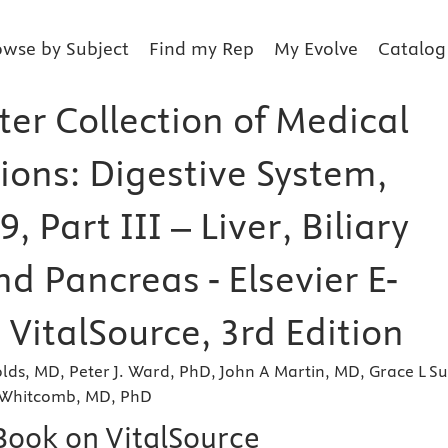
owse by Subject
Find my Rep
My Evolve
Catalog
ter Collection of Medical
tions: Digestive System,
, Part III – Liver, Biliary
nd Pancreas - Elsevier E-
VitalSource, 3rd Edition
lds, MD, Peter J. Ward, PhD, John A Martin, MD, Grace L Su
 Whitcomb, MD, PhD
eBook on VitalSource