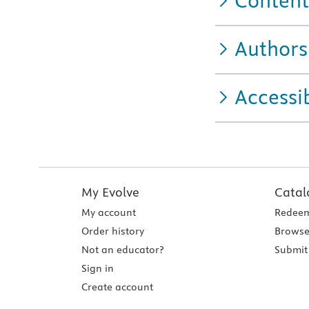
Content
Authors
Accessib
My Evolve
Catal
My account
Redeem
Order history
Browse
Not an educator?
Submit 
Sign in
Create account