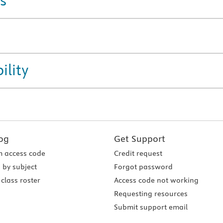
s
ility
og
Get Support
 access code
Credit request
 by subject
Forgot password
class roster
Access code not working
Requesting resources
Submit support email