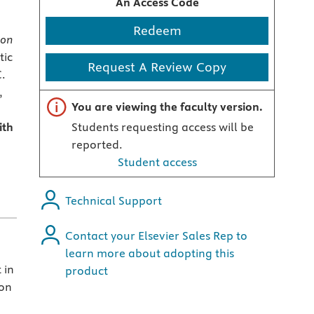
An Access Code
Redeem
ion
tic
Request A Review Copy
C.
,
Important note
You are viewing the faculty version.
ith
Students requesting access will be
reported.
Student access
Technical Support
Contact your Elsevier Sales Rep to
learn more about adopting this
 in
product
ion