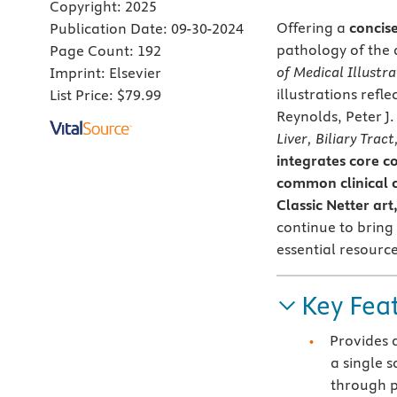
Copyright:
2025
Offering a
concis
Publication Date:
09-30-2024
pathology of the 
Page Count:
192
of Medical Illustra
Imprint:
Elsevier
illustrations refl
List Price:
$79.99
Reynolds, Peter J
Liver, Biliary Trac
integrates core c
common clinical c
Classic Netter ar
continue to bring
essential resource
Key Fea
Provides 
a single 
through p