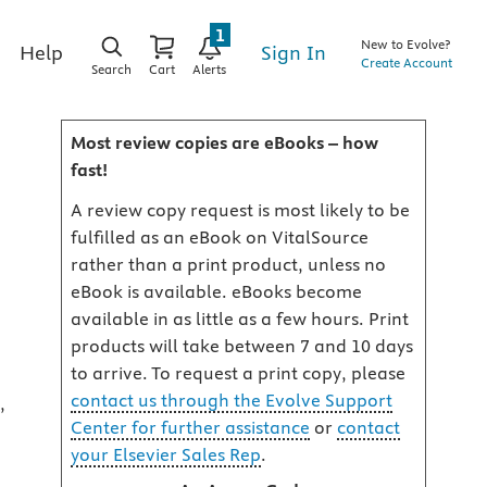
1
New to Evolve?
Sign In
Help
Create Account
Search
Cart
Alerts
Most review copies are eBooks – how
fast!
A review copy request is most likely to be
fulfilled as an eBook on VitalSource
rather than a print product, unless no
eBook is available. eBooks become
available in as little as a few hours. Print
products will take between 7 and 10 days
to arrive. To request a print copy, please
contact us through the Evolve Support
,
Center for further assistance
or
contact
your Elsevier Sales Rep
.