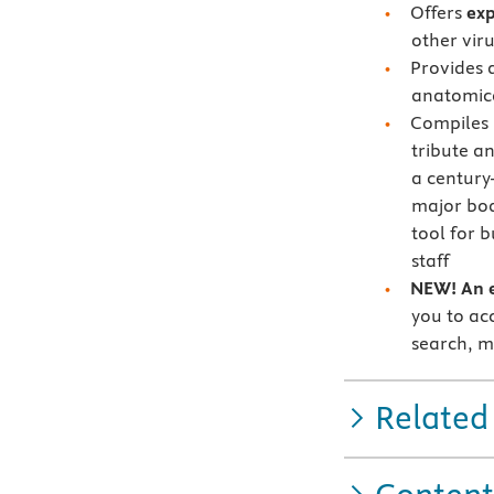
Offers
exp
other viru
Provides 
anatomica
Compiles
tribute an
a century
major bo
tool for 
staff
NEW! An e
you to acc
search, m
Related