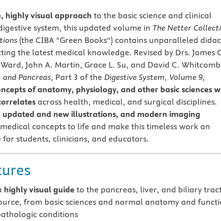
e, highly visual approach
to the basic science and clinical
digestive system, this updated volume in
The Netter Collect
tions
(the CIBA "Green Books") contains unparalleled didac
ecting the latest medical knowledge. Revised by Drs. James 
. Ward, John A. Martin, Grace L. Su, and David C. Whitcomb
t, and Pancreas
, Part 3 of the
Digestive System, Volume 9,
oncepts of anatomy, physiology, and other basic sciences w
orrelates
across health, medical, and surgical disciplines.
t, updated and new illustrations, and modern imaging
 medical concepts to life and make this timeless work an
 for students, clinicians, and educators.
tures
a
highly visual guide
to the pancreas, liver, and biliary tract
source, from basic sciences and normal anatomy and funct
athologic conditions