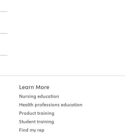
Learn More
Nursing education
Health professions education
Product training
Student training
Find my rep