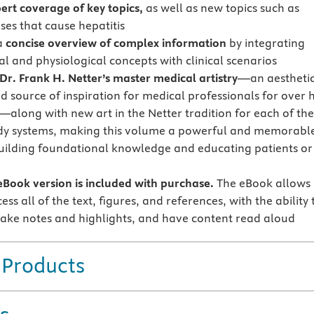
ert coverage of key topics,
as well as new topics such as
ses that cause hepatitis
a
concise overview of complex information
by integrating
l and physiological concepts with clinical scenarios
Dr. Frank H. Netter’s master medical artistry
—an aestheti
d source of inspiration for medical professionals for over 
—along with new art in the Netter tradition for each of the
dy systems, making this volume a powerful and memorabl
building foundational knowledge and educating patients or
Book version is included with purchase.
The eBook allows
ess all of the text, figures, and references, with the ability 
ake notes and highlights, and have content read aloud
 Products