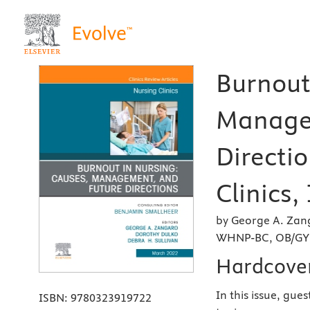
Burnout
Manage
Directio
Clinics,
by George A. Zan
WHNP-BC, OB/GYN
Hardcove
In this issue, gue
ISBN:
9780323919722