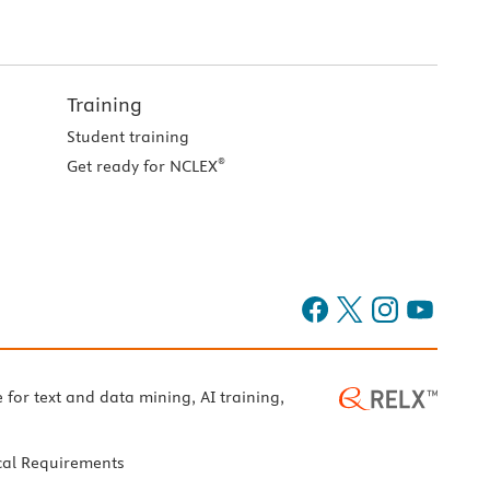
Training
Student training
®
Get ready for NCLEX
e for text and data mining, AI training,
cal Requirements