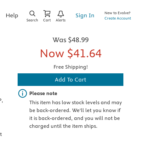
New to Evolve?
Sign In
Help
Create Account
Search
Cart
Alerts
Was
$48.99
Now
$41.64
Free Shipping!
Add To Cart
Important note
Please note
P,
This item has low stock levels and may
be back-ordered. We'll let you know if
it is back-ordered, and you will not be
charged until the item ships.
t