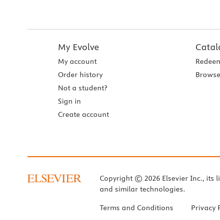
My Evolve
Catal
My account
Redeem
Order history
Browse
Not a student?
Sign in
Create account
Copyright © 2026 Elsevier Inc., its l
and similar technologies.
Terms and Conditions
Privacy 