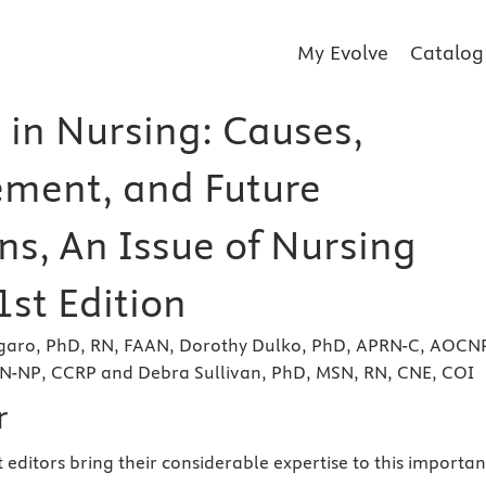
My Evolve
Catalog
 in Nursing: Causes,
ment, and Future
ns, An Issue of Nursing
 1st Edition
garo, PhD, RN, FAAN, Dorothy Dulko, PhD, APRN-C, AOCN
-NP, CCRP and Debra Sullivan, PhD, MSN, RN, CNE, COI
r
st editors bring their considerable expertise to this importan