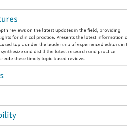
tures
pth reviews on the latest updates in the field, providing
ights for clinical practice. Presents the latest information 
ocused topic under the leadership of experienced editors in 
 synthesize and distill the latest research and practice
 create these timely topic-based reviews.
s
ility