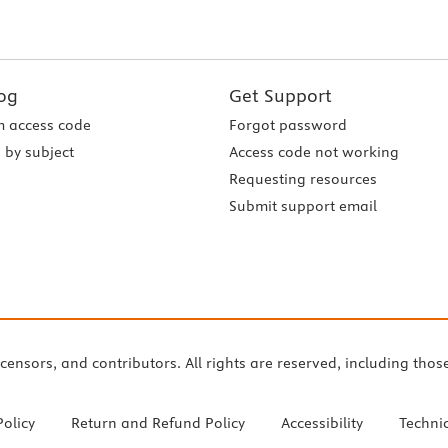
og
Get Support
 access code
Forgot password
 by subject
Access code not working
Requesting resources
Submit support email
icensors, and contributors. All rights are reserved, including thos
Policy
Return and Refund Policy
Accessibility
Techni