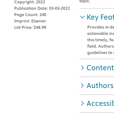
topic.
Copyright:
2022
Publication Date:
03-03-2022
Page Count:
240
Key Fea
Imprint:
Elsevier
Provides in-de
List Price:
$48.99
actionable ins
this timely, f
field. Authors
guidelines to
Content
Authors
Accessib