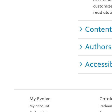
customize
read alo
Content
Authors
Accessib
My Evolve
Catal
My account
Redeem