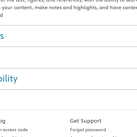
 your content, make notes and highlights, and have conte
ud
s
ility
og
Get Support
 access code
Forgot password