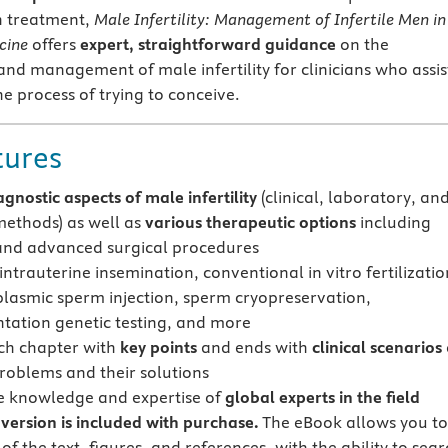
h treatment,
Male Infertility: Management of Infertile Men in
cine
offers
expert, straightforward guidance
on the
nd management of male infertility for clinicians who assis
he process of trying to conceive.
tures
agnostic aspects of male infertility
(clinical, laboratory, an
ethods) as well as
various therapeutic options
including
 and advanced surgical procedures
intrauterine insemination, conventional in vitro fertilizatio
plasmic sperm injection, sperm cryopreservation,
tation genetic testing, and more
ch chapter with
key points
and ends with
clinical scenarios
problems and their solutions
e knowledge and expertise of
global experts in the field
version is included with purchase.
The eBook allows you t
 of the text, figures, and references, with the ability to sear