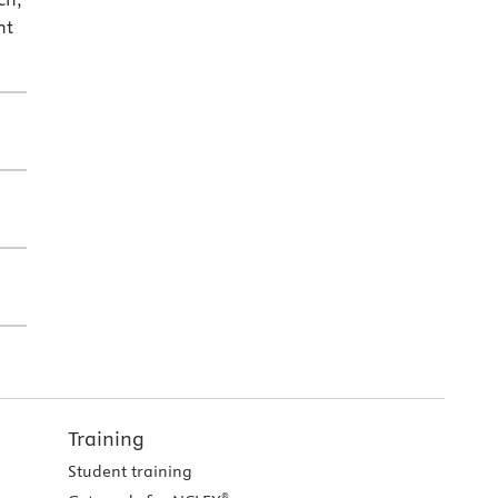
nt
Training
Student training
®