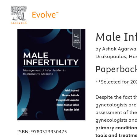
Male Inf
by Ashok Agarwal,
Drakopoulos, Ha
Paperbac
**Selected for 20
Despite the fact t
gynecologists are 
assessment of the i
gynecologists and
primary conditions
ISBN:
9780323930475
tools and treatme