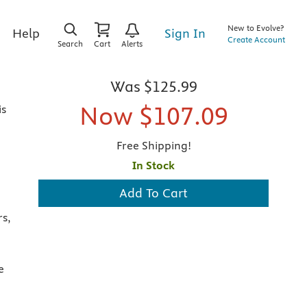
New to Evolve?
Sign In
Help
Create Account
Search
Cart
Alerts
Was
$125.99
Now
$107.09
is
Free Shipping!
In Stock
Add To Cart
rs,
e