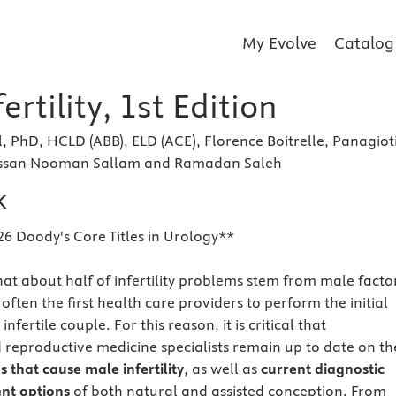
My Evolve
Catalog
ertility, 1st Edition
 PhD, HCLD (ABB), ELD (ACE), Florence Boitrelle, Panagiot
ssan Nooman Sallam and Ramadan Saleh
k
26 Doody's Core Titles in Urology**
hat about half of infertility problems stem from male facto
often the first health care providers to perform the initial
nfertile couple. For this reason, it is critical that
 reproductive medicine specialists remain up to date on th
 that cause male infertility
, as well as
current diagnostic
nt options
of both natural and assisted conception. From