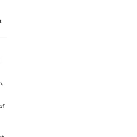
t
d
n,
of
o
ch,