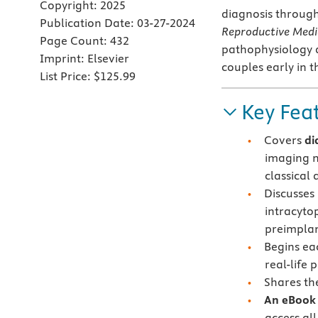
Copyright:
2025
diagnosis throug
Publication Date:
03-27-2024
Reproductive Medi
Page Count:
432
pathophysiology a
Imprint:
Elsevier
couples early in t
List Price:
$125.99
Key Fea
Covers
di
imaging m
classical
Discusses 
intracyto
preimplan
Begins ea
real-life 
Shares th
An eBook 
access all