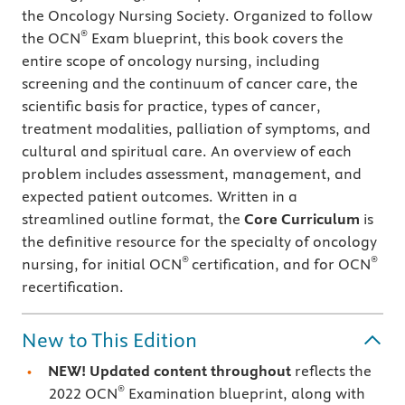
the Oncology Nursing Society. Organized to follow
®
the OCN
Exam blueprint, this book covers the
entire scope of oncology nursing, including
screening and the continuum of cancer care, the
scientific basis for practice, types of cancer,
treatment modalities, palliation of symptoms, and
cultural and spiritual care. An overview of each
problem includes assessment, management, and
expected patient outcomes. Written in a
streamlined outline format, the
Core Curriculum
is
the definitive resource for the specialty of oncology
®
®
nursing, for initial OCN
certification, and for OCN
recertification.
New to This Edition
NEW! Updated content throughout
reflects the
®
2022 OCN
Examination blueprint, along with