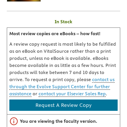
In Stock
Most review copies are eBooks – how fast!
A review copy request is most likely to be fulfilled
as an eBook on VitalSource rather than a print
product, unless no eBook is available. eBooks
become available in as little as a few hours. Print
products will take between 7 and 10 days to
arrive. To request a print copy, please
contact us
through the Evolve Support Center for further
assistance
or
contact your Elsevier Sales Rep
.
Request A Review Copy
Important note
You are viewing the faculty version.