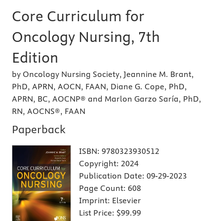
Core Curriculum for
Oncology Nursing, 7th
Edition
by Oncology Nursing Society, Jeannine M. Brant,
PhD, APRN, AOCN, FAAN, Diane G. Cope, PhD,
APRN, BC, AOCNP® and Marlon Garzo Saría, PhD,
RN, AOCNS®, FAAN
Paperback
ISBN:
9780323930512
Copyright:
2024
Publication Date:
09-29-2023
Page Count:
608
Imprint:
Elsevier
List Price:
$99.99