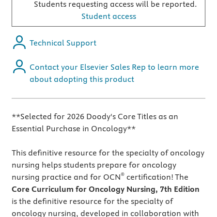
Students requesting access will be reported.
Student access
Technical Support
Contact your Elsevier Sales Rep to learn more
about adopting this product
**Selected for 2026 Doody's Core Titles as an
Essential Purchase in Oncology**
This definitive resource for the specialty of oncology
nursing helps students prepare for oncology
®
nursing practice and for OCN
certification! The
Core Curriculum for Oncology Nursing, 7th Edition
is the definitive resource for the specialty of
oncology nursing, developed in collaboration with