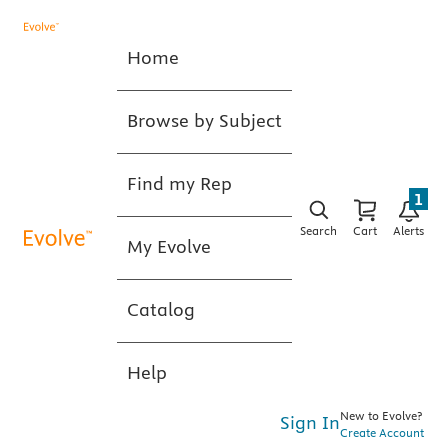
Home
Browse by Subject
Find my Rep
1
Search
Cart
Alerts
My Evolve
Catalog
Help
New to Evolve?
Sign In
Create Account