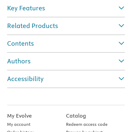
Key Features
Related Products
Contents
Authors
Accessibility
My Evolve
Catalog
My account
Redeem access code