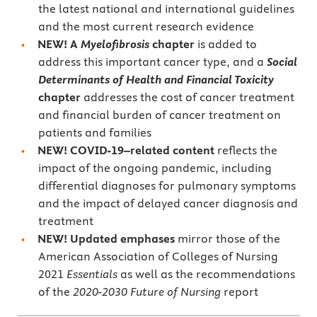
the latest national and international guidelines
and the most current research evidence
NEW! A
Myelofibrosis
chapter
is added to
address this important cancer type, and a
Social
Determinants of Health and Financial Toxicity
chapter
addresses the cost of cancer treatment
and financial burden of cancer treatment on
patients and families
NEW! COVID-19–related content
reflects the
impact of the ongoing pandemic, including
differential diagnoses for pulmonary symptoms
and the impact of delayed cancer diagnosis and
treatment
NEW! Updated emphases
mirror those of the
American Association of Colleges of Nursing
2021
Essentials
as well as the recommendations
of the
2020-2030
Future of Nursing
report