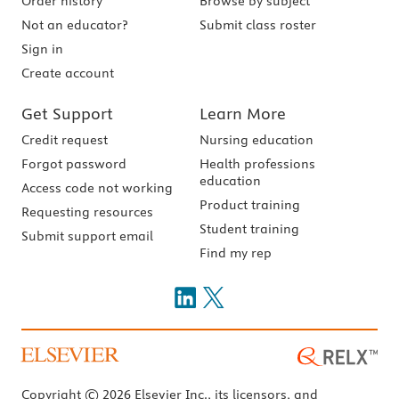
Order history
Browse by subject
Not an educator?
Submit class roster
Sign in
Create account
Get Support
Learn More
Credit request
Nursing education
Forgot password
Health professions
education
Access code not working
Product training
Requesting resources
Student training
Submit support email
Find my rep
Copyright © 2026 Elsevier Inc., its licensors, and