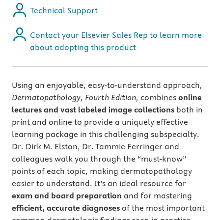
Technical Support
Contact your Elsevier Sales Rep to learn more
about adopting this product
Using an enjoyable, easy-to-understand approach
,
Dermatopathology, Fourth Edition,
combines
online
lectures and vast labeled image collections
both in
print and online to provide a uniquely effective
learning package in this challenging subspecialty.
Dr. Dirk M. Elston, Dr. Tammie Ferringer and
colleagues walk you through the “must-know”
points of each topic, making dermatopathology
easier to understand. It’s an ideal resource for
exam and board preparation
and for mastering
efficient, accurate diagnoses
of the most important