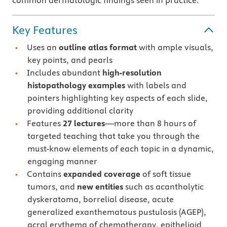
common dermatologic findings seen in practice.
Key Features
Uses an
outline atlas format
with ample visuals,
key points, and pearls
Includes abundant
high-resolution
histopathology examples
with labels and
pointers highlighting key aspects of each slide,
providing additional clarity
Features
27 lectures
—more than 8 hours of
targeted teaching that take you through the
must-know elements of each topic in a dynamic,
engaging manner
Contains
expanded coverage
of soft tissue
tumors, and
new entities
such as acantholytic
dyskeratoma, borrelial disease, acute
generalized exanthematous pustulosis (AGEP),
acral erythema of chemotherapy, epithelioid