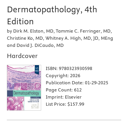
Dermatopathology, 4th
Edition
by Dirk M. Elston, MD, Tammie C. Ferringer, MD,
Christine Ko, MD, Whitney A. High, MD, JD, MEng
and David J. DiCaudo, MD
Hardcover
ISBN:
9780323930598
Copyright:
2026
Publication Date:
01-29-2025
Page Count:
612
Imprint:
Elsevier
List Price:
$157.99