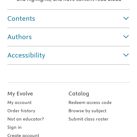
Contents
Authors
Accessibility
My Evolve
Catalog
My account
Redeem access code
Order history
Browse by subject
Not an educator?
Submit class roster
Sign in
Create account