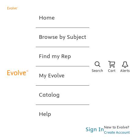
Home
Browse by Subject
Find my Rep
Search
Cart
Alerts
My Evolve
Catalog
Help
New to Evolve?
Sign In
Create Account