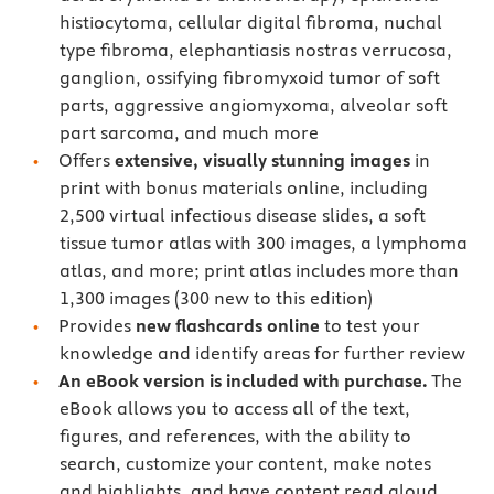
histiocytoma, cellular digital fibroma, nuchal
type fibroma, elephantiasis nostras verrucosa,
ganglion, ossifying fibromyxoid tumor of soft
parts, aggressive angiomyxoma, alveolar soft
part sarcoma, and much more
Offers
extensive, visually stunning images
in
print with bonus materials online, including
2,500 virtual infectious disease slides, a soft
tissue tumor atlas with 300 images, a lymphoma
atlas, and more; print atlas includes more than
1,300 images (300 new to this edition)
Provides
new flashcards online
to test your
knowledge and identify areas for further review
An eBook version is included with purchase.
The
eBook allows you to access all of the text,
figures, and references, with the ability to
search, customize your content, make notes
and highlights, and have content read aloud