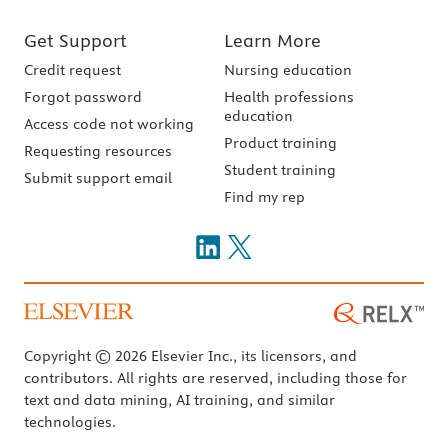
Get Support
Learn More
Credit request
Nursing education
Forgot password
Health professions
education
Access code not working
Product training
Requesting resources
Student training
Submit support email
Find my rep
Copyright © 2026 Elsevier Inc., its licensors, and
contributors. All rights are reserved, including those for
text and data mining, AI training, and similar
technologies.