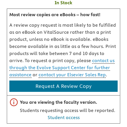
In Stock
Most review copies are eBooks – how fast!
A review copy request is most likely to be fulfilled
as an eBook on VitalSource rather than a print
product, unless no eBook is available. eBooks
become available in as little as a few hours. Print
products will take between 7 and 10 days to
arrive. To request a print copy, please
contact us
through the Evolve Support Center for further
assistance
or
contact your Elsevier Sales Rep
.
Request A Review Copy
Important note
You are viewing the faculty version.
Students requesting access will be reported.
Student access