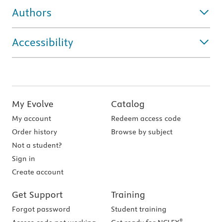
Authors
Accessibility
My Evolve
Catalog
My account
Redeem access code
Order history
Browse by subject
Not a student?
Sign in
Create account
Get Support
Training
Forgot password
Student training
®