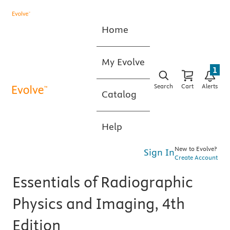
Home
My Evolve
1
Search
Cart
Alerts
Catalog
Help
New to Evolve?
Sign In
Create Account
Essentials of Radiographic
Physics and Imaging, 4th
Edition