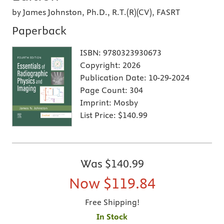
by James Johnston, Ph.D., R.T.(R)(CV), FASRT
Paperback
ISBN:
9780323930673
Copyright:
2026
Publication Date:
10-29-2024
Page Count:
304
Imprint:
Mosby
List Price:
$140.99
Was
$140.99
Now
$119.84
Free Shipping!
In Stock