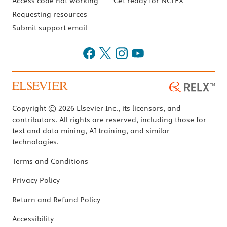
Access code not working
Get ready for NCLEX
Requesting resources
Submit support email
Copyright © 2026 Elsevier Inc., its licensors, and
contributors. All rights are reserved, including those for
text and data mining, AI training, and similar
technologies.
Terms and Conditions
Privacy Policy
Return and Refund Policy
Accessibility