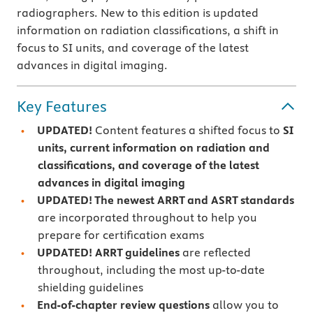
radiographers. New to this edition is updated
information on radiation classifications, a shift in
focus to SI units, and coverage of the latest
advances in digital imaging.
Key Features
UPDATED!
Content features a shifted focus to
SI
units, current information on radiation and
classifications, and coverage of the latest
advances in digital imaging
UPDATED! The newest ARRT and ASRT standards
are incorporated throughout to help you
prepare for certification exams
UPDATED! ARRT guidelines
are reflected
throughout, including the most up-to-date
shielding guidelines
End-of-chapter review questions
allow you to