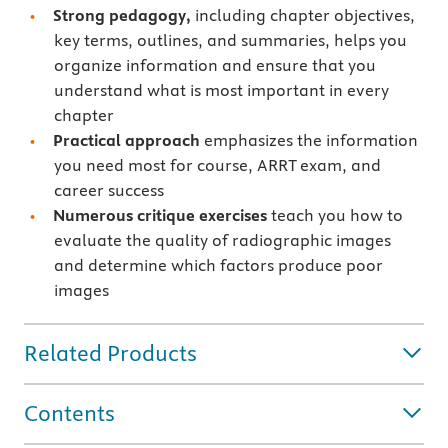
Strong pedagogy,
including chapter objectives,
key terms, outlines, and summaries, helps you
organize information and ensure that you
understand what is most important in every
chapter
Practical approach
emphasizes the information
you need most for course, ARRT exam, and
career success
Numerous critique exercises
teach you how to
evaluate the quality of radiographic images
and determine which factors produce poor
images
Related Products
Contents