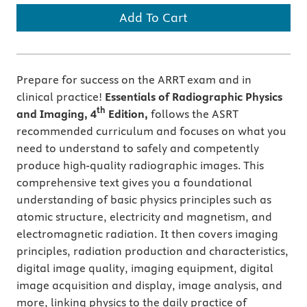
Add To Cart
Prepare for success on the ARRT exam and in
clinical practice!
Essentials of Radiographic Physics
th
and Imaging, 4
Edition,
follows the ASRT
recommended curriculum and focuses on what you
need to understand to safely and competently
produce high-quality radiographic images. This
comprehensive text gives you a foundational
understanding of basic physics principles such as
atomic structure, electricity and magnetism, and
electromagnetic radiation. It then covers imaging
principles, radiation production and characteristics,
digital image quality, imaging equipment, digital
image acquisition and display, image analysis, and
more, linking physics to the daily practice of