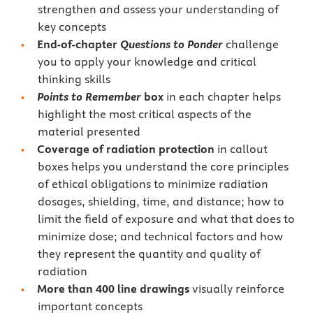
strengthen and assess your understanding of
key concepts
End-of-chapter
Questions to Ponder
challenge
you to apply your knowledge and critical
thinking skills
Points to Remember
box
in each chapter helps
highlight the most critical aspects of the
material presented
Coverage of radiation protection
in callout
boxes helps you understand the core principles
of ethical obligations to minimize radiation
dosages, shielding, time, and distance; how to
limit the field of exposure and what that does to
minimize dose; and technical factors and how
they represent the quantity and quality of
radiation
More than 400 line drawings
visually reinforce
important concepts