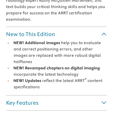
radiology expert Kathy McQuillen Martensen, this
text builds your critical thinking skills and helps you
prepare for success on the ARRT certification
examination.
New to This Edition
NEW! Additional images
help you to evaluate
and correct positioning errors, and other
images are replaced with more robust digital
halftones
NEW! Revamped chapters on digital imaging
incorporate the latest technology
®
NEW! Updates
reflect the latest ARRT
content
specifications
Key Features