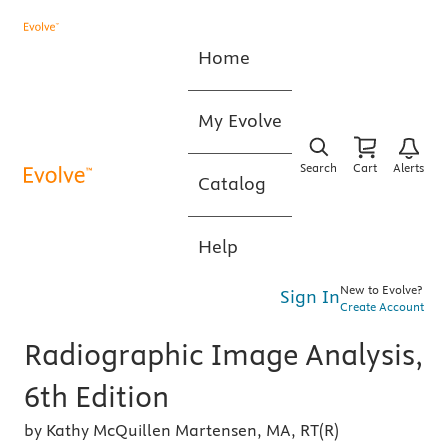
Home
My Evolve
Search
Cart
Alerts
Catalog
Help
New to Evolve?
Sign In
Create Account
Radiographic Image Analysis,
6th Edition
by Kathy McQuillen Martensen, MA, RT(R)