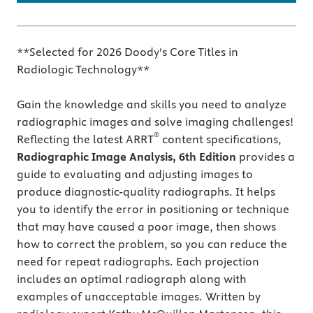
**Selected for 2026 Doody's Core Titles in
Radiologic Technology**
Gain the knowledge and skills you need to analyze
radiographic images and solve imaging challenges!
®
Reflecting the latest ARRT
content specifications,
Radiographic Image Analysis, 6th Edition
provides a
guide to evaluating and adjusting images to
produce diagnostic-quality radiographs. It helps
you to identify the error in positioning or technique
that may have caused a poor image, then shows
how to correct the problem, so you can reduce the
need for repeat radiographs. Each projection
includes an optimal radiograph along with
examples of unacceptable images. Written by