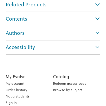
Related Products
Contents
Authors
Accessibility
My Evolve
Catalog
My account
Redeem access code
Order history
Browse by subject
Not a student?
Sign in