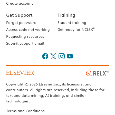
Create account
Get Support
Training
Forgot password
Student training
®
Access code not working
Get ready for NCLEX
Requesting resources
Submit support email
Copyright © 2026 Elsevier Inc., its licensors, and
contributors. All rights are reserved, including those for
text and data mining, AI training, and similar
technologies.
Terms and Conditions