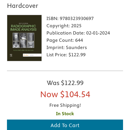
Hardcover
ISBN:
9780323930697
Copyright:
2025
Publication Date:
02-01-2024
Page Count:
644
Imprint:
Saunders
List Price:
$122.99
Was
$122.99
Now
$104.54
Free Shipping!
In Stock
Add To Cart