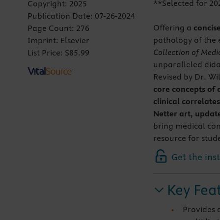
**Selected for 20
Copyright:
2025
Publication Date:
07-26-2024
Offering a
concis
Page Count:
276
pathology of the 
Imprint:
Elsevier
Collection of Medic
List Price:
$85.99
unparalleled didac
Revised by Dr. Wil
core concepts of
clinical correlates
Netter art, updat
bring medical con
resource for stude
Get the ins
Key Fea
Provides 