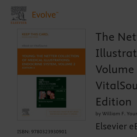
The Net
Illustra
Volume 2
VitalSou
Edition
by William F. Yo
Elsevier e
ISBN:
9780323930901