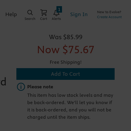
1
New to Evolve?
Sign In
Help
Create Account
Search
Cart
Alerts
Was
$85.99
Now
$75.67
Free Shipping!
Add To Cart
rd
Important note
Please note
This item has low stock levels and may
be back-ordered. We'll let you know if
it is back-ordered, and you will not be
charged until the item ships.