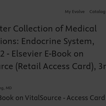
My Evolve
Catalog
ter Collection of Medical
tions: Endocrine System,
 - Elsevier E-Book on
rce (Retail Access Card), 3
ung, MD
Book on VitalSource - Access Card