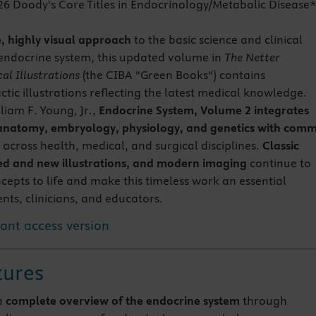
26 Doody's Core Titles in Endocrinology/Metabolic Disease
e, highly visual approach
to the basic science and clinical
endocrine system, this updated volume in
The Netter
al Illustrations
(the CIBA "Green Books") contains
tic illustrations reflecting the latest medical knowledge.
liam F. Young, Jr.,
Endocrine System, Volume 2 integrates
 anatomy, embryology, physiology, and genetics with com
across health, medical, and surgical disciplines.
Classic
ed and new illustrations, and modern imaging
continue to
cepts to life and make this timeless work an essential
nts, clinicians, and educators.
tant access version
tures
a
complete overview of the endocrine system
through