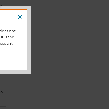
f
 does not
it is the
account
c
half
e
to