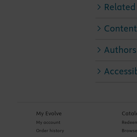
Related
Content
Authors
Accessib
My Evolve
Catal
My account
Redeem
Order history
Browse