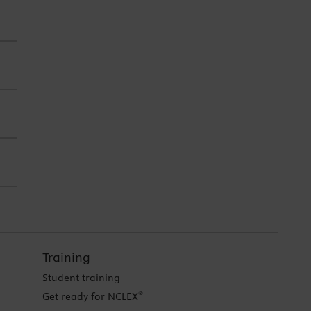
Training
Student training
®
Get ready for NCLEX