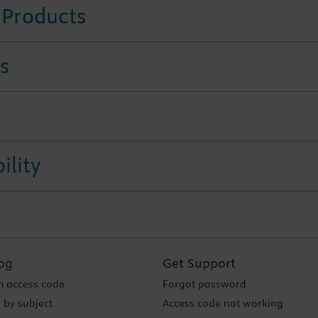
 Products
s
ility
og
Get Support
 access code
Forgot password
 by subject
Access code not working