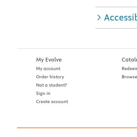
Accessib
My Evolve
Catal
My account
Redeem
Order history
Browse
Not a student?
Sign in
Create account