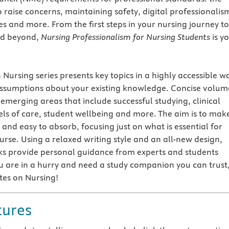
raise concerns, maintaining safety, digital professionalis
es and more. From the first steps in your nursing journey to
nd beyond,
Nursing Professionalism for Nursing Students
is y
Nursing series presents key topics in a highly accessible w
ssumptions about your existing knowledge. Concise volum
 emerging areas that include successful studying, clinical
s of care, student wellbeing and more. The aim is to mak
and easy to absorb, focusing just on what is essential for
urse. Using a relaxed writing style and an all-new design,
ks provide personal guidance from experts and students
u are in a hurry and need a study companion you can trust
tes on Nursing!
tures