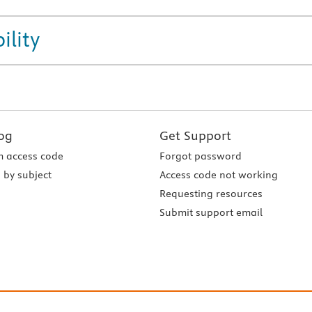
ility
og
Get Support
 access code
Forgot password
 by subject
Access code not working
Requesting resources
Submit support email