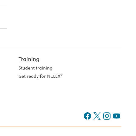
Training
Student training
®
Get ready for NCLEX