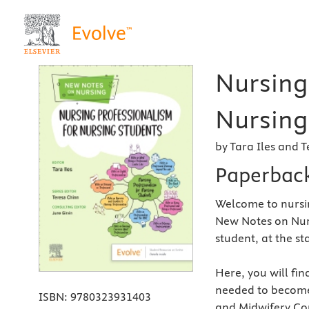
Nursing
Nursing 
by Tara Iles and 
Paperbac
Welcome to nursi
New Notes on Nursi
student, at the st
Here, you will fin
needed to become
ISBN:
9780323931403
and Midwifery Cou