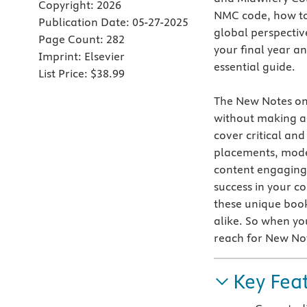
Copyright:
2026
NMC code, how to 
Publication Date:
05-27-2025
global perspectiv
Page Count:
282
your final year a
Imprint:
Elsevier
essential guide.
List Price:
$38.99
The
New Notes on 
without making a
cover critical and
placements, model
content engaging 
success in your co
these unique boo
alike. So when yo
reach for New No
Key Fea