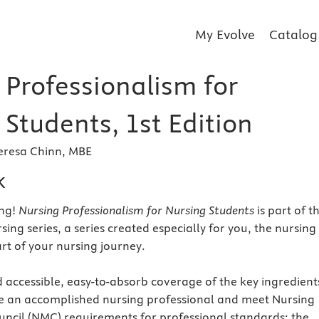
My Evolve
Catalog
 Professionalism for
Students, 1st Edition
Teresa Chinn, MBE
k
ng!
Nursing Professionalism for Nursing Students
is part of t
ng series, a series created especially for you, the nursing
art of your nursing journey.
d accessible, easy-to-absorb coverage of the key ingredient
 an accomplished nursing professional and meet Nursing
ncil (NMC) requirements for professional standards: the