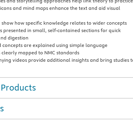
ies and storytelling approaches help link theory to practic
 icons and mind maps enhance the text and aid visual
o show how specific knowledge relates to wider concepts
s presented in small, self-contained sections for quick
and digestion
 concepts are explained using simple language
s clearly mapped to NMC standards
ing videos provide additional insights and bring studies t
 Products
s