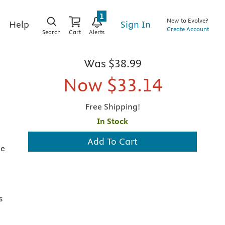
1
New to Evolve?
Sign In
Help
Create Account
Search
Cart
Alerts
Was
$38.99
Now
$33.14
Free Shipping!
In Stock
Add To Cart
he
s