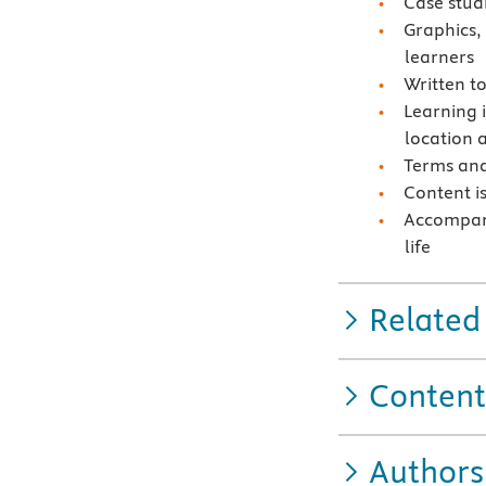
Case stud
Graphics,
learners
Written t
Learning i
location 
Terms and
Content i
Accompany
life
Related
Content
Authors