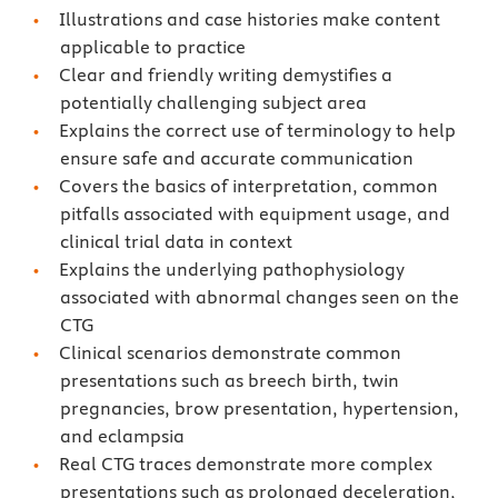
Illustrations and case histories make content
applicable to practice
Clear and friendly writing demystifies a
potentially challenging subject area
Explains the correct use of terminology to help
ensure safe and accurate communication
Covers the basics of interpretation, common
pitfalls associated with equipment usage, and
clinical trial data in context
Explains the underlying pathophysiology
associated with abnormal changes seen on the
CTG
Clinical scenarios demonstrate common
presentations such as breech birth, twin
pregnancies, brow presentation, hypertension,
and eclampsia
Real CTG traces demonstrate more complex
presentations such as prolonged deceleration,