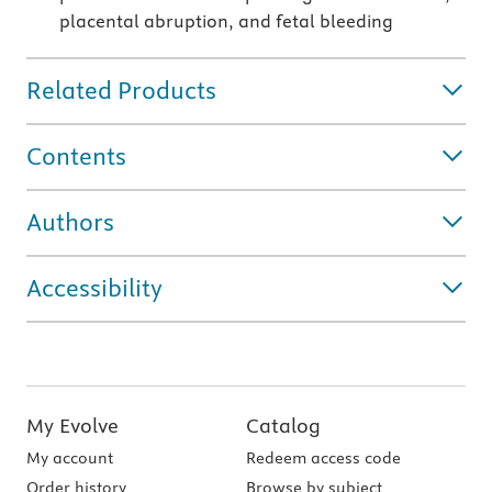
placental abruption, and fetal bleeding
Related Products
Contents
Authors
Accessibility
My Evolve
Catalog
My account
Redeem access code
Order history
Browse by subject