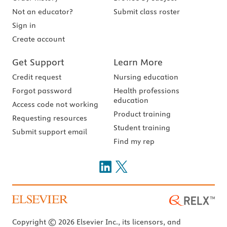
Not an educator?
Submit class roster
Sign in
Create account
Get Support
Learn More
Credit request
Nursing education
Forgot password
Health professions
education
Access code not working
Product training
Requesting resources
Student training
Submit support email
Find my rep
Copyright © 2026 Elsevier Inc., its licensors, and