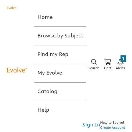
Home
Browse by Subject
Find my Rep
1
Search
Cart
Alerts
My Evolve
Catalog
Help
New to Evolve?
Sign In
Create Account