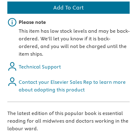
Add To Cart
Important note
Please note
This item has low stock levels and may be back-
ordered. We'll let you know if it is back-
ordered, and you will not be charged until the
item ships.
Technical Support
Contact your Elsevier Sales Rep to learn more
about adopting this product
The latest edition of this popular book is essential
reading for all midwives and doctors working in the
labour ward.