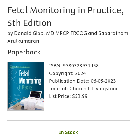
Fetal Monitoring in Practice,
5th Edition
by Donald Gibb, MD MRCP FRCOG and Sabaratnam
Arulkumaran
Paperback
ISBN:
9780323931458
Copyright:
2024
Publication Date:
06-05-2023
Imprint:
Churchill Livingstone
List Price:
$51.99
In Stock