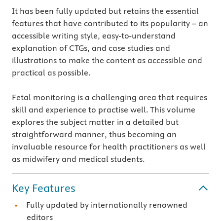
It has been fully updated but retains the essential
features that have contributed to its popularity – an
accessible writing style, easy-to-understand
explanation of CTGs, and case studies and
illustrations to make the content as accessible and
practical as possible.
Fetal monitoring is a challenging area that requires
skill and experience to practise well. This volume
explores the subject matter in a detailed but
straightforward manner, thus becoming an
invaluable resource for health practitioners as well
as midwifery and medical students.
Key Features
Fully updated by internationally renowned
editors