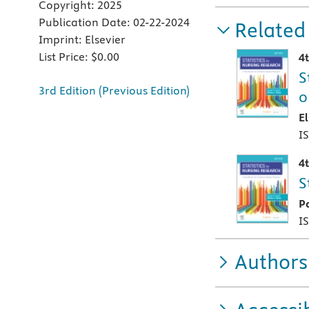
Copyright:
2025
Publication Date:
02-22-2024
Related
Imprint:
Elsevier
List Price:
$0.00
4
S
3rd Edition (Previous Edition)
o
E
I
4
S
P
I
Authors