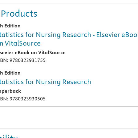
 Products
th Edition
tatistics for Nursing Research - Elsevier eBo
n VitalSource
lsevier eBook on VitalSource
SBN: 9780323931755
th Edition
tatistics for Nursing Research
aperback
SBN: 9780323930505