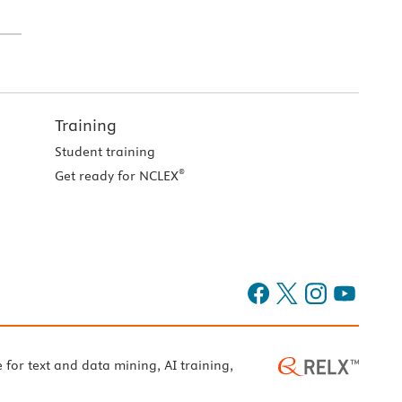
Training
Student training
®
Get ready for NCLEX
e for text and data mining, AI training,