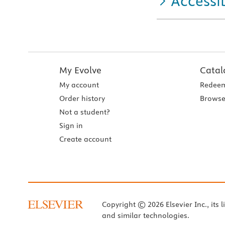
Accessib
My Evolve
Catal
My account
Redeem
Order history
Browse
Not a student?
Sign in
Create account
Copyright © 2026 Elsevier Inc., its l
and similar technologies.