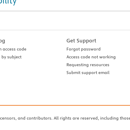
ility
og
Get Support
 access code
Forgot password
 by subject
Access code not working
Requesting resources
Submit support email
icensors, and contributors. All rights are reserved, including thos