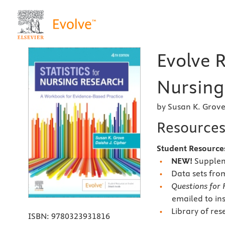
Evolve R
Nursing
by Susan K. Grov
Resource
Student Resource
NEW!
Suppleme
Data sets fro
Questions for 
emailed to in
Library of res
ISBN:
9780323931816