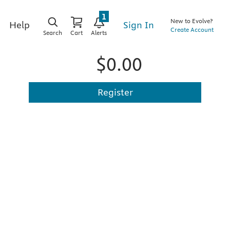
1
New to Evolve?
Sign In
Help
Create Account
Search
Cart
Alerts
$0.00
Register