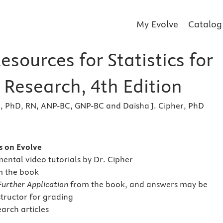
My Evolve
Catalog
esources for Statistics for
 Research, 4th Edition
e, PhD, RN, ANP-BC, GNP-BC and Daisha J. Cipher, PhD
s
s on Evolve
ntal video tutorials by Dr. Cipher
m the book
Further Application
from the book, and answers may be
structor for grading
earch articles