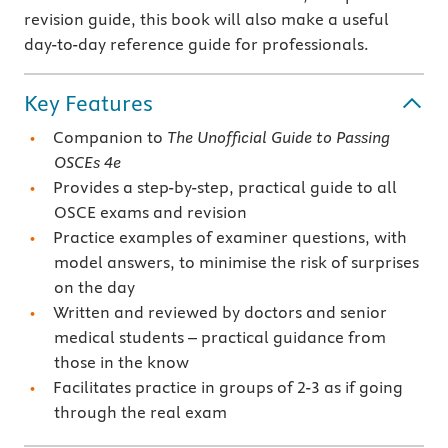
revision guide, this book will also make a useful
day-to-day reference guide for professionals.
Key Features
Companion to
The Unofficial Guide to Passing
OSCEs 4e
Provides a step-by-step, practical guide to all
OSCE exams and revision
Practice examples of examiner questions, with
model answers, to minimise the risk of surprises
on the day
Written and reviewed by doctors and senior
medical students – practical guidance from
those in the know
Facilitates practice in groups of 2-3 as if going
through the real exam