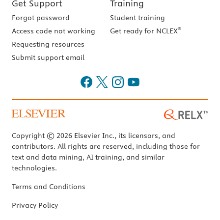
Get Support
Training
Forgot password
Student training
®
Access code not working
Get ready for NCLEX
Requesting resources
Submit support email
Copyright © 2026 Elsevier Inc., its licensors, and
contributors. All rights are reserved, including those for
text and data mining, AI training, and similar
technologies.
Terms and Conditions
Privacy Policy