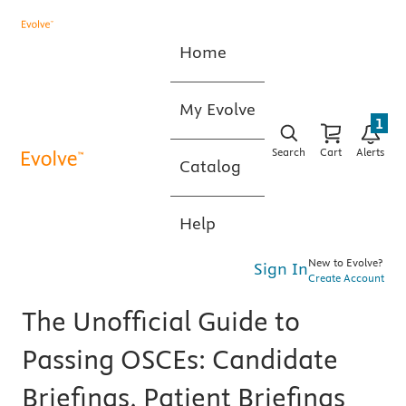
Home
My Evolve
1
Search
Cart
Alerts
Catalog
Help
New to Evolve?
Sign In
Create Account
The Unofficial Guide to
Passing OSCEs: Candidate
Briefings, Patient Briefings