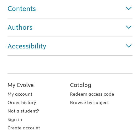
Contents
Authors
Accessibility
My Evolve
Catalog
My account
Redeem access code
Order history
Browse by subject
Not a student?
Sign in
Create account