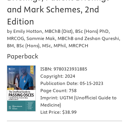
and Mark Schemes, 2nd
Edition
by Emily Hotton, MBChB (Dist), BSc (Hons) PhD,
MRCOG, Sammie Mak, MBChB and Zeshan Qureshi,
BM, BSc (Hons), MSc, MPhil, MRCPCH
Paperback
ISBN:
9780323931885
Copyright:
2024
Publication Date:
05-15-2023
Page Count:
758
Imprint:
UGTM (Unofficial Guide to
Medicine)
List Price:
$38.99