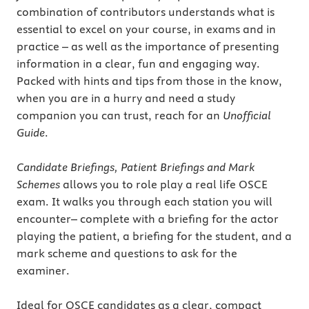
combination of contributors understands what is
essential to excel on your course, in exams and in
practice – as well as the importance of presenting
information in a clear, fun and engaging way.
Packed with hints and tips from those in the know,
when you are in a hurry and need a study
companion you can trust, reach for an
Unofficial
Guide
.
Candidate Briefings, Patient Briefings and Mark
Schemes
allows you to role play a real life OSCE
exam. It walks you through each station you will
encounter– complete with a briefing for the actor
playing the patient, a briefing for the student, and a
mark scheme and questions to ask for the
examiner.
Ideal for OSCE candidates as a clear, compact