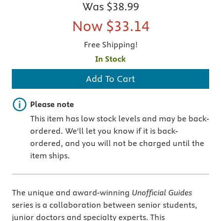
Was
$38.99
Now
$33.14
Free Shipping!
In Stock
Add To Cart
Important note
Please note
This item has low stock levels and may be back-
ordered. We'll let you know if it is back-
ordered, and you will not be charged until the
item ships.
The unique and award-winning
Unofficial Guides
series is a collaboration between senior students,
junior doctors and specialty experts. This