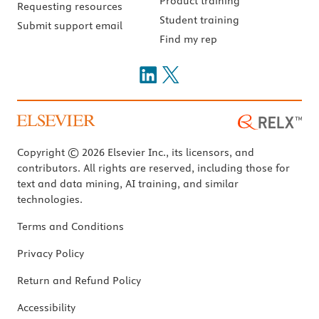
Product training
Requesting resources
Student training
Submit support email
Find my rep
Copyright © 2026 Elsevier Inc., its licensors, and
contributors. All rights are reserved, including those for
text and data mining, AI training, and similar
technologies.
Terms and Conditions
Privacy Policy
Return and Refund Policy
Accessibility