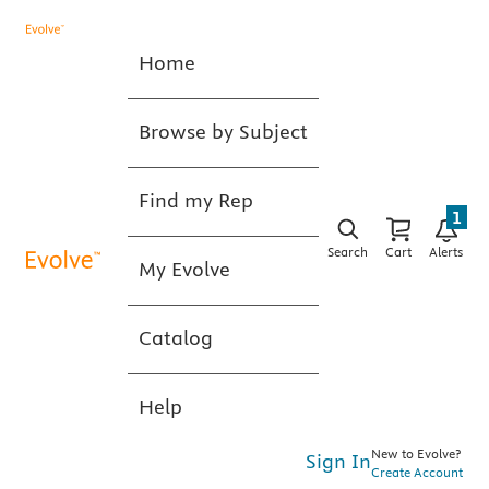
Home
Browse by Subject
Find my Rep
1
Search
Cart
Alerts
My Evolve
Catalog
Help
New to Evolve?
Sign In
Create Account