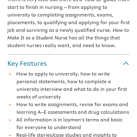
start to finish in nursing – from applying to
university to completing assignments, exams,
placements, to qualifying and applying for your first
job and surviving as a newly qualified nurse.
How to
Make It as a Student Nurse
has all the things that
student nurses really want, and need to know.
Key Features
How to apply to university, how to write
personal statements, how to complete a
university interview and what to do in your first
weeks of university
How to write assignments, revise for exams and
learning A–E assessments and drug calculations
All information is in layman’s terms and basic
for everyone to understand
Real-life stories/case studies and insights to