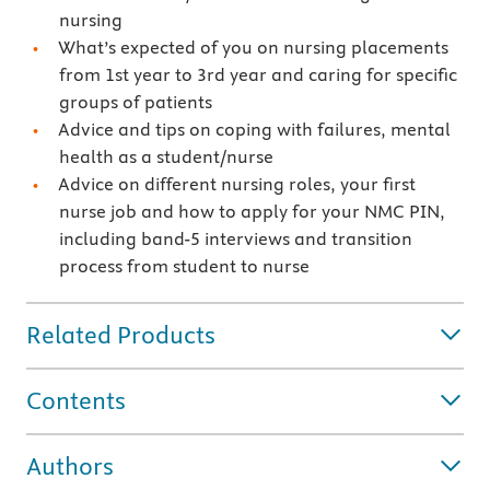
nursing
What’s expected of you on nursing placements
from 1st year to 3rd year and caring for specific
groups of patients
Advice and tips on coping with failures, mental
health as a student/nurse
Advice on different nursing roles, your first
nurse job and how to apply for your NMC PIN,
including band-5 interviews and transition
process from student to nurse
Related Products
Contents
Authors