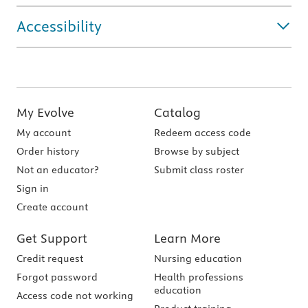
Accessibility
My Evolve
Catalog
My account
Redeem access code
Order history
Browse by subject
Not an educator?
Submit class roster
Sign in
Create account
Get Support
Learn More
Credit request
Nursing education
Forgot password
Health professions
education
Access code not working