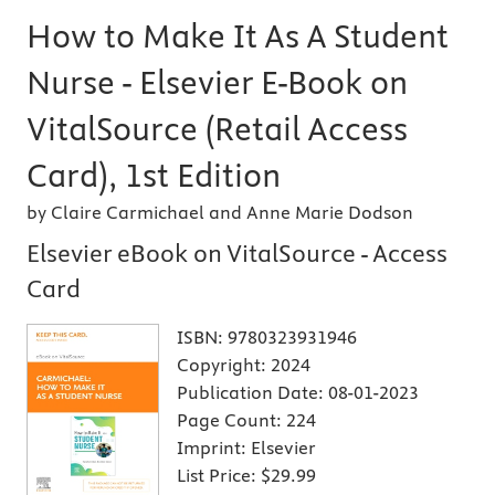
How to Make It As A Student
Nurse - Elsevier E-Book on
VitalSource (Retail Access
Card), 1st Edition
by Claire Carmichael and Anne Marie Dodson
Elsevier eBook on VitalSource - Access
Card
ISBN:
9780323931946
Copyright:
2024
Publication Date:
08-01-2023
Page Count:
224
Imprint:
Elsevier
List Price:
$29.99