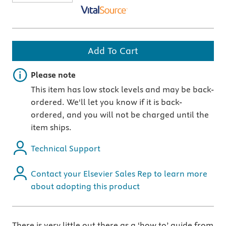
Add To Cart
Important note
Please note
This item has low stock levels and may be back-
ordered. We'll let you know if it is back-
ordered, and you will not be charged until the
item ships.
Technical Support
Contact your Elsevier Sales Rep to learn more
about adopting this product
There is very little out there as a ‘how to’ guide from