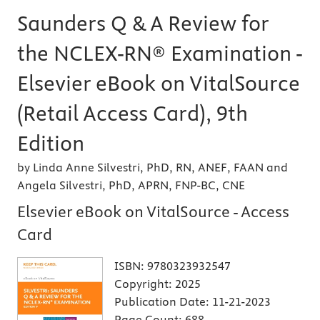
Saunders Q & A Review for
the NCLEX-RN® Examination -
Elsevier eBook on VitalSource
(Retail Access Card), 9th
Edition
by Linda Anne Silvestri, PhD, RN, ANEF, FAAN and
Angela Silvestri, PhD, APRN, FNP-BC, CNE
Elsevier eBook on VitalSource - Access
Card
ISBN:
9780323932547
Copyright:
2025
Publication Date:
11-21-2023
Page Count:
688