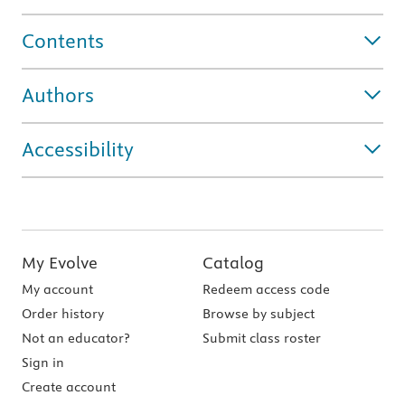
Contents
Authors
Accessibility
My Evolve
Catalog
My account
Redeem access code
Order history
Browse by subject
Not an educator?
Submit class roster
Sign in
Create account