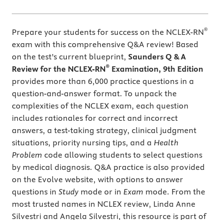
®
Prepare your students for success on the NCLEX-RN
exam with this comprehensive Q&A review! Based
on the test’s current blueprint,
Saunders Q & A
®
Review for the NCLEX-RN
Examination, 9th Edition
provides more than 6,000 practice questions in a
question-and-answer format. To unpack the
complexities of the NCLEX exam, each question
includes rationales for correct and incorrect
answers, a test-taking strategy, clinical judgment
situations, priority nursing tips, and a
Health
Problem
code allowing students to select questions
by medical diagnosis. Q&A practice is also provided
on the Evolve website, with options to answer
questions in
Study
mode or in
Exam
mode. From the
most trusted names in NCLEX review, Linda Anne
Silvestri and Angela Silvestri, this resource is part of