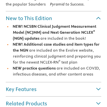
the popular Saunders
Pyramid to Success
.
New to This Edition
NEW! NCSBN Clinical Judgment Measurement
®
Model (NCJMM) and Next Generation NCLEX
(NGN) updates
are included in the book!
NEW! Additional case studies and item types for
the NGN
are included on the Evolve website,
reinforcing clinical judgment and preparing you
®
for the newest NCLEX-RN
test plan
NEW practice questions
are included on COVID,
infectious diseases, and other content areas
Key Features
Related Products