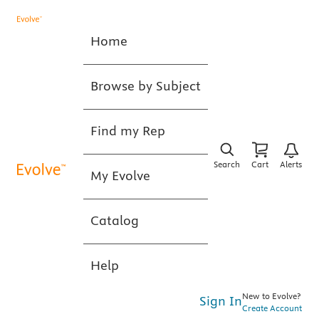
Home
Browse by Subject
Find my Rep
Search
Cart
Alerts
My Evolve
Catalog
Help
New to Evolve?
Sign In
Create Account