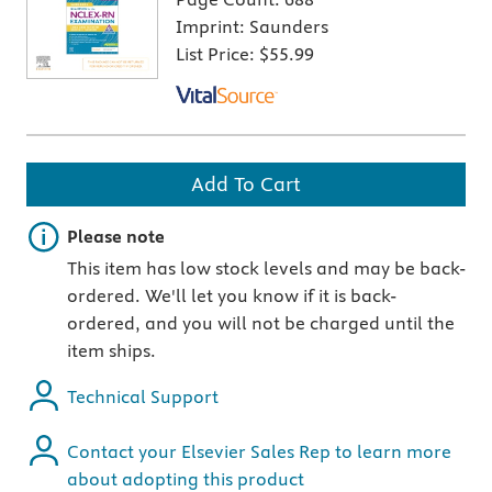
Imprint:
Saunders
List Price:
$55.99
Add To Cart
Important note
Please note
This item has low stock levels and may be back-
ordered. We'll let you know if it is back-
ordered, and you will not be charged until the
item ships.
Technical Support
Contact your Elsevier Sales Rep to learn more
about adopting this product