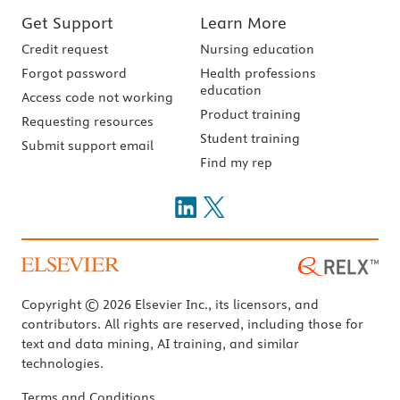
Get Support
Learn More
Credit request
Nursing education
Forgot password
Health professions
education
Access code not working
Product training
Requesting resources
Student training
Submit support email
Find my rep
Copyright © 2026 Elsevier Inc., its licensors, and
contributors. All rights are reserved, including those for
text and data mining, AI training, and similar
technologies.
Terms and Conditions