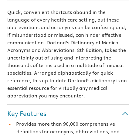
Quick, convenient shortcuts abound in the
language of every health care setting, but these
abbreviations and acronyms can be confusing and,
if misunderstood or misused, can hinder effective
communication. Dorland's Dictionary of Medical
Acronyms and Abbreviations, 8th Edition, takes the
uncertainty out of using and interpreting the
thousands of terms used in a multitude of medical
specialties. Arranged alphabetically for quick
reference, this up-to-date Dorland’s dictionary is an
essential resource for virtually any medical
abbreviation you may encounter.
Key Features
Provides more than 90,000 comprehensive
definitions for acronyms, abbreviations, and