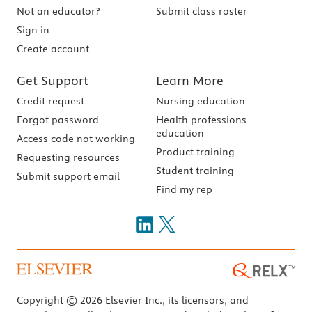
Not an educator?
Submit class roster
Sign in
Create account
Get Support
Learn More
Credit request
Nursing education
Forgot password
Health professions
education
Access code not working
Product training
Requesting resources
Student training
Submit support email
Find my rep
Copyright © 2026 Elsevier Inc., its licensors, and