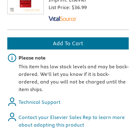
List Price:
$36.99
Add To Cart
Important note
Please note
This item has low stock levels and may be back-
ordered. We'll let you know if it is back-
ordered, and you will not be charged until the
item ships.
Technical Support
Contact your Elsevier Sales Rep to learn more
about adopting this product