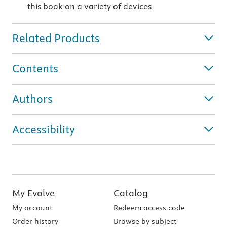
this book on a variety of devices
Related Products
Contents
Authors
Accessibility
My Evolve
Catalog
My account
Redeem access code
Order history
Browse by subject