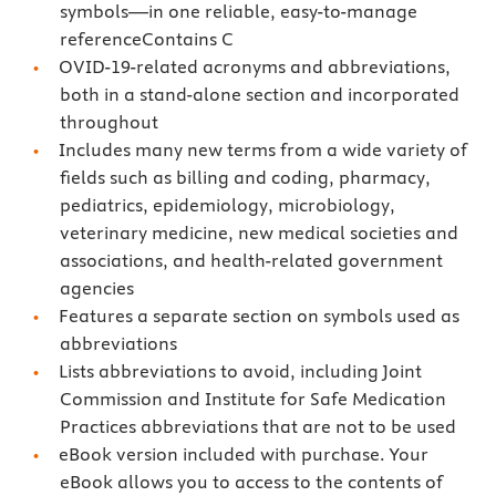
symbols—in one reliable, easy-to-manage
referenceContains C
OVID-19-related acronyms and abbreviations,
both in a stand-alone section and incorporated
throughout
Includes many new terms from a wide variety of
fields such as billing and coding, pharmacy,
pediatrics, epidemiology, microbiology,
veterinary medicine, new medical societies and
associations, and health-related government
agencies
Features a separate section on symbols used as
abbreviations
Lists abbreviations to avoid, including Joint
Commission and Institute for Safe Medication
Practices abbreviations that are not to be used
eBook version included with purchase. Your
eBook allows you to access to the contents of