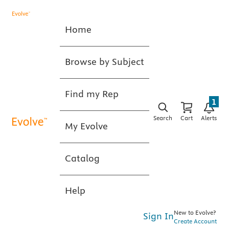
Home
Browse by Subject
Find my Rep
1
Search
Cart
Alerts
My Evolve
Catalog
Help
New to Evolve?
Sign In
Create Account