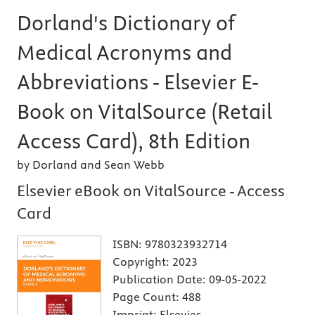
Dorland's Dictionary of
Medical Acronyms and
Abbreviations - Elsevier E-
Book on VitalSource (Retail
Access Card), 8th Edition
by Dorland and Sean Webb
Elsevier eBook on VitalSource - Access
Card
ISBN:
9780323932714
Copyright:
2023
Publication Date:
09-05-2022
Page Count:
488
Imprint:
Elsevier