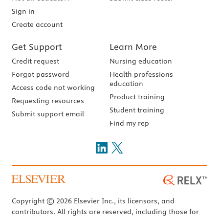
Sign in
Create account
Get Support
Learn More
Credit request
Nursing education
Forgot password
Health professions
education
Access code not working
Product training
Requesting resources
Student training
Submit support email
Find my rep
Copyright © 2026 Elsevier Inc., its licensors, and
contributors. All rights are reserved, including those for