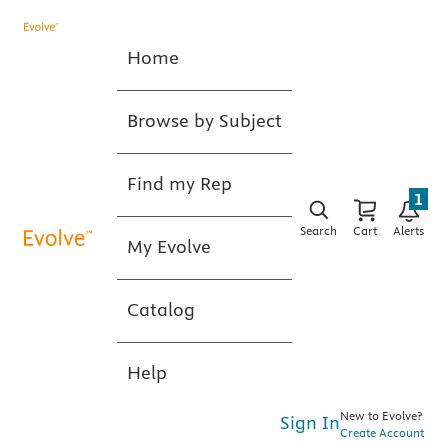
Home
Browse by Subject
Find my Rep
1
Search
Cart
Alerts
My Evolve
Catalog
Help
New to Evolve?
Sign In
Create Account