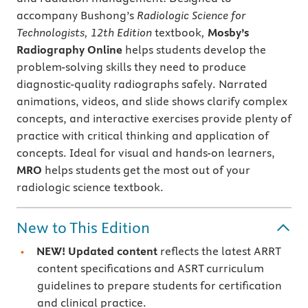
accompany Bushong’s
Radiologic Science for
Technologists, 12th Edition
textbook
,
Mosby’s
Radiography Online
helps students develop the
problem-solving skills they need to produce
diagnostic-quality radiographs safely. Narrated
animations, videos, and slide shows clarify complex
concepts, and interactive exercises provide plenty of
practice with critical thinking and application of
concepts. Ideal for visual and hands-on learners,
MRO
helps students get the most out of your
radiologic science textbook.
New to This Edition
NEW! Updated content
reflects the latest ARRT
content specifications and ASRT curriculum
guidelines to prepare students for certification
and clinical practice.