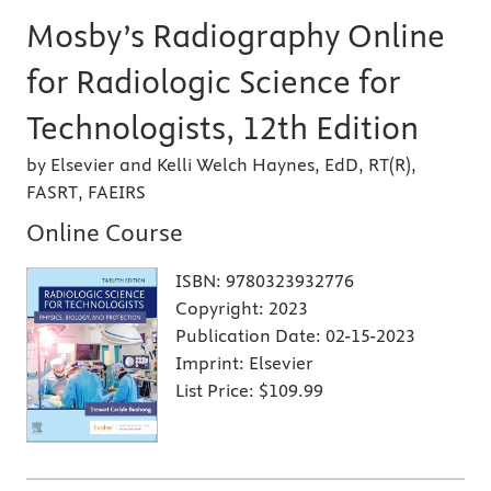
Mosby’s Radiography Online
for Radiologic Science for
Technologists, 12th Edition
by Elsevier and Kelli Welch Haynes, EdD, RT(R),
FASRT, FAEIRS
Online Course
ISBN:
9780323932776
Copyright:
2023
Publication Date:
02-15-2023
Imprint:
Elsevier
List Price:
$109.99