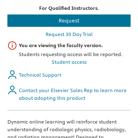
For Qualified Instructors.
Request
Request 30 Day Trial
Important note
You are viewing the faculty version.
Students requesting access will be reported.
Student access
Technical Support
Contact your Elsevier Sales Rep to learn more
about adopting this product
Dynamic online learning will reinforce student
understanding of radiologic physics, radiobiology,
and radiation management! Designed to