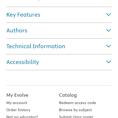
Key Features
Authors
Technical Information
Accessibility
My Evolve
Catalog
My account
Redeem access code
Order history
Browse by subject
Not an educator?
Submit class roster