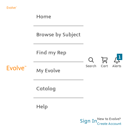
Home
Browse by Subject
Find my Rep
1
Search
Cart
Alerts
My Evolve
Catalog
Help
New to Evolve?
Sign In
Create Account