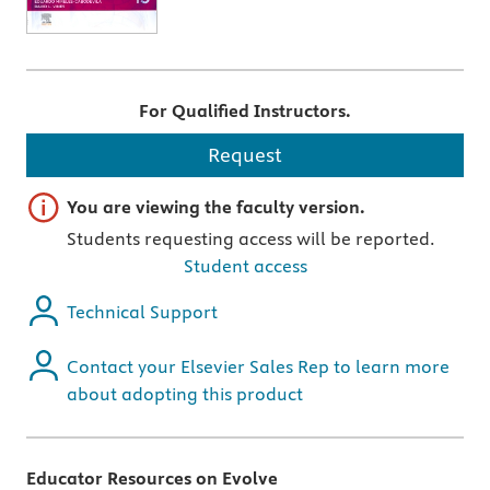
For Qualified Instructors.
Request
Important note
You are viewing the faculty version.
Students requesting access will be reported.
Student access
Technical Support
Contact your Elsevier Sales Rep to learn more
about adopting this product
Educator Resources on Evolve