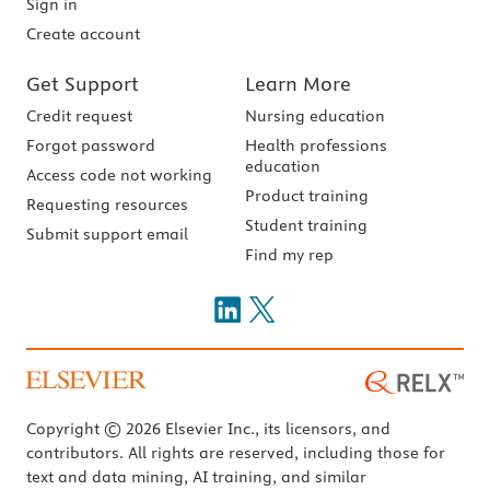
Sign in
Create account
Get Support
Learn More
Credit request
Nursing education
Forgot password
Health professions
education
Access code not working
Product training
Requesting resources
Student training
Submit support email
Find my rep
Copyright © 2026 Elsevier Inc., its licensors, and
contributors. All rights are reserved, including those for
text and data mining, AI training, and similar