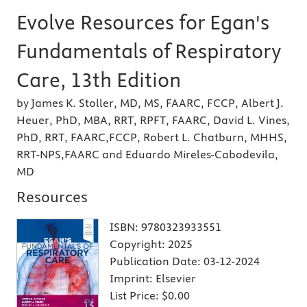
Evolve Resources for Egan's
Fundamentals of Respiratory
Care, 13th Edition
by James K. Stoller, MD, MS, FAARC, FCCP, Albert J.
Heuer, PhD, MBA, RRT, RPFT, FAARC, David L. Vines,
PhD, RRT, FAARC,FCCP, Robert L. Chatburn, MHHS,
RRT-NPS,FAARC and Eduardo Mireles-Cabodevila,
MD
Resources
ISBN:
9780323933551
Copyright:
2025
Publication Date:
03-12-2024
Imprint:
Elsevier
List Price:
$0.00