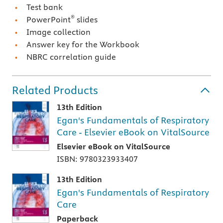
Test bank
®
PowerPoint
slides
Image collection
Answer key for the Workbook
NBRC correlation guide
Related Products
13th Edition
Egan's Fundamentals of Respiratory
Care - Elsevier eBook on VitalSource
Elsevier eBook on VitalSource
ISBN: 9780323933407
13th Edition
Egan's Fundamentals of Respiratory
Care
Paperback