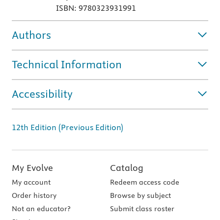
ISBN: 9780323931991
Authors
Technical Information
Accessibility
12th Edition (Previous Edition)
My Evolve
Catalog
My account
Redeem access code
Order history
Browse by subject
Not an educator?
Submit class roster