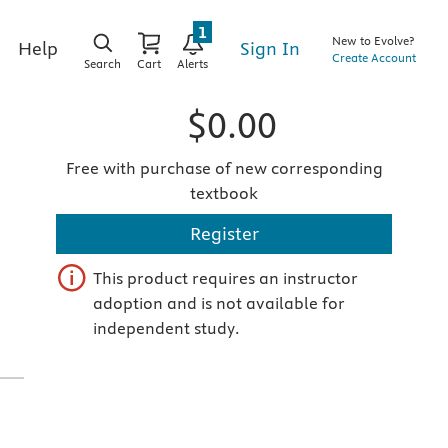
1
New to Evolve?
Sign In
Help
Create Account
Search
Cart
Alerts
$0.00
Free with purchase of new corresponding
textbook
Register
This product requires an instructor
adoption and is not available for
independent study.