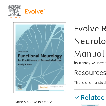
Evolve 
Neurolog
Manual 
by Randy W. Bec
Resource
There are no stud
Related
ISBN:
9780323933902