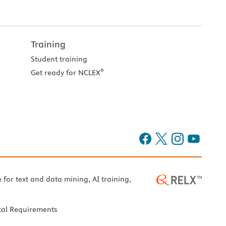
Training
Student training
®
Get ready for NCLEX
e for text and data mining, AI training,
cal Requirements