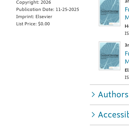
3
Copyright:
2026
F
Publication Date:
11-25-2025
M
Imprint:
Elsevier
List Price:
$0.00
H
I
3
F
M
E
I
Authors
Accessib