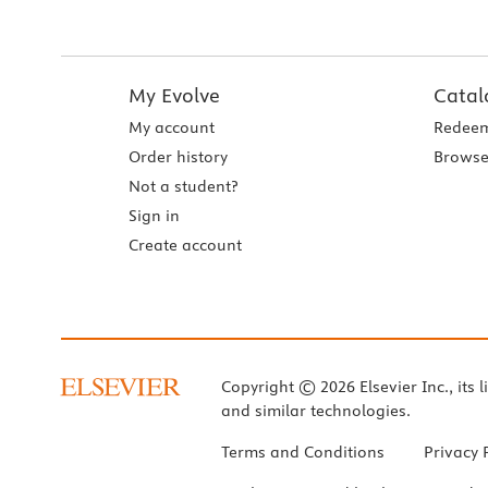
My Evolve
Catal
My account
Redeem
Order history
Browse
Not a student?
Sign in
Create account
Copyright © 2026 Elsevier Inc., its l
and similar technologies.
Terms and Conditions
Privacy 