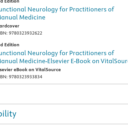
rd Edition
unctional Neurology for Practitioners of
anual Medicine
ardcover
SBN: 9780323932622
rd Edition
unctional Neurology for Practitioners of
anual Medicine-Elsevier E-Book on VitalSou
lsevier eBook on VitalSource
SBN: 9780323933834
ility