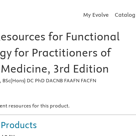
My Evolve
Catalog
Resources for Functional
y for Practitioners of
Medicine, 3rd Edition
k, BSc(Hons) DC PhD DACNB FAAFN FACFN
s
ent resources for this product.
 Products