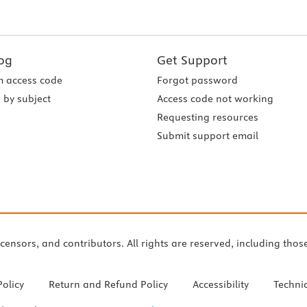
og
Get Support
 access code
Forgot password
 by subject
Access code not working
Requesting resources
Submit support email
icensors, and contributors. All rights are reserved, including thos
Policy
Return and Refund Policy
Accessibility
Techni