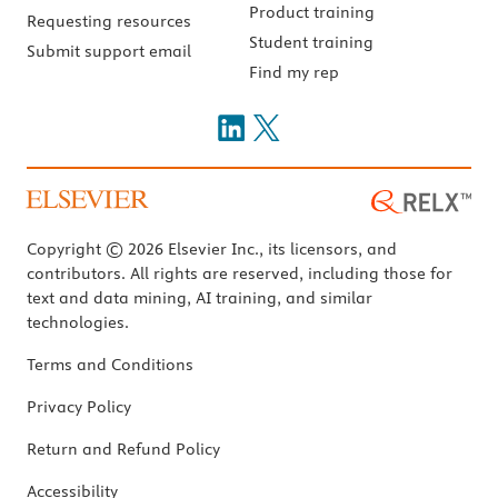
Product training
Requesting resources
Student training
Submit support email
Find my rep
Copyright © 2026 Elsevier Inc., its licensors, and
contributors. All rights are reserved, including those for
text and data mining, AI training, and similar
technologies.
Terms and Conditions
Privacy Policy
Return and Refund Policy
Accessibility