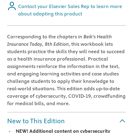
Contact your Elsevier Sales Rep to learn more
about adopting this product
Corresponding to the chapters in
Beik’s
Health
Insurance Today, 8th Edition
, this workbook lets
students practice the skills they will need to succeed
as a health insurance professional. Practical
assignments reinforce the information in the text,
and engaging learning activities and case studies
challenge students to apply their knowledge to
real-world situations. This edition adds up-to-date
coverage of cybersecurity, COVID-19, crowdfunding
for medical bills, and more.
New to This Edition
NEW!
Additional content on
cybersecurity