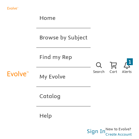
Home
Browse by Subject
Find my Rep
1
Search
Cart
Alerts
My Evolve
Catalog
Help
New to Evolve?
Sign In
Create Account