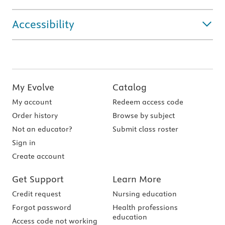
Accessibility
My Evolve
Catalog
My account
Redeem access code
Order history
Browse by subject
Not an educator?
Submit class roster
Sign in
Create account
Get Support
Learn More
Credit request
Nursing education
Forgot password
Health professions
education
Access code not working