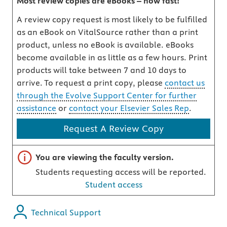
Most review copies are eBooks – how fast!
A review copy request is most likely to be fulfilled
as an eBook on VitalSource rather than a print
product, unless no eBook is available. eBooks
become available in as little as a few hours. Print
products will take between 7 and 10 days to
arrive. To request a print copy, please
contact us
through the Evolve Support Center for further
assistance
or
contact your Elsevier Sales Rep
.
Request A Review Copy
Important note
You are viewing the faculty version.
Students requesting access will be reported.
Student access
Technical Support