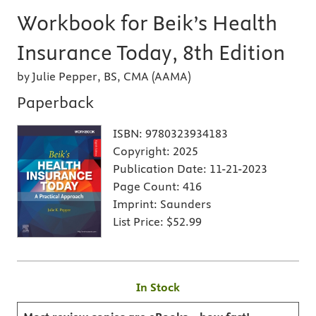
Workbook for Beik’s Health
Insurance Today, 8th Edition
by Julie Pepper, BS, CMA (AAMA)
Paperback
ISBN:
9780323934183
Copyright:
2025
Publication Date:
11-21-2023
Page Count:
416
Imprint:
Saunders
List Price:
$52.99
In Stock