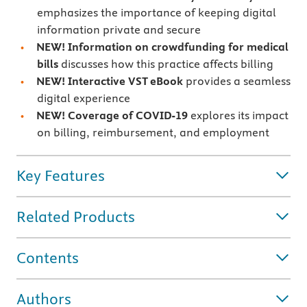
emphasizes the importance of keeping digital
information private and secure
NEW!
Information on crowdfunding for medical
bills
discusses how this practice affects billing
NEW!
Interactive VST eBook
provides a seamless
digital experience
NEW!
Coverage of
COVID-19
explores its impact
on billing, reimbursement, and employment
Key Features
Related Products
Contents
Authors