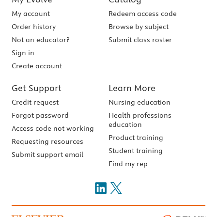
My account
Redeem access code
Order history
Browse by subject
Not an educator?
Submit class roster
Sign in
Create account
Get Support
Learn More
Credit request
Nursing education
Forgot password
Health professions
education
Access code not working
Product training
Requesting resources
Student training
Submit support email
Find my rep