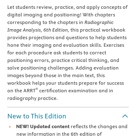
Let students review, practice, and apply concepts of
digital imaging and positioning! With chapters
corresponding to the chapters in
Radiographic
Image Analysis, 6th Edition,
this practical workbook
provides projections and questions to help students
hone their imaging and evaluation skills. Exercises
for each procedure ask students to correct
positioning errors, practice critical thinking, and
solve positioning challenges. Adding evaluation
images beyond those in the main text, this
workbook helps your students prepare for success
®
on the ARRT
certification examination and in
radiography practice.
New to This Edition
NEW! Updated content
reflects the changes and
new information in the 6th edition of