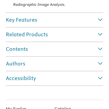
Radiographic Image Analysis
.
Key Features
Related Products
Contents
Authors
Accessibility
My Evolve
Catalog