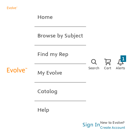
Home
Browse by Subject
Find my Rep
1
Search
Cart
Alerts
My Evolve
Catalog
Help
New to Evolve?
Sign In
Create Account