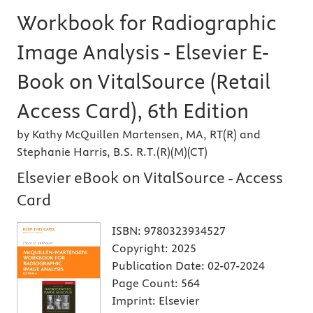
Workbook for Radiographic
Image Analysis - Elsevier E-
Book on VitalSource (Retail
Access Card), 6th Edition
by Kathy McQuillen Martensen, MA, RT(R) and
Stephanie Harris, B.S. R.T.(R)(M)(CT)
Elsevier eBook on VitalSource - Access
Card
ISBN:
9780323934527
Copyright:
2025
Publication Date:
02-07-2024
Page Count:
564
Imprint:
Elsevier