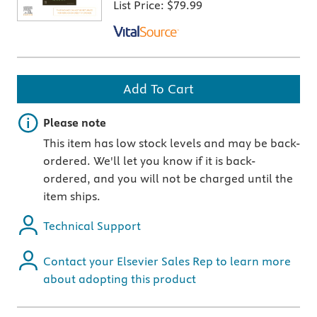
List Price:
$79.99
Add To Cart
Important note
Please note
This item has low stock levels and may be back-
ordered. We'll let you know if it is back-
ordered, and you will not be charged until the
item ships.
Technical Support
Contact your Elsevier Sales Rep to learn more
about adopting this product