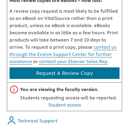
Most review copies are eBooks – how fast!
A review copy request is most likely to be fulfilled
as an eBook on VitalSource rather than a print
product, unless no eBook is available. eBooks
become available in as little as a few hours. Print
products will take between 7 and 10 days to
arrive. To request a print copy, please
contact us
through the Evolve Support Center for further
assistance
or
contact your Elsevier Sales Rep
.
Request A Review Copy
Important note
You are viewing the faculty version.
Students requesting access will be reported.
Student access
Technical Support