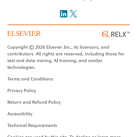
Copyright © 2026 Elsevier Inc., its licensors, and
contributors. All rights are reserved, including those for
text and data mining, AI training, and similar
technologies.
Terms and Conditions
Privacy Policy
Return and Refund Policy
Accessibility
Technical Requirements