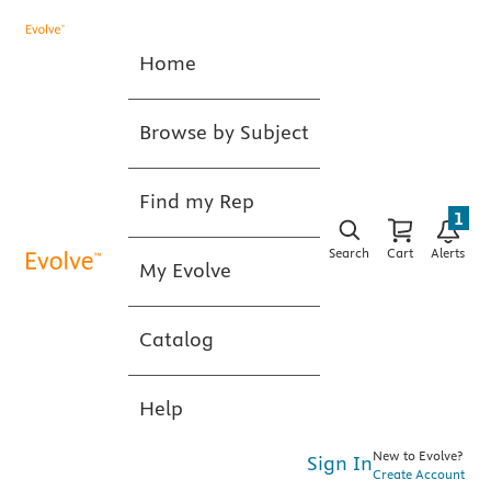
Home
Browse by Subject
Find my Rep
1
Search
Cart
Alerts
My Evolve
Catalog
Help
New to Evolve?
Sign In
Create Account