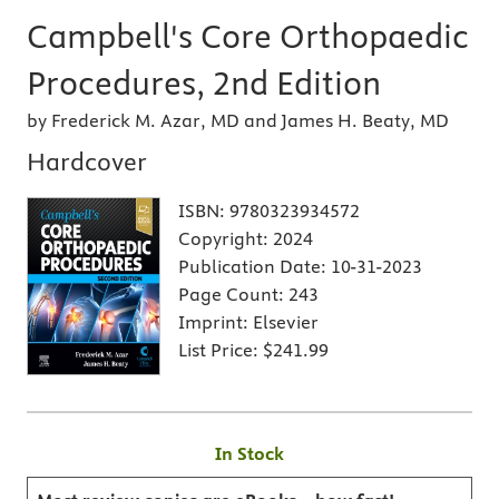
Campbell's Core Orthopaedic
Procedures, 2nd Edition
by Frederick M. Azar, MD and James H. Beaty, MD
Hardcover
ISBN:
9780323934572
Copyright:
2024
Publication Date:
10-31-2023
Page Count:
243
Imprint:
Elsevier
List Price:
$241.99
In Stock