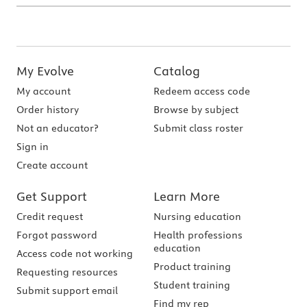
My Evolve
Catalog
My account
Redeem access code
Order history
Browse by subject
Not an educator?
Submit class roster
Sign in
Create account
Get Support
Learn More
Credit request
Nursing education
Forgot password
Health professions
education
Access code not working
Product training
Requesting resources
Student training
Submit support email
Find my rep