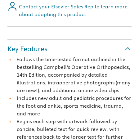
Contact your Elsevier Sales Rep to learn more
about adopting this product
Key Features
Follows the time-tested format outlined in the
bestselling Campbell’s Operative Orthopaedics,
14th Edition, accompanied by detailed
illustrations, intraoperative photographs (many
are new!), and additional online video clips
Includes new adult and pediatric procedures for
the foot and ankle, sports medicine, trauma,
and more
Begins each step with artwork followed by
concise, bulleted text for quick review, with
references back to the larger text for further