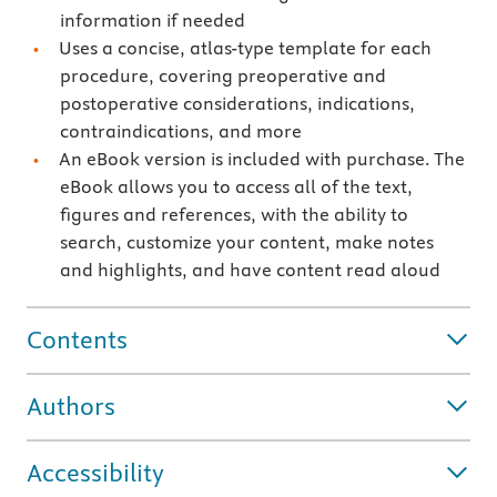
information if needed
Uses a concise, atlas-type template for each
procedure, covering preoperative and
postoperative considerations, indications,
contraindications, and more
An eBook version is included with purchase. The
eBook allows you to access all of the text,
figures and references, with the ability to
search, customize your content, make notes
and highlights, and have content read aloud
Contents
Authors
Accessibility