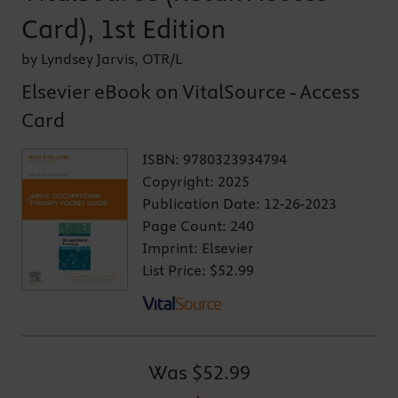
Card), 1st Edition
by Lyndsey Jarvis, OTR/L
Elsevier eBook on VitalSource - Access
Card
ISBN:
9780323934794
Copyright:
2025
Publication Date:
12-26-2023
Page Count:
240
Imprint:
Elsevier
List Price:
$52.99
Was
$52.99