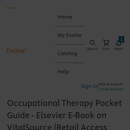
Home
My Evolve
1
Search
Cart
Alerts
Catalog
Help
New to Evolve?
Sign In
Create Account
Occupational Therapy Pocket
Guide - Elsevier E-Book on
VitalSource (Retail Access