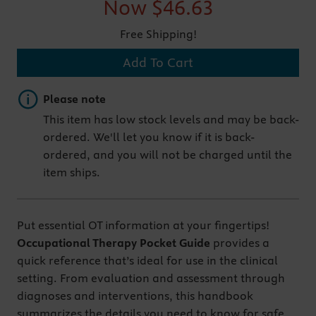
Now
$46.63
Free Shipping!
Add To Cart
Important note
Please note
This item has low stock levels and may be back-
ordered. We'll let you know if it is back-
ordered, and you will not be charged until the
item ships.
Put essential OT information at your fingertips!
Occupational Therapy Pocket Guide
provides a
quick reference that’s ideal for use in the clinical
setting. From evaluation and assessment through
diagnoses and interventions, this handbook
summarizes the details you need to know for safe,