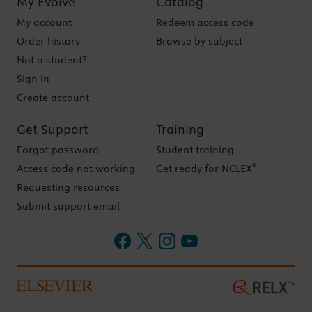
My Evolve
Catalog
My account
Redeem access code
Order history
Browse by subject
Not a student?
Sign in
Create account
Get Support
Training
Forgot password
Student training
®
Access code not working
Get ready for NCLEX
Requesting resources
Submit support email