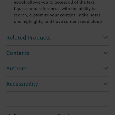
eBook allows you to access all of the text,
figures, and references, with the ability to
search, customize your content, make notes
and highlights, and have content read aloud
Related Products
Contents
Authors
Accessibility