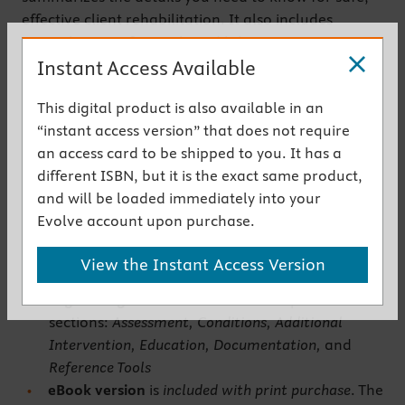
effective client rehabilitation. It also includes
normal ranges for vitals and laboratory tests.
Instant Access Available
Written by experienced occupational therapist
Lyndsey Jarvis, this compact clinical reference
This digital product is also available in an
makes lookup easy and helps you perform OT tasks
“instant access version” that does not require
and skills with confidence.
an access card to be shipped to you. It has a
Get the instant access version
different ISBN, but it is the exact same product,
and will be loaded immediately into your
Key Features
Evolve account upon purchase.
Concise coverage
provides a quick yet thorough
View the Instant Access Version
overview of each OT topic
Logical organization
includes six separate
sections:
Assessment, Conditions, Additional
Intervention, Education, Documentation,
and
Reference Tools
eBook version
is
included with print purchase
. The