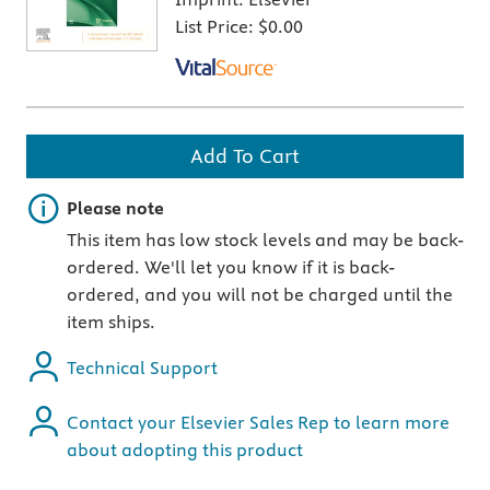
List Price:
$0.00
Add To Cart
Important note
Please note
This item has low stock levels and may be back-
ordered. We'll let you know if it is back-
ordered, and you will not be charged until the
item ships.
Technical Support
Contact your Elsevier Sales Rep to learn more
about adopting this product