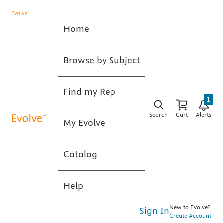
Home
Browse by Subject
Find my Rep
1
Search
Cart
Alerts
My Evolve
Catalog
Help
New to Evolve?
Sign In
Create Account