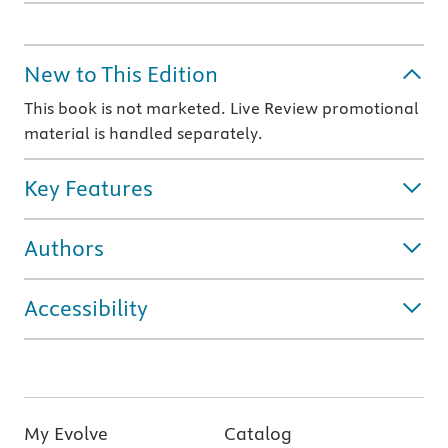
New to This Edition
This book is not marketed. Live Review promotional
material is handled separately.
Key Features
Authors
Accessibility
My Evolve
Catalog