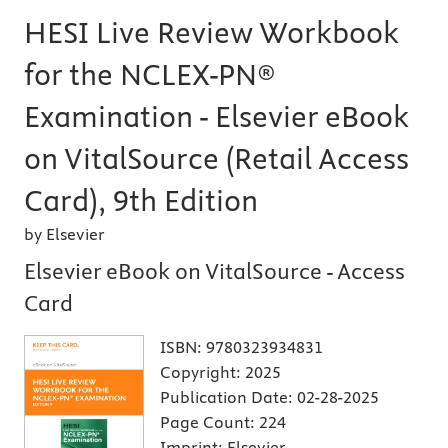
HESI Live Review Workbook
for the NCLEX-PN®
Examination - Elsevier eBook
on VitalSource (Retail Access
Card), 9th Edition
by Elsevier
Elsevier eBook on VitalSource - Access
Card
ISBN:
9780323934831
Copyright:
2025
Publication Date:
02-28-2025
Page Count:
224
Imprint:
Elsevier