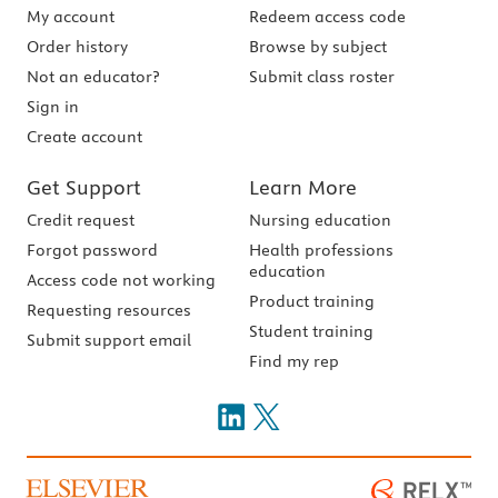
My account
Redeem access code
Order history
Browse by subject
Not an educator?
Submit class roster
Sign in
Create account
Get Support
Learn More
Credit request
Nursing education
Forgot password
Health professions
education
Access code not working
Product training
Requesting resources
Student training
Submit support email
Find my rep