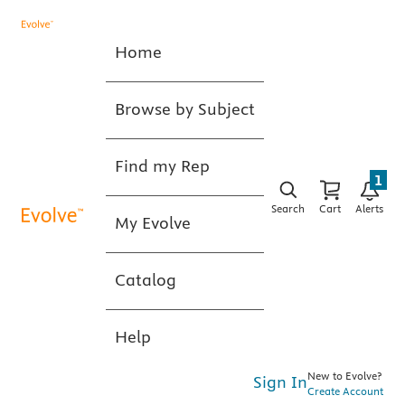
Home
Browse by Subject
Find my Rep
1
Search
Cart
Alerts
My Evolve
Catalog
Help
New to Evolve?
Sign In
Create Account