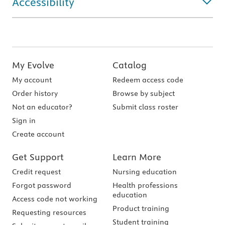
Accessibility
My Evolve
Catalog
My account
Redeem access code
Order history
Browse by subject
Not an educator?
Submit class roster
Sign in
Create account
Get Support
Learn More
Credit request
Nursing education
Forgot password
Health professions
education
Access code not working
Product training
Requesting resources
Student training