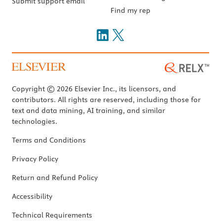
Submit support email
Find my rep
Copyright © 2026 Elsevier Inc., its licensors, and
contributors. All rights are reserved, including those for
text and data mining, AI training, and similar
technologies.
Terms and Conditions
Privacy Policy
Return and Refund Policy
Accessibility
Technical Requirements