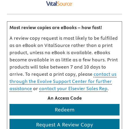
Most review copies are eBooks – how fast!
A review copy request is most likely to be fulfilled
as an eBook on VitalSource rather than a print
product, unless no eBook is available. eBooks
become available in as little as a few hours. Print
products will take between 7 and 10 days to
arrive. To request a print copy, please
contact us
through the Evolve Support Center for further
assistance
or
contact your Elsevier Sales Rep
.
An Access Code
Redeem
Request A Review Copy