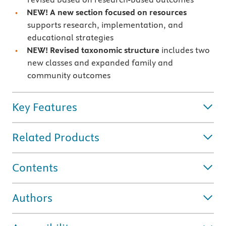
NEW! A new section focused on resources
supports research, implementation, and
educational strategies
NEW! Revised taxonomic structure
includes two
new classes and expanded family and
community outcomes
Key Features
Related Products
Contents
Authors