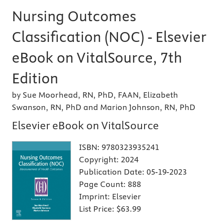
Nursing Outcomes
Classification (NOC) - Elsevier
eBook on VitalSource, 7th
Edition
by Sue Moorhead, RN, PhD, FAAN, Elizabeth
Swanson, RN, PhD and Marion Johnson, RN, PhD
Elsevier eBook on VitalSource
ISBN:
9780323935241
Copyright:
2024
Publication Date:
05-19-2023
Page Count:
888
Imprint:
Elsevier
List Price:
$63.99