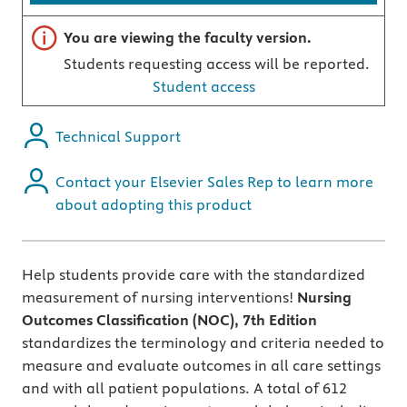
Important note
You are viewing the faculty version.
Students requesting access will be reported.
Student access
Technical Support
Contact your Elsevier Sales Rep to learn more
about adopting this product
Help students provide care with the standardized
measurement of nursing interventions!
Nursing
Outcomes Classification (NOC), 7th Edition
standardizes the terminology and criteria needed to
measure and evaluate outcomes in all care settings
and with all patient populations. A total of 612