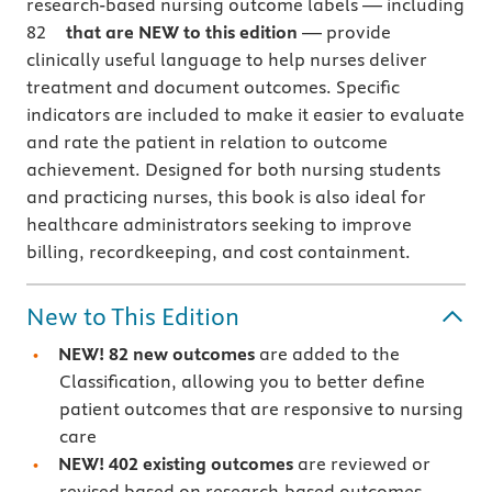
research-based nursing outcome labels
— including
82
that are NEW to this edition
—
provide
clinically useful language to help nurses deliver
treatment and document outcomes.
Specific
indicators are included to make it easier to evaluate
and rate the patient in relation to outcome
achievement. Designed for both nursing students
and practicing nurses, this book is also ideal for
healthcare administrators seeking to improve
billing, recordkeeping, and cost containment.
New to This Edition
NEW! 82 new outcomes
are added to the
Classification, allowing you to better define
patient outcomes that are responsive to nursing
care
NEW! 402 existing outcomes
are reviewed or
revised based on research-based outcomes