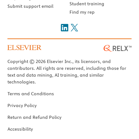
Student training
Submit support email
Find my rep
Copyright © 2026 Elsevier Inc., its licensors, and
contributors. All rights are reserved, including those for
text and data mining, AI training, and similar
technologies.
Terms and Conditions
Privacy Policy
Return and Refund Policy
Accessibility