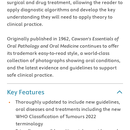
surgical and drug treatment, allowing the reader to
apply diagnostic algorithms and develop the key
understanding they will need to apply theory to
clinical practice.
Originally published in 1962,
Cawson's Essentials of
Oral Pathology and Oral Medicine
continues to offer
its trademark easy-to-read style, a world-class
collection of photographs showing oral conditions,
and the latest evidence and guidelines to support
safe clinical practice.
Key Features
Thoroughly updated to include new guidelines,
oral diseases and treatments including the new
WHO Classification of Tumours 2022
terminology