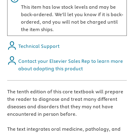
This item has low stock levels and may be
back-ordered. We'll let you know if it is back-
ordered, and you will not be charged until
the item ships.
Technical Support
Contact your Elsevier Sales Rep to learn more
about adopting this product
The tenth edition of this core textbook will prepare
the reader to diagnose and treat many different
diseases and disorders that they may not have
encountered in person before.
The text integrates oral medicine, pathology, and