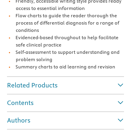
Friendly, accessible writing style provides ready
access to essential information
Flow charts to guide the reader thorough the
process of differential diagnosis for a range of
conditions
Evidenced-based throughout to help facilitate
safe clinical practice
Self-assessment to support understanding and
problem solving
Summary charts to aid learning and revision
Related Products
Contents
Authors