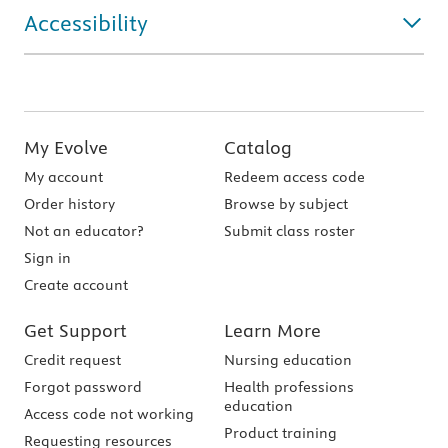
Accessibility
My Evolve
Catalog
My account
Redeem access code
Order history
Browse by subject
Not an educator?
Submit class roster
Sign in
Create account
Get Support
Learn More
Credit request
Nursing education
Forgot password
Health professions
education
Access code not working
Product training
Requesting resources