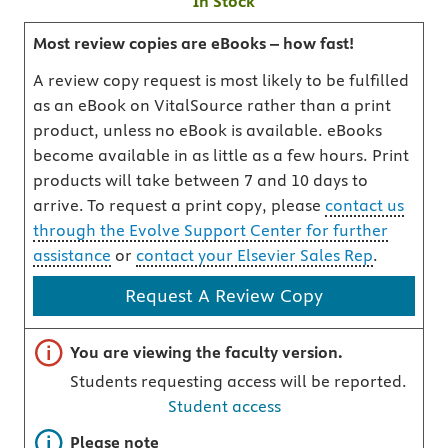
In Stock
Most review copies are eBooks – how fast!
A review copy request is most likely to be fulfilled
as an eBook on VitalSource rather than a print
product, unless no eBook is available. eBooks
become available in as little as a few hours. Print
products will take between 7 and 10 days to
arrive. To request a print copy, please
contact us
through the Evolve Support Center for further
assistance
or
contact your Elsevier Sales Rep
.
Request A Review Copy
Important note
You are viewing the faculty version.
Students requesting access will be reported.
Student access
Important note
Please note