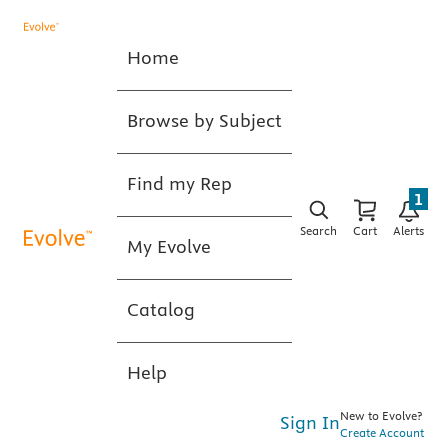
Home
Browse by Subject
Find my Rep
1
Search
Cart
Alerts
My Evolve
Catalog
Help
New to Evolve?
Sign In
Create Account