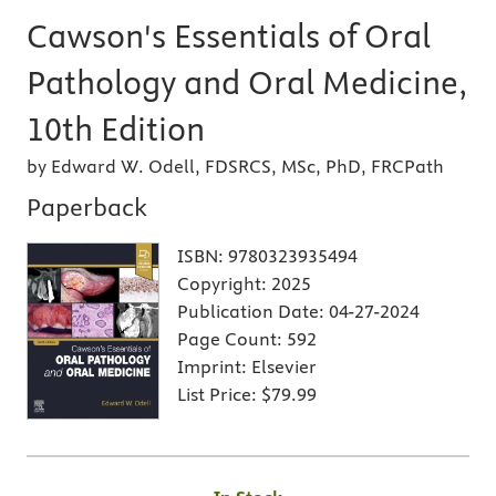
Cawson's Essentials of Oral
Pathology and Oral Medicine,
10th Edition
by Edward W. Odell, FDSRCS, MSc, PhD, FRCPath
Paperback
ISBN:
9780323935494
Copyright:
2025
Publication Date:
04-27-2024
Page Count:
592
Imprint:
Elsevier
List Price:
$79.99