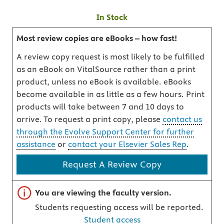
In Stock
Most review copies are eBooks – how fast!
A review copy request is most likely to be fulfilled
as an eBook on VitalSource rather than a print
product, unless no eBook is available. eBooks
become available in as little as a few hours. Print
products will take between 7 and 10 days to
arrive. To request a print copy, please
contact us
through the Evolve Support Center for further
assistance
or
contact your Elsevier Sales Rep
.
Request A Review Copy
Important note
You are viewing the faculty version.
Students requesting access will be reported.
Student access