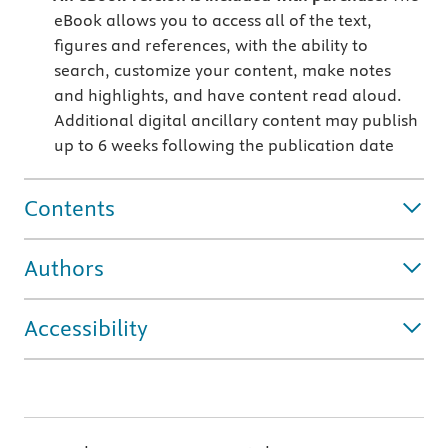
eBook allows you to access all of the text,
figures and references, with the ability to
search, customize your content, make notes
and highlights, and have content read aloud.
Additional digital ancillary content may publish
up to 6 weeks following the publication date
Contents
Authors
Accessibility