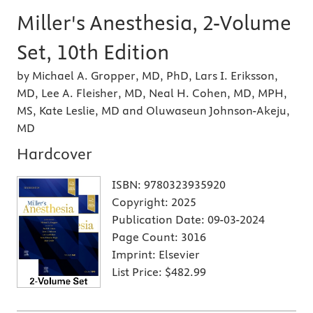
Miller's Anesthesia, 2-Volume
Set, 10th Edition
by Michael A. Gropper, MD, PhD, Lars I. Eriksson,
MD, Lee A. Fleisher, MD, Neal H. Cohen, MD, MPH,
MS, Kate Leslie, MD and Oluwaseun Johnson-Akeju,
MD
Hardcover
ISBN:
9780323935920
Copyright:
2025
Publication Date:
09-03-2024
Page Count:
3016
Imprint:
Elsevier
List Price:
$482.99