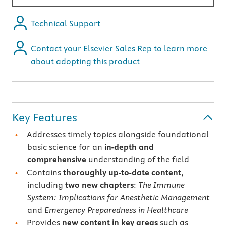
Technical Support
Contact your Elsevier Sales Rep to learn more
about adopting this product
Key Features
Addresses timely topics alongside foundational
basic science for an
in-depth and
comprehensive
understanding of the field
Contains
thoroughly up-to-date content
,
including
two new chapters
:
The Immune
System: Implications for Anesthetic Management
and
Emergency Preparedness in Healthcare
Provides
new content in key areas
such as