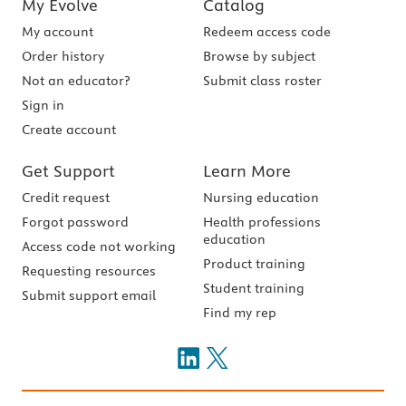
My Evolve
Catalog
My account
Redeem access code
Order history
Browse by subject
Not an educator?
Submit class roster
Sign in
Create account
Get Support
Learn More
Credit request
Nursing education
Forgot password
Health professions
education
Access code not working
Product training
Requesting resources
Student training
Submit support email
Find my rep