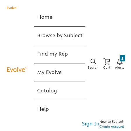
Home
Browse by Subject
Find my Rep
1
Search
Cart
Alerts
My Evolve
Catalog
Help
New to Evolve?
Sign In
Create Account