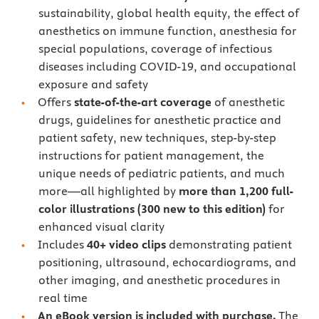
sustainability, global health equity, the effect of
anesthetics on immune function, anesthesia for
special populations, coverage of infectious
diseases including COVID-19, and occupational
exposure and safety
Offers
state-of-the-art coverage
of anesthetic
drugs, guidelines for anesthetic practice and
patient safety, new techniques, step-by-step
instructions for patient management, the
unique needs of pediatric patients, and much
more—all highlighted by
more than 1,200 full-
color illustrations (300 new to this edition)
for
enhanced visual clarity
Includes
40+ video clips
demonstrating patient
positioning, ultrasound, echocardiograms, and
other imaging, and anesthetic procedures in
real time
An eBook version is included with purchase.
The