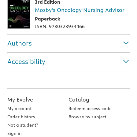
3rd Edition
Mosby's Oncology Nursing Advisor
Paperback
ISBN: 9780323934466
Authors
Accessibility
My Evolve
Catalog
My account
Redeem access code
Order history
Browse by subject
Not a student?
Sign in