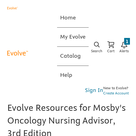
Home
My Evolve
1
Search
Cart
Alerts
Catalog
Help
New to Evolve?
Sign In
Create Account
Evolve Resources for Mosby's
Oncology Nursing Advisor,
3rd Edition