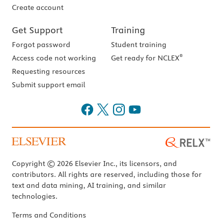
Create account
Get Support
Training
Forgot password
Student training
®
Access code not working
Get ready for NCLEX
Requesting resources
Submit support email
Copyright © 2026 Elsevier Inc., its licensors, and
contributors. All rights are reserved, including those for
text and data mining, AI training, and similar
technologies.
Terms and Conditions