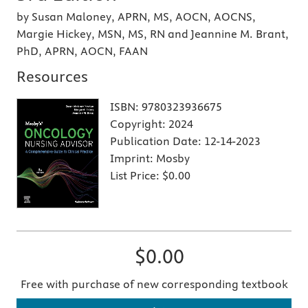
by Susan Maloney, APRN, MS, AOCN, AOCNS,
Margie Hickey, MSN, MS, RN and Jeannine M. Brant,
PhD, APRN, AOCN, FAAN
Resources
ISBN:
9780323936675
Copyright:
2024
Publication Date:
12-14-2023
Imprint:
Mosby
List Price:
$0.00
$0.00
Free with purchase of new corresponding textbook