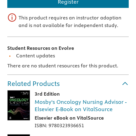
Register
This product requires an instructor adoption
and is not available for independent study.
Student Resources on Evolve
Content updates
There are no student resources for this product.
Related Products
3rd Edition
Mosby's Oncology Nursing Advisor -
Elsevier E-Book on VitalSource
Elsevier eBook on VitalSource
ISBN: 9780323936651