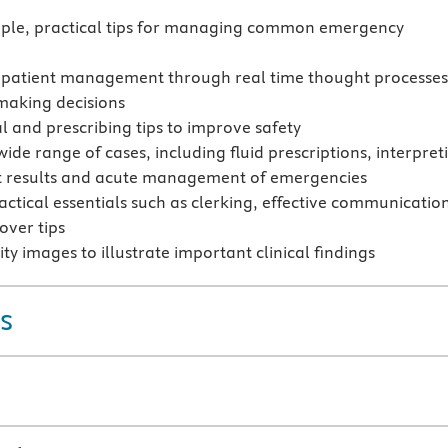
mple, practical tips for managing common emergency
 patient management through real time thought processes
making decisions
al and prescribing tips to improve safety
ide range of cases, including fluid prescriptions, interpret
t results and acute management of emergencies
actical essentials such as clerking, effective communicatio
ver tips
ty images to illustrate important clinical findings
s