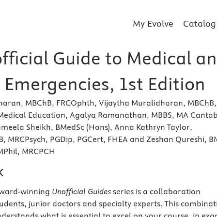
My Evolve
Catalog
fficial Guide to Medical a
 Emergencies, 1st Edition
haran, MBChB, FRCOphth, Vijaytha Muralidharan, MBChB,
Medical Education, Agalya Ramanathan, MBBS, MA Canta
ameela Sheikh, BMedSc (Hons), Anna Kathryn Taylor,
, MRCPsych, PGDip, PGCert, FHEA and Zeshan Qureshi, B
 MPhil, MRCPCH
k
award-winning
Unofficial Guides
series is a collaboration
udents, junior doctors and specialty experts. This combinat
nderstands what is essential to excel on your course, in ex