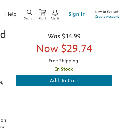
New to Evolve?
Sign In
Help
Create Account
Search
Cart
Alerts
nd
Was
$34.99
Now
$29.74
Free Shipping!
b
In Stock
Add To Cart
M,
ion
ams