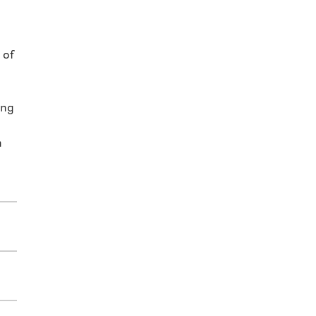
 of
ing
n