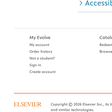
Accessib
My Evolve
Catal
My account
Redeem
Order history
Browse
Not a student?
Sign in
Create account
Copyright © 2026 Elsevier Inc., its l
and similar technologies.