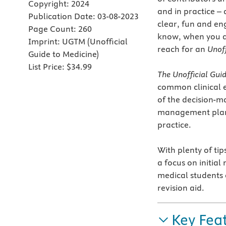
Copyright:
2024
and in practice –
Publication Date:
03-08-2023
clear, fun and en
Page Count:
260
know, when you ar
Imprint:
UGTM (Unofficial
reach for an
Unoff
Guide to Medicine)
List Price:
$34.99
The Unofficial Gui
common clinical e
of the decision-m
management plan a
practice.
With plenty of tip
a focus on initial
medical students 
revision aid.
Key Fea