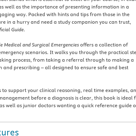
 as well as the importance of presenting information in a
gaging way. Packed with hints and tips from those in the
e in a hurry and need a study companion you can trust,
icial Guide
.
de Medical and Surgical Emergencies
offers a collection of
mergency scenarios. It walks you through the practical st
aking process, from taking a referral through to making a
nd prescribing – all designed to ensure safe and best
s to support your clinical reasoning, real time examples, a
 management before a diagnosis is clear, this book is ideal 
as well as junior doctors wanting a quick reference guide o
tures