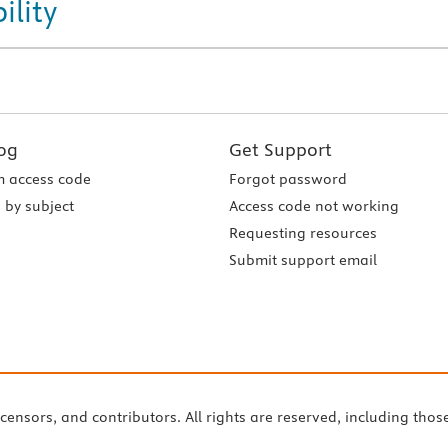
ility
og
Get Support
 access code
Forgot password
 by subject
Access code not working
Requesting resources
Submit support email
icensors, and contributors. All rights are reserved, including thos