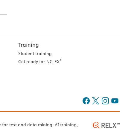
Training
Student training
®
Get ready for NCLEX
e for text and data mining, AI training,