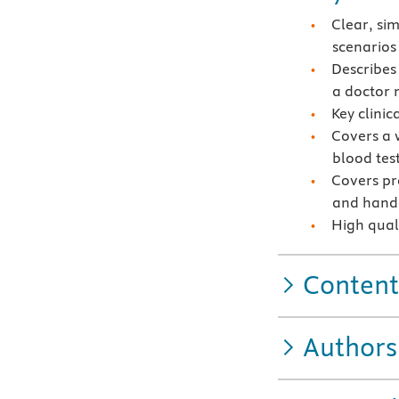
Clear, si
scenarios
Describes
a doctor 
Key clinic
Covers a w
blood tes
Covers pr
and hando
High quali
Content
Authors