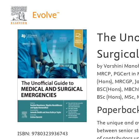
The Uno
Surgical
by Varshini Mano
MRCP, PGCert in 
(Hons), MRCGP, J
BSC(Hons), MBChB
BSc (Hons), MSc,
Paperbac
The unique and 
between senior st
ISBN:
9780323936743
of contributors u