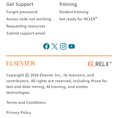
Get Support
Training
Forgot password
Student training
®
Access code not working
Get ready for NCLEX
Requesting resources
Submit support email
Copyright © 2026 Elsevier Inc., its licensors, and
contributors. All rights are reserved, including those for
text and data mining, AI training, and similar
technologies.
Terms and Conditions
Privacy Policy