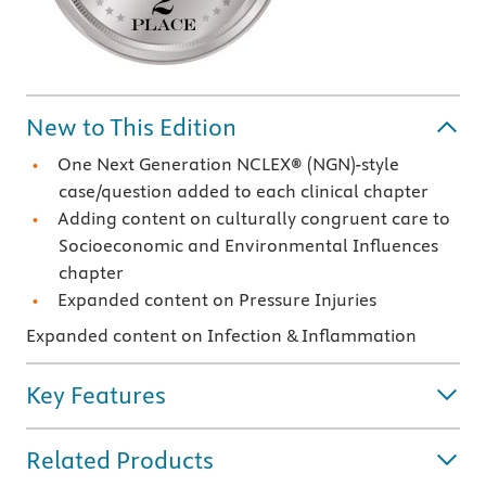
New to This Edition
One Next Generation NCLEX
®
(NGN)-style
case/question added to each clinical chapter
Adding content on culturally congruent care to
Socioeconomic and Environmental Influences
chapter
Expanded content on Pressure Injuries
Expanded content on Infection & Inflammation
Key Features
Related Products