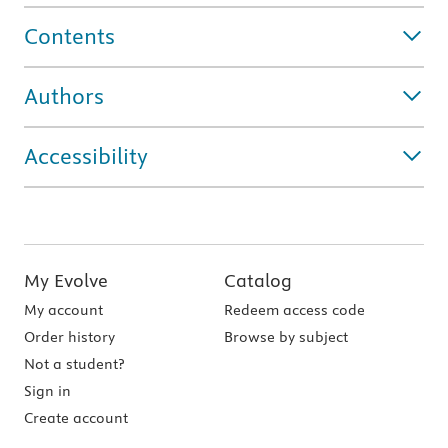
Contents
Authors
Accessibility
My Evolve
Catalog
My account
Redeem access code
Order history
Browse by subject
Not a student?
Sign in
Create account