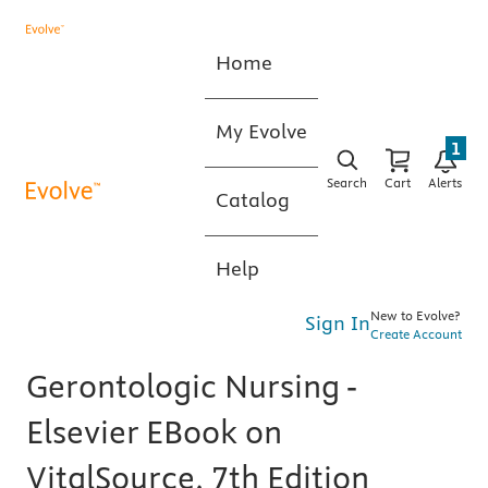
Home
My Evolve
1
Search
Cart
Alerts
Catalog
Help
New to Evolve?
Sign In
Create Account
Gerontologic Nursing -
Elsevier EBook on
VitalSource, 7th Edition