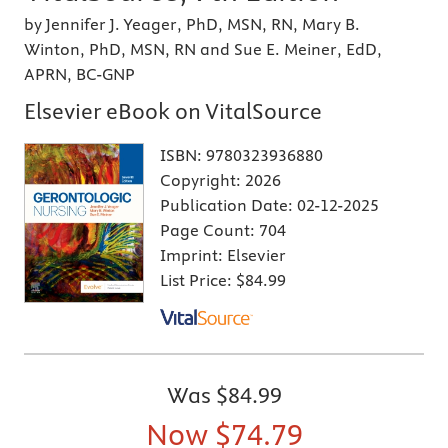
by Jennifer J. Yeager, PhD, MSN, RN, Mary B.
Winton, PhD, MSN, RN and Sue E. Meiner, EdD,
APRN, BC-GNP
Elsevier eBook on VitalSource
ISBN:
9780323936880
Copyright:
2026
Publication Date:
02-12-2025
Page Count:
704
Imprint:
Elsevier
List Price:
$84.99
Was
$84.99
Now
$74.79