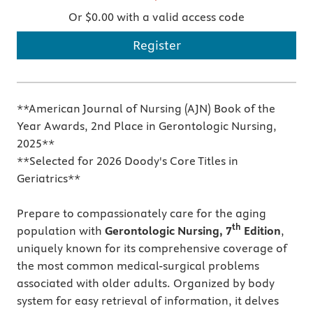
Or $0.00 with a valid access code
Register
**American Journal of Nursing (AJN) Book of the
Year Awards, 2nd Place in Gerontologic Nursing,
2025**
**Selected for 2026 Doody's Core Titles in
Geriatrics**
Prepare to compassionately care for the aging
th
population with
Gerontologic Nursing, 7
Edition
,
uniquely known for its comprehensive coverage of
the most common medical-surgical problems
associated with older adults. Organized by body
system for easy retrieval of information, it delves