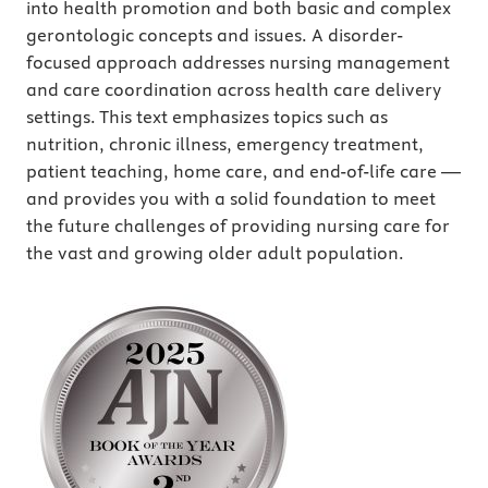
into health promotion and both basic and complex
gerontologic concepts and issues. A disorder-
focused approach addresses nursing management
and care coordination across health care delivery
settings. This text emphasizes topics such as
nutrition, chronic illness, emergency treatment,
patient teaching, home care, and end-of-life care —
and provides you with a solid foundation to meet
the future challenges of providing nursing care for
the vast and growing older adult population.