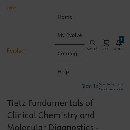
Home
My Evolve
1
Search
Cart
Alerts
Catalog
Help
New to Evolve?
Sign In
Create Account
Tietz Fundamentals of
Clinical Chemistry and
Molecular Diagnostics -