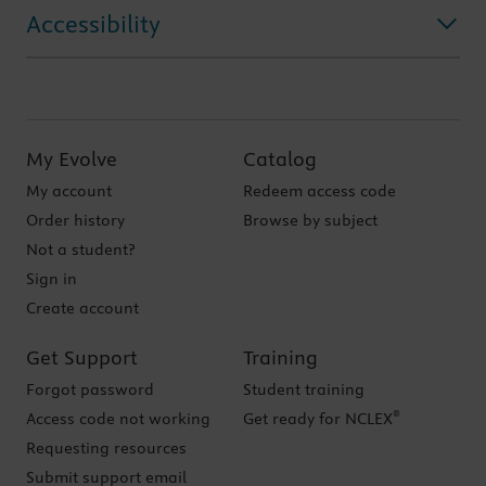
Accessibility
My Evolve
Catalog
My account
Redeem access code
Order history
Browse by subject
Not a student?
Sign in
Create account
Get Support
Training
Forgot password
Student training
®
Access code not working
Get ready for NCLEX
Requesting resources
Submit support email