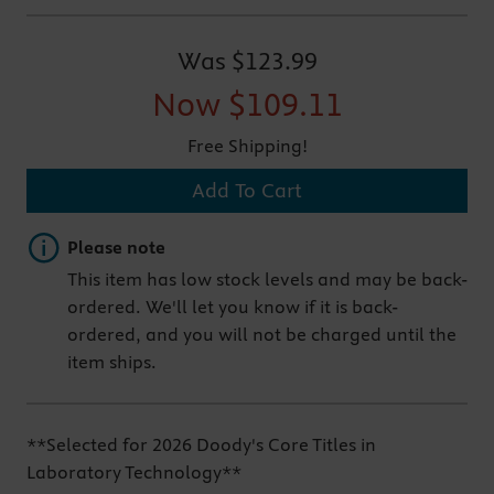
Was
$123.99
Now
$109.11
Free Shipping!
Add To Cart
Important note
Please note
This item has low stock levels and may be back-
ordered. We'll let you know if it is back-
ordered, and you will not be charged until the
item ships.
**Selected for 2026 Doody's Core Titles in
Laboratory Technology**