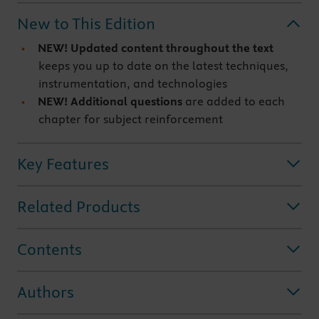
New to This Edition
NEW! Updated content throughout the text
keeps you up to date on the latest techniques,
instrumentation, and technologies
NEW! Additional questions
are added to each
chapter for subject reinforcement
Key Features
Related Products
Contents
Authors