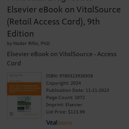
Elsevier eBook on VitalSource
(Retail Access Card), 9th
Edition
by Nader Rifai, PhD
Elsevier eBook on VitalSource - Access
Card
ISBN:
9780323936958
Copyright:
2024
Publication Date:
11-21-2023
Page Count:
1072
Imprint:
Elsevier
List Price:
$123.99