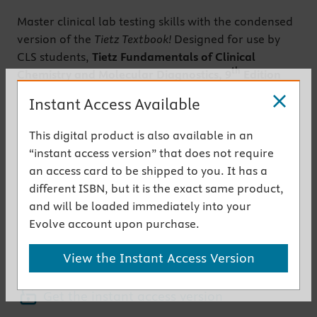
Master clinical lab testing skills with the condensed
version of the
Tietz Textbook!
Designed for use by
CLS students,
Tietz Fundamentals of Clinical
th
Chemistry and Molecular Diagnostics, 9
Edition
provides a streamlined guide to the clinical
Instant Access Available
chemistry knowledge you need to work in a real-
world, clinical lab. Coverage ranges from
This digital product is also available in an
laboratory principles to analytical techniques and
“instant access version” that does not require
instrumentation, analytes, pathophysiology, and
an access card to be shipped to you. It has a
more. New content keeps you current with the
different ISBN, but it is the exact same product,
latest developments in molecular diagnostics. From
and will be loaded immediately into your
highly respected clinical chemistry educator Nader
Evolve account upon purchase.
Rifai, this textbook shows how to select and perform
diagnostic lab tests, and how to accurately evaluate
View the Instant Access Version
results.
Get the instant access version