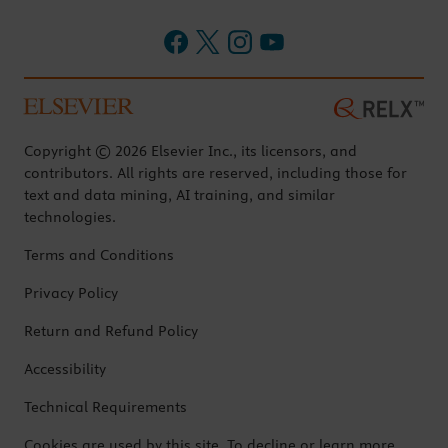
Copyright © 2026 Elsevier Inc., its licensors, and
contributors. All rights are reserved, including those for
text and data mining, AI training, and similar
technologies.
Terms and Conditions
Privacy Policy
Return and Refund Policy
Accessibility
Technical Requirements
Cookies are used by this site. To decline or learn more,