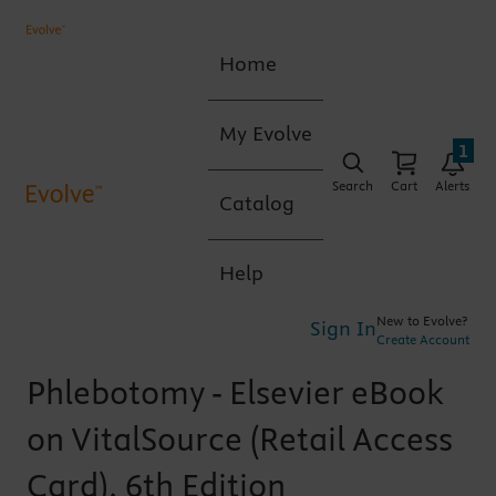
Home
My Evolve
1
Search
Cart
Alerts
Catalog
Help
New to Evolve?
Sign In
Create Account
Phlebotomy - Elsevier eBook
on VitalSource (Retail Access
Card), 6th Edition