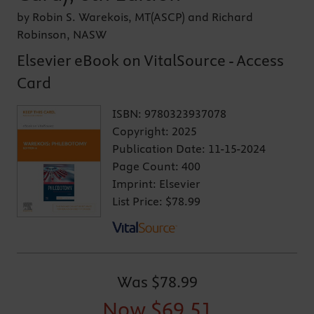
by Robin S. Warekois, MT(ASCP) and Richard
Robinson, NASW
Elsevier eBook on VitalSource - Access
Card
ISBN:
9780323937078
Copyright:
2025
Publication Date:
11-15-2024
Page Count:
400
Imprint:
Elsevier
List Price:
$78.99
Was
$78.99
Now
$69.51