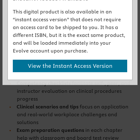
NEW! Content addresses revised testing
This digital product is also available in an
protocols,
such as for tuberculosis
“instant access version” that does not require
EXPANDED! Certification review questions and
an access card to be shipped to you. It has a
practice tests
promote enhanced exam
different ISBN, but it is the exact same product,
readiness
and will be loaded immediately into your
Step-by-step illustrated procedures
cover
Evolve account upon purchase.
essential phlebotomy competencies and
techniques
View the Instant Access Version
Right-sized coverage
addresses the full
spectrum of phlebotomy practice
Competency checklists
facilitate self-, peer, and
instructor evaluation on clinical procedures
progress
Clinical scenarios and tips
focus on application
and real-world workplace challenges and
solutions
Exam preparation questions
in each chapter
help with classroom and board test review