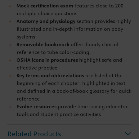
Mock certification exam
features close to 200
multiple-choice questions
Anatomy and physiology
section provides highly
illustrated and in-depth information on body
systems
Removable bookmark
offers handy clinical
reference to tube color-coding.
OSHA icons in procedures
highlight safe and
effective practice
Key terms and abbreviations
are listed at the
beginning of each chapter, highlighted in text,
and defined in a back-of-book glossary for quick
reference
Evolve resources
provide time-saving educator
tools and student practice activities
Related Products