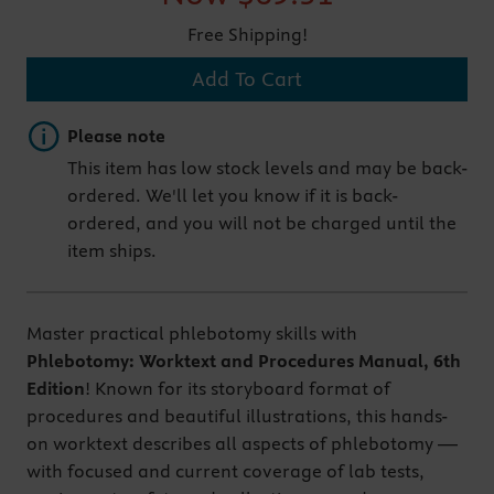
Free Shipping!
Add To Cart
Important note
Please note
This item has low stock levels and may be back-
ordered. We'll let you know if it is back-
ordered, and you will not be charged until the
item ships.
Master practical phlebotomy skills with
Phlebotomy: Worktext and Procedures Manual, 6th
Edition
! Known for its storyboard format of
procedures and beautiful illustrations, this hands-
on worktext describes all aspects of phlebotomy —
with focused and current coverage of lab tests,