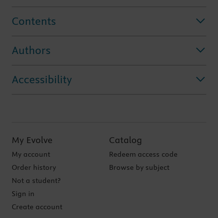
Contents
Authors
Accessibility
My Evolve
Catalog
My account
Redeem access code
Order history
Browse by subject
Not a student?
Sign in
Create account