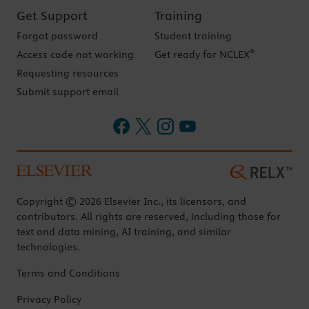
Get Support
Training
Forgot password
Student training
®
Access code not working
Get ready for NCLEX
Requesting resources
Submit support email
Copyright © 2026 Elsevier Inc., its licensors, and
contributors. All rights are reserved, including those for
text and data mining, AI training, and similar
technologies.
Terms and Conditions
Privacy Policy