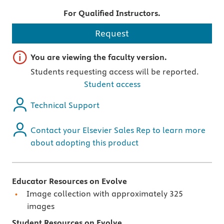
For Qualified Instructors.
Request
Important note
You are viewing the faculty version.
Students requesting access will be reported.
Student access
Technical Support
Contact your Elsevier Sales Rep to learn more
about adopting this product
Educator Resources on Evolve
Image collection with approximately 325
images
Student Resources on Evolve