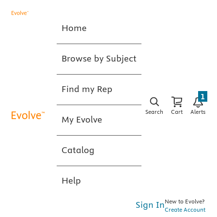
Home
Browse by Subject
Find my Rep
1
Search
Cart
Alerts
My Evolve
Catalog
Help
New to Evolve?
Sign In
Create Account