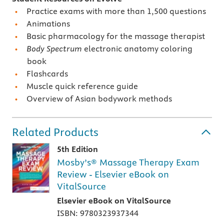
Practice exams with more than 1,500 questions
Animations
Basic pharmacology for the massage therapist
Body Spectrum
electronic anatomy coloring
book
Flashcards
Muscle quick reference guide
Overview of Asian bodywork methods
Related Products
5th Edition
Mosby’s® Massage Therapy Exam
Review - Elsevier eBook on
VitalSource
Elsevier eBook on VitalSource
ISBN: 9780323937344