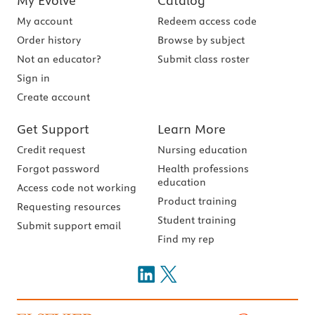
My Evolve
Catalog
My account
Redeem access code
Order history
Browse by subject
Not an educator?
Submit class roster
Sign in
Create account
Get Support
Learn More
Credit request
Nursing education
Forgot password
Health professions
education
Access code not working
Product training
Requesting resources
Student training
Submit support email
Find my rep