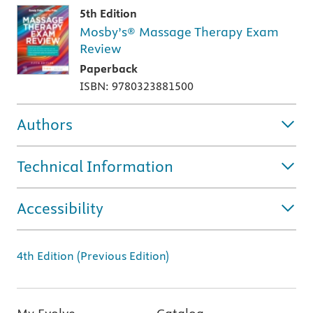
5th Edition
Mosby’s® Massage Therapy Exam
Review
Paperback
ISBN: 9780323881500
Authors
Technical Information
Accessibility
4th Edition (Previous Edition)