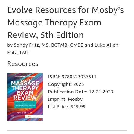
Evolve Resources for Mosby’s
Massage Therapy Exam
Review, 5th Edition
by Sandy Fritz, MS, BCTMB, CMBE and Luke Allen
Fritz, LMT
Resources
ISBN:
9780323937511
Copyright:
2025
Publication Date:
12-21-2023
Imprint:
Mosby
List Price:
$49.99