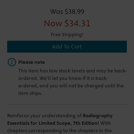
Was
$38.99
Now
$34.31
Free Shipping!
Add To Cart
Important note
Please note
This item has low stock levels and may be back-
ordered. We'll let you know if it is back-
ordered, and you will not be charged until the
item ships.
Reinforce your understanding of
Radiography
Essentials for Limited Scope, 7th Edition!
With
chapters corresponding to the chapters in the