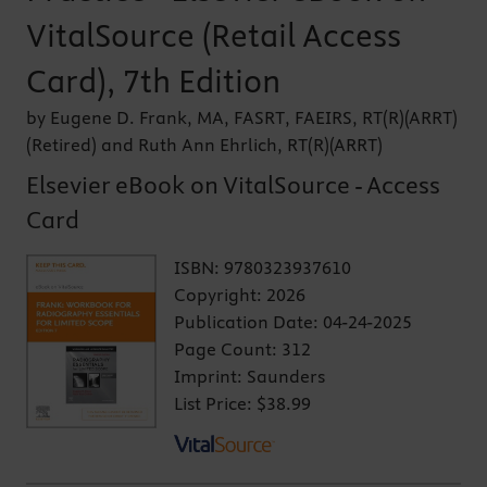
VitalSource (Retail Access
Card), 7th Edition
by Eugene D. Frank, MA, FASRT, FAEIRS, RT(R)(ARRT)
(Retired) and Ruth Ann Ehrlich, RT(R)(ARRT)
Elsevier eBook on VitalSource - Access
Card
ISBN:
9780323937610
Copyright:
2026
Publication Date:
04-24-2025
Page Count:
312
Imprint:
Saunders
List Price:
$38.99