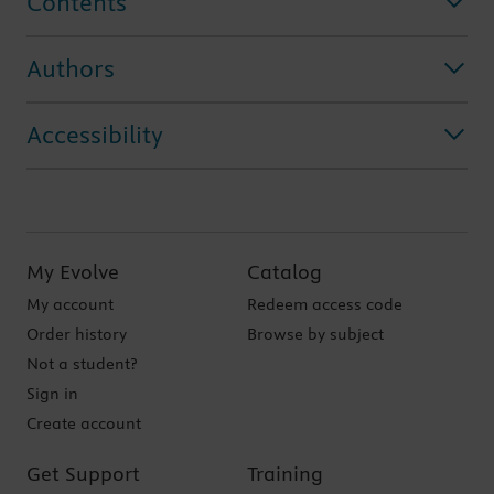
Contents
Authors
Accessibility
My Evolve
Catalog
My account
Redeem access code
Order history
Browse by subject
Not a student?
Sign in
Create account
Get Support
Training