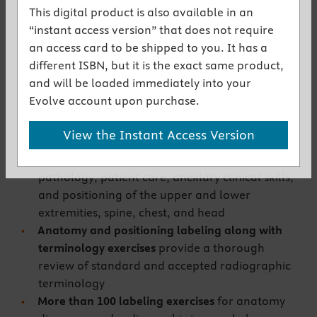
the textbook
This digital product is also available in an
NEW!
Expanded exercises in all chapters
“instant access version” that does not require
reinforce your understanding of the content,
an access card to be shipped to you. It has a
and include additional podiatry, chiropractic,
different ISBN, but it is the exact same product,
and bone densitometry exercises
and will be loaded immediately into your
Wide variety of exercises
includes fill-in-the-
Evolve account upon purchase.
blank, multiple choice, and matching questions,
reinforcing your understanding of important
View the Instant Access Version
topics including x-ray science and techniques,
radiation safety, radiographic anatomy,
pathology, patient care, ancillary clinical skills,
and positioning of the upper and lower
extremities, spine, chest, and head
Anatomy and positioning labeling along with
terminology exercises
provide a thorough
review of standard and accepted radiographic
terminology
More than 100 labeling exercises
for anatomy