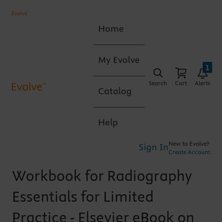
Home
My Evolve
1
Search
Cart
Alerts
Catalog
Help
New to Evolve?
Sign In
Create Account
Workbook for Radiography
Essentials for Limited
Practice - Elsevier eBook on