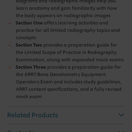
diagrams and radiographic images help you
learn anatomy and gain familiarity with how
the body appears on radiographic images
Section One
offers learning activities and
practice for all limited radiography topics and
concepts
Section Two
provides a preparation guide for
the Limited Scope of Practice in Radiography
Examination, along with expanded mock exams
Section Three
provides a preparation guide for
the ARRT Bone Densitometry Equipment
Operators Exam and includes study guidelines,
ARRT content specifications, and a fully revised
mock exam
Related Products