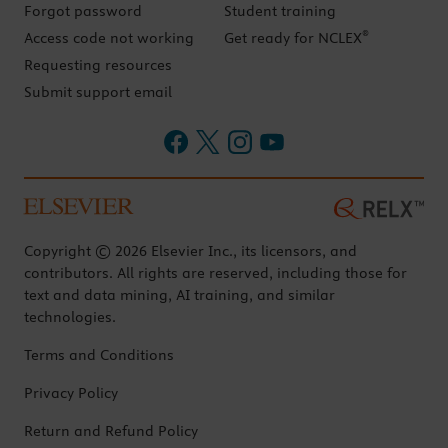
Forgot password
Student training
®
Access code not working
Get ready for NCLEX
Requesting resources
Submit support email
Copyright © 2026 Elsevier Inc., its licensors, and
contributors. All rights are reserved, including those for
text and data mining, AI training, and similar
technologies.
Terms and Conditions
Privacy Policy
Return and Refund Policy