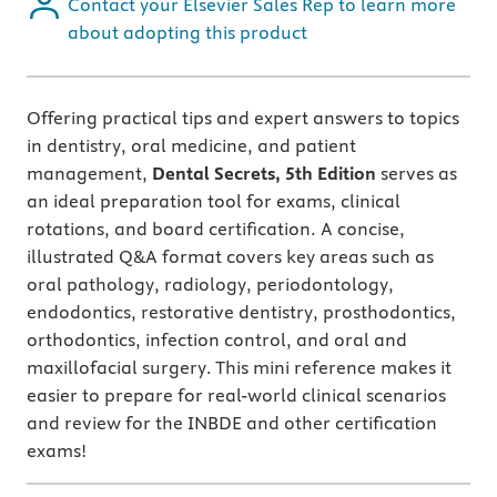
Contact your Elsevier Sales Rep to learn more
about adopting this product
Offering practical tips and expert answers to topics
in dentistry, oral medicine, and patient
management,
Dental Secrets, 5th Edition
serves as
an
ideal preparation tool for exams, clinical
rotations, and board certification. A concise,
illustrated Q&A format covers key areas such as
oral pathology, radiology, periodontology,
endodontics, restorative dentistry, prosthodontics,
orthodontics, infection control, and oral and
maxillofacial surgery. This mini reference makes it
easier to prepare for real-world clinical scenarios
and review for the INBDE and other certification
exams!