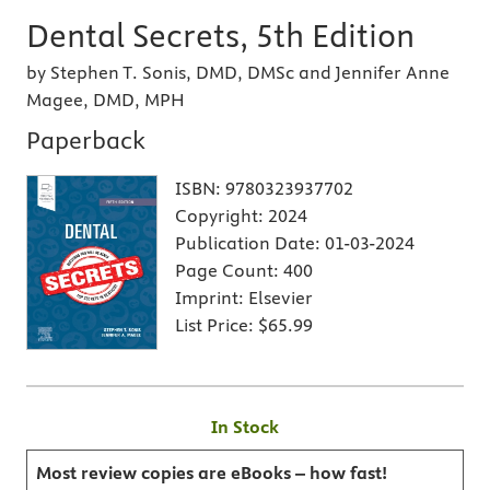
Dental Secrets, 5th Edition
by Stephen T. Sonis, DMD, DMSc and Jennifer Anne
Magee, DMD, MPH
Paperback
ISBN:
9780323937702
Copyright:
2024
Publication Date:
01-03-2024
Page Count:
400
Imprint:
Elsevier
List Price:
$65.99
In Stock
Most review copies are eBooks – how fast!