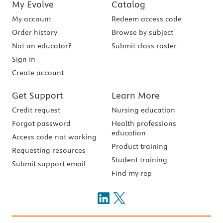
My Evolve
Catalog
My account
Redeem access code
Order history
Browse by subject
Not an educator?
Submit class roster
Sign in
Create account
Get Support
Learn More
Credit request
Nursing education
Forgot password
Health professions
education
Access code not working
Product training
Requesting resources
Student training
Submit support email
Find my rep