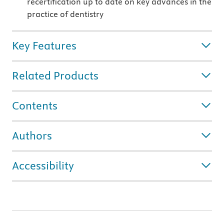
recertification up to date on key advances in the
practice of dentistry
Key Features
Related Products
Contents
Authors
Accessibility