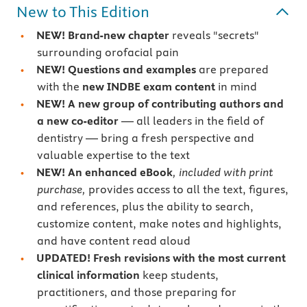
New to This Edition
NEW! Brand-new chapter
reveals "secrets"
surrounding orofacial pain
NEW! Questions and examples
are prepared
with the
new INDBE exam content
in mind
NEW! A new group of contributing authors and
a new co-editor
— all leaders in the field of
dentistry — bring a fresh perspective and
valuable expertise to the text
NEW! An enhanced eBook
, included with print
purchase,
provides access to all the text, figures,
and references, plus the ability to search,
customize content, make notes and highlights,
and have content read aloud
UPDATED!
Fresh revisions with the most current
clinical information
keep students,
practitioners, and those preparing for