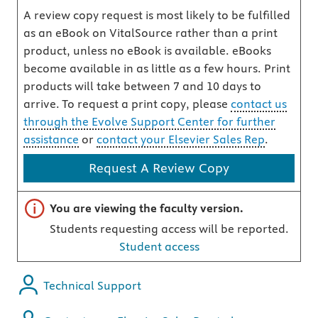
A review copy request is most likely to be fulfilled
as an eBook on VitalSource rather than a print
product, unless no eBook is available. eBooks
become available in as little as a few hours. Print
products will take between 7 and 10 days to
arrive. To request a print copy, please
contact us
through the Evolve Support Center for further
assistance
or
contact your Elsevier Sales Rep
.
Request A Review Copy
Important note
You are viewing the faculty version.
Students requesting access will be reported.
Student access
Technical Support