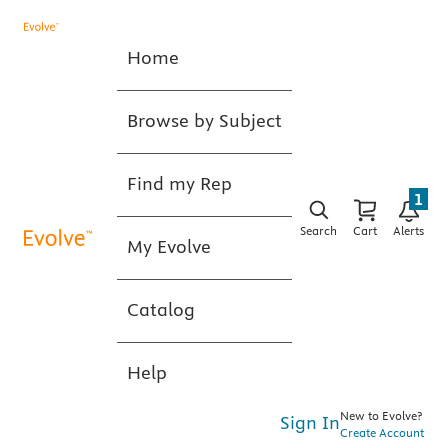
Home
Browse by Subject
Find my Rep
1
Search
Cart
Alerts
My Evolve
Catalog
Help
New to Evolve?
Sign In
Create Account