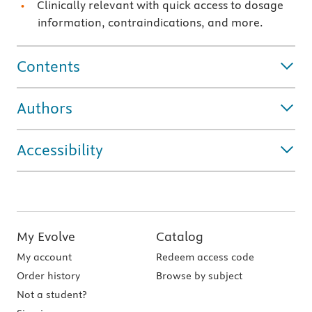
Clinically relevant with quick access to dosage
information, contraindications, and more.
Contents
Authors
Accessibility
My Evolve
Catalog
My account
Redeem access code
Order history
Browse by subject
Not a student?