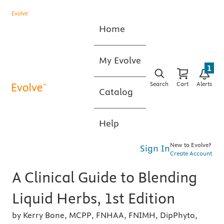
Home
My Evolve
1
Search
Cart
Alerts
Catalog
Help
New to Evolve?
Sign In
Create Account
A Clinical Guide to Blending
Liquid Herbs, 1st Edition
by Kerry Bone, MCPP, FNHAA, FNIMH, DipPhyto,