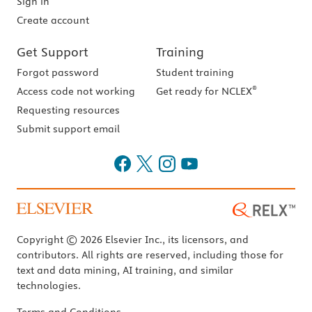
Sign in
Create account
Get Support
Training
Forgot password
Student training
®
Access code not working
Get ready for NCLEX
Requesting resources
Submit support email
Copyright © 2026 Elsevier Inc., its licensors, and
contributors. All rights are reserved, including those for
text and data mining, AI training, and similar
technologies.