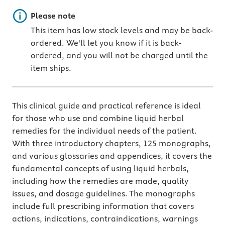
Important note
Please note
This item has low stock levels and may be back-
ordered. We'll let you know if it is back-
ordered, and you will not be charged until the
item ships.
This clinical guide and practical reference is ideal
for those who use and combine liquid herbal
remedies for the individual needs of the patient.
With three introductory chapters, 125 monographs,
and various glossaries and appendices, it covers the
fundamental concepts of using liquid herbals,
including how the remedies are made, quality
issues, and dosage guidelines. The monographs
include full prescribing information that covers
actions, indications, contraindications, warnings