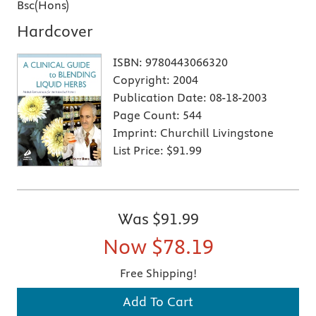
Bsc(Hons)
Hardcover
ISBN:
9780443066320
Copyright:
2004
Publication Date:
08-18-2003
Page Count:
544
Imprint:
Churchill Livingstone
List Price:
$91.99
Was
$91.99
Now
$78.19
Free Shipping!
Add To Cart