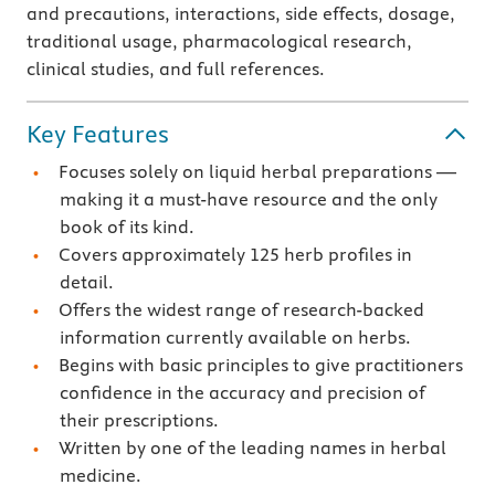
and precautions, interactions, side effects, dosage,
traditional usage, pharmacological research,
clinical studies, and full references.
Key Features
Focuses solely on liquid herbal preparations —
making it a must-have resource and the only
book of its kind.
Covers approximately 125 herb profiles in
detail.
Offers the widest range of research-backed
information currently available on herbs.
Begins with basic principles to give practitioners
confidence in the accuracy and precision of
their prescriptions.
Written by one of the leading names in herbal
medicine.