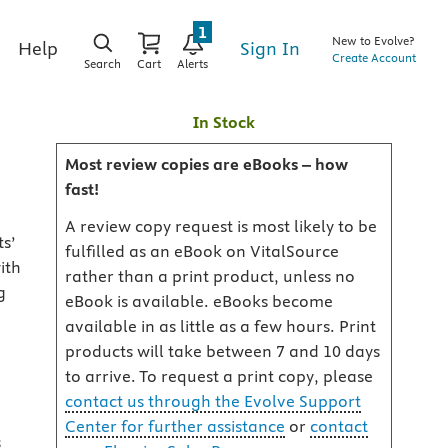
1
New to Evolve?
Sign In
Help
Create Account
Search
Cart
Alerts
In Stock
Most review copies are eBooks – how
fast!
A review copy request is most likely to be
s’
fulfilled as an eBook on VitalSource
ith
rather than a print product, unless no
g
eBook is available. eBooks become
available in as little as a few hours. Print
products will take between 7 and 10 days
to arrive. To request a print copy, please
contact us through the Evolve Support
Center for further assistance
or
contact
s