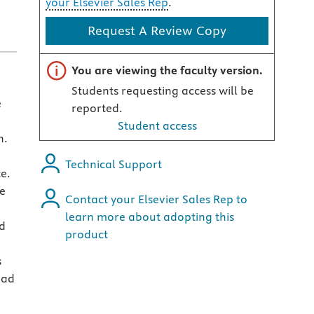
your Elsevier Sales Rep
.
Request A Review Copy
Important note
You are viewing the faculty version.
Students requesting access will be
e
reported.
Student access
h.
Technical Support
e.
he
Contact your Elsevier Sales Rep to
learn more about adopting this
nd
product
s
oad