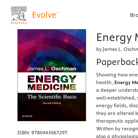
Br
Energy 
by James L. Osch
Paperbac
Showing how energ
health,
Energy Med
a deeper underst
well-established,
energy fields, di
they are altered b
therapeutic appli
Written by recog
ISBN:
9780443067297
also a physiologis