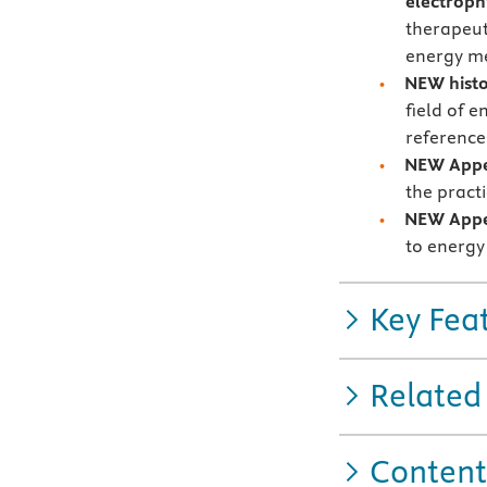
electroph
therapeut
energy me
NEW histo
field of e
references
NEW Appe
the pract
NEW Appe
to energy 
Key Fea
Related
Content