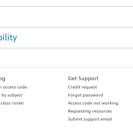
ility
og
Get Support
 access code
Credit request
 by subject
Forgot password
class roster
Access code not working
Requesting resources
Submit support email