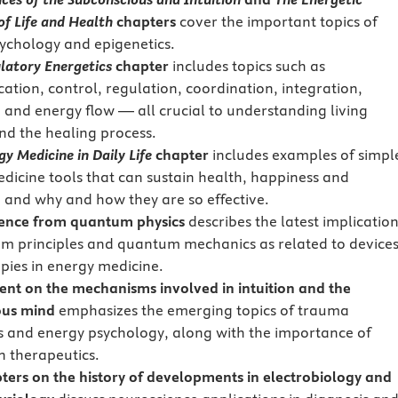
of Life and Health
chapters
cover the important topics of
ychology and epigenetics.
latory Energetics
chapter
includes topics such as
tion, control, regulation, coordination, integration,
 and energy flow — all crucial to understanding living
nd the healing process.
gy Medicine in Daily Life
chapter
includes examples of simpl
dicine tools that can sustain health, happiness and
, and why and how they are so effective.
ence from quantum physics
describes the latest implicatio
m principles and quantum mechanics as related to device
pies in energy medicine.
nt on the mechanisms involved in intuition and the
ous mind
emphasizes the emerging topics of trauma
s and energy psychology, along with the importance of
in therapeutics.
ters on the history of developments in electrobiology and