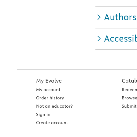
Authors
Accessib
My Evolve
Catal
My account
Redeem
Order history
Browse
Not an educator?
Submit 
Sign in
Create account