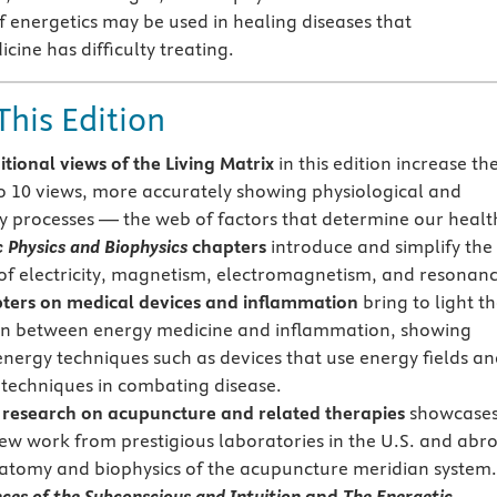
f energetics may be used in healing diseases that
ine has difficulty treating.
This Edition
itional views of the Living Matrix
in this edition increase th
 10 views, more accurately showing physiological and
y processes — the web of factors that determine our healt
c Physics and Biophysics
chapters
introduce and simplify the
of electricity, magnetism, electromagnetism, and resonanc
ers on medical devices and inflammation
bring to light t
n between energy medicine and inflammation, showing
 energy techniques such as devices that use energy fields a
techniques in combating disease.
esearch on acupuncture and related therapies
showcase
new work from prestigious laboratories in the U.S. and abr
atomy and biophysics of the acupuncture meridian system.
nces of the Subconscious and Intuition
and
The Energetic