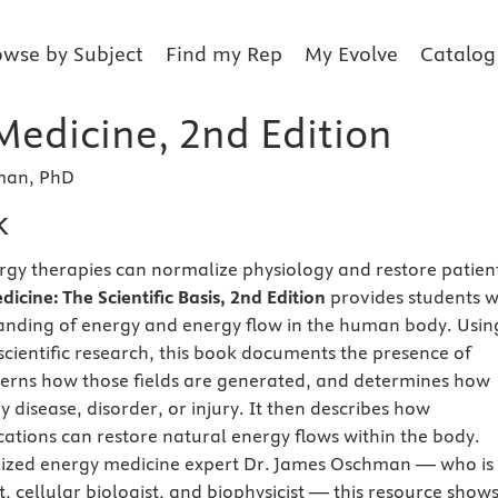
owse by Subject
Find my Rep
My Evolve
Catalog
Medicine, 2nd Edition
man, PhD
k
y therapies can normalize physiology and restore patient
icine: The Scientific Basis, 2nd Edition
provides students w
anding of energy and energy flow in the human body. Usin
 scientific research, this book documents the presence of
scerns how those fields are generated, and determines how
y disease, disorder, or injury.
It then describes how
cations can restore natural energy flows within the body.
nized energy medicine expert Dr. James Oschman — who is
t, cellular biologist, and biophysicist — this resource show