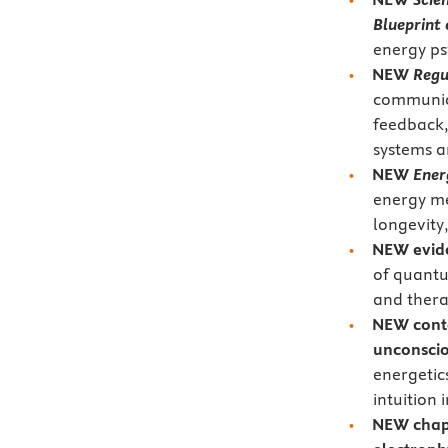
Blueprint 
energy ps
NEW
Regu
communica
feedback,
systems a
NEW
Ener
energy me
longevity
NEW evid
of quantu
and thera
NEW conte
unconsci
energetic
intuition 
NEW
chap