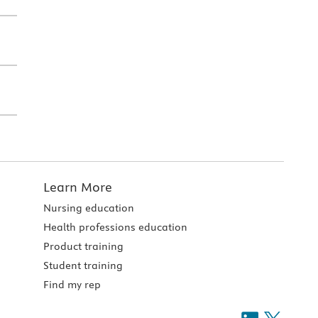
Learn More
Nursing education
Health professions education
Product training
Student training
Find my rep