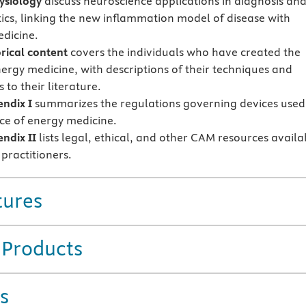
ysiology
discuss neuroscience applications in diagnosis an
ics, linking the new inflammation model of disease with
dicine.
rical content
covers the individuals who have created the
nergy medicine, with descriptions of their techniques and
 to their literature.
ndix I
summarizes the regulations governing devices used
ice of energy medicine.
ndix II
lists legal, ethical, and other CAM resources availa
practitioners.
tures
 Products
s