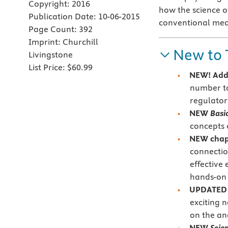
Copyright:
2016
how the science o
Publication Date:
10-06-2015
conventional medic
Page Count:
392
Imprint:
Churchill
New to 
Livingstone
List Price:
$60.99
NEW!
Add
number to
regulator
NEW
Basi
concepts 
NEW chapt
connectio
effective
hands-on 
UPDATED r
exciting 
on the an
NEW
Scie