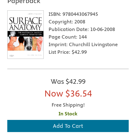
Paperback
ISBN:
9780443067945
Copyright:
2008
Publication Date:
10-06-2008
Page Count:
144
Imprint:
Churchill Livingstone
List Price:
$42.99
Was
$42.99
Now
$36.54
Free Shipping!
In Stock
Add To Cart