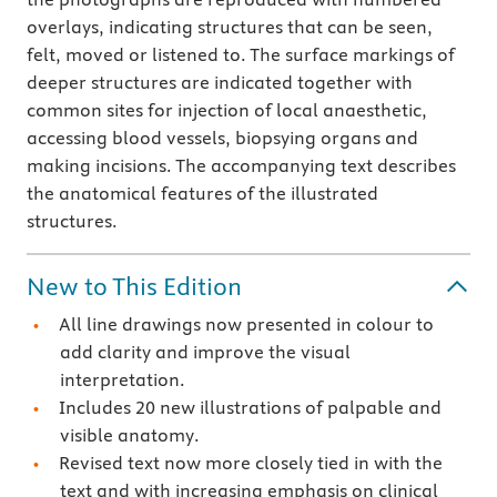
overlays, indicating structures that can be seen,
felt, moved or listened to. The surface markings of
deeper structures are indicated together with
common sites for injection of local anaesthetic,
accessing blood vessels, biopsying organs and
making incisions. The accompanying text describes
the anatomical features of the illustrated
structures.
New to This Edition
All line drawings now presented in colour to
add clarity and improve the visual
interpretation.
Includes 20 new illustrations of palpable and
visible anatomy.
Revised text now more closely tied in with the
text and with increasing emphasis on clinical