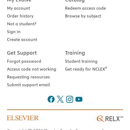
My account
Redeem access code
Order history
Browse by subject
Not a student?
Sign in
Create account
Get Support
Training
Forgot password
Student training
®
Access code not working
Get ready for NCLEX
Requesting resources
Submit support email