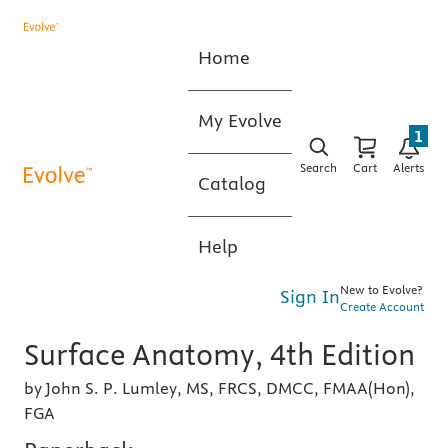
Home
My Evolve
1
Search
Cart
Alerts
Catalog
Help
New to Evolve?
Sign In
Create Account
Surface Anatomy, 4th Edition
by John S. P. Lumley, MS, FRCS, DMCC, FMAA(Hon),
FGA