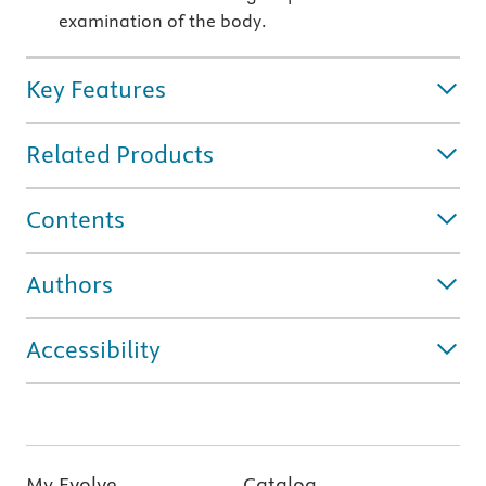
examination of the body.
Key Features
Related Products
Contents
Authors
Accessibility
My Evolve
Catalog