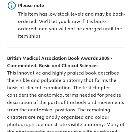
Important note
Please note
This item has low stock levels and may be back-
ordered. We'll let you know if it is back-
ordered, and you will not be charged until the
item ships.
British Medical Association Book Awards 2009 -
Commended, Basic and Clinical Sciences
This innovative and highly praised book describes
the visible and palpable anatomy that forms the
basis of clinical examination. The first chapter
considers the anatomical terms needed for precise
description of the parts of the body and movements
from the anatomical positions. The remaining
chapters are regionally organised and colour
photographs demonstrate visible anatomy. Many of
the photographs are reproduced with numbered