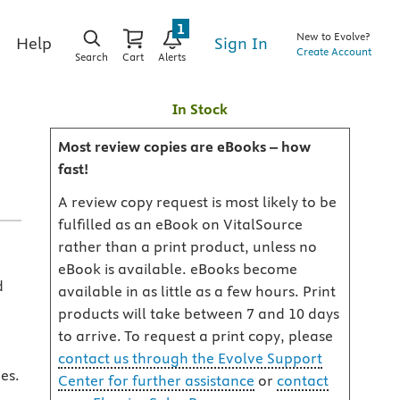
1
New to Evolve?
Sign In
Help
Create Account
Search
Cart
Alerts
In Stock
Most review copies are eBooks – how
fast!
A review copy request is most likely to be
fulfilled as an eBook on VitalSource
rather than a print product, unless no
eBook is available. eBooks become
d
available in as little as a few hours. Print
products will take between 7 and 10 days
to arrive. To request a print copy, please
contact us through the Evolve Support
es.
Center for further assistance
or
contact