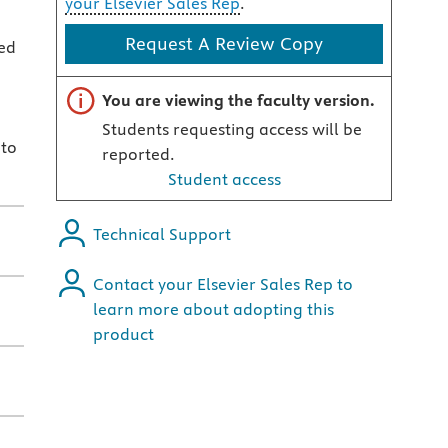
your Elsevier Sales Rep
.
Request A Review Copy
ed
Important note
You are viewing the faculty version.
Students requesting access will be
 to
reported.
Student access
Technical Support
Contact your Elsevier Sales Rep to
learn more about adopting this
product