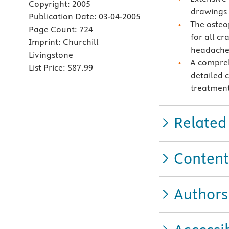
Copyright:
2005
drawings 
Publication Date:
03-04-2005
The osteo
Page Count:
724
for all cr
Imprint:
Churchill
headache
Livingstone
A compreh
List Price:
$87.99
detailed 
treatment
Related
Content
Authors