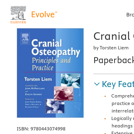
Br
Cranial
by Torsten Liem
Paperbac
Key Fea
Comprehen
practice 
interrelat
Logically
headings 
ISBN:
9780443074998
Extensive 