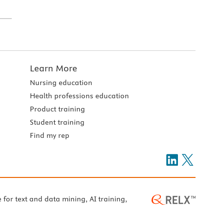
Learn More
Nursing education
Health professions education
Product training
Student training
Find my rep
e for text and data mining, AI training,