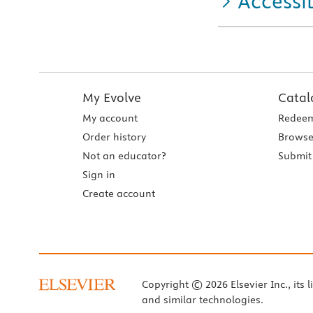
Accessib
My Evolve
Catal
My account
Redeem
Order history
Browse
Not an educator?
Submit 
Sign in
Create account
Copyright © 2026 Elsevier Inc., its l
and similar technologies.