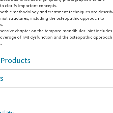
to clarify important concepts.
pathic methodology and treatment techniques are describ
anial structures, including the osteopathic approach to
s.
ensive chapter on the temporo mandibular joint includes
coverage of TMJ dysfunction and the osteopathic approach
.
 Products
s