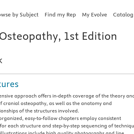
owse by Subject
Find my Rep
My Evolve
Catalog
 Osteopathy, 1st Edition
k
tures
sive approach offers in-depth coverage of the theory an
of cranial osteopathy, as well as the anatomy and
ionships of the structures involved.
 organized, easy-to-follow chapters employ consistent
for each structure and step-by-step sequencing of techniqu
illustrations include high quality photographs and line