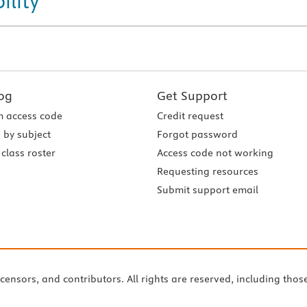
ility
og
Get Support
 access code
Credit request
 by subject
Forgot password
class roster
Access code not working
Requesting resources
Submit support email
icensors, and contributors. All rights are reserved, including thos