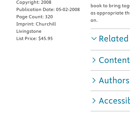
Copyright:
2008
book to bring toge
Publication Date:
05-02-2008
as appropriate th
Page Count:
320
on.
Imprint:
Churchill
Livingstone
Related
List Price:
$45.95
Content
Authors
Accessib