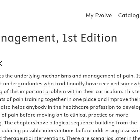
My Evolve
Catalog
nagement, 1st Edition
k
es the underlying mechanisms and management of pain. It 
at undergraduates who traditionally have received somew
 of this important problem within their curriculum. This te
ts of pain training together in one place and improve thei
 also helps anybody in the healthcare profession to develo
of pain before moving on to clinical practice or more
. The chapters have a logical sequence building from the
ntroducing possible interventions before addressing assess
 therapeutic interventions. There are scenarios later in th