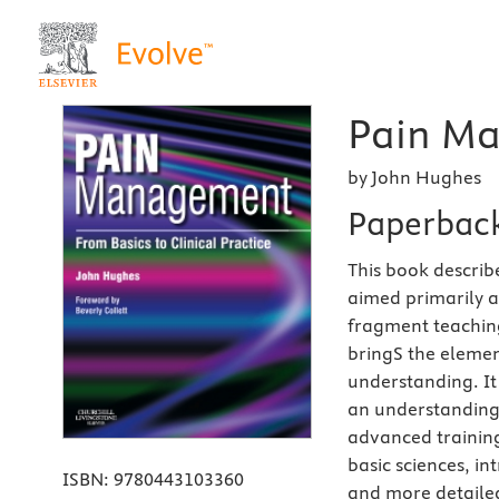
Pain Ma
by John Hughes
Paperbac
This book describ
aimed primarily 
fragment teaching
bringS the elemen
understanding. It
an understanding 
advanced training
basic sciences, i
ISBN:
9780443103360
and more detailed