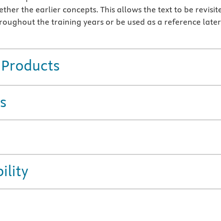
ther the earlier concepts. This allows the text to be revisit
roughout the training years or be used as a reference later
 Products
s
ility