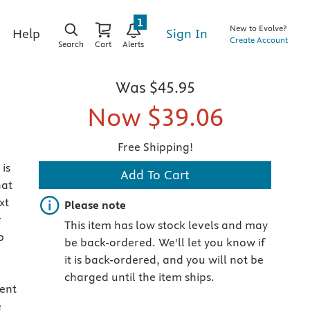
1
New to Evolve?
Sign In
Help
Create Account
Search
Cart
Alerts
Was
$45.95
Now
$39.06
Free Shipping!
is
Add To Cart
hat
xt
Important note
Please note
r
This item has low stock levels and may
p
be back-ordered. We'll let you know if
it is back-ordered, and you will not be
charged until the item ships.
ment
e