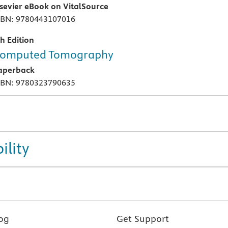
lsevier eBook on VitalSource
SBN: 9780443107016
th Edition
omputed Tomography
aperback
SBN: 9780323790635
ility
og
Get Support