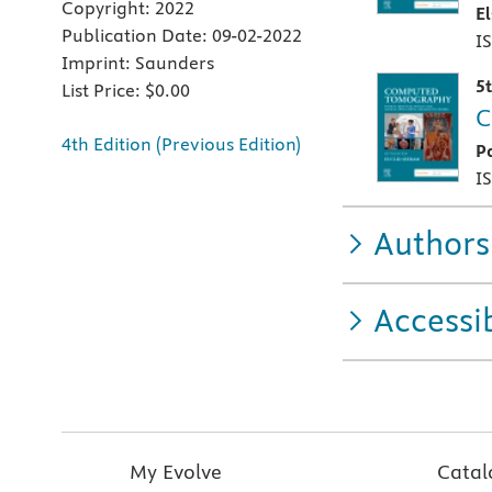
Copyright:
2022
E
Publication Date:
09-02-2022
I
Imprint:
Saunders
5
List Price:
$0.00
C
4th Edition (Previous Edition)
P
I
Authors
Accessib
My Evolve
Catal