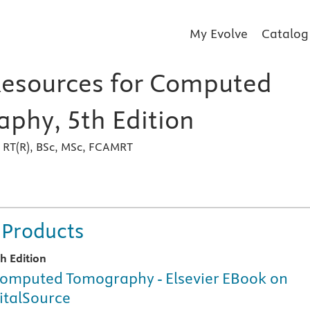
My Evolve
Catalog
Resources for Computed
phy, 5th Edition
 RT(R), BSc, MSc, FCAMRT
s
 Products
th Edition
omputed Tomography - Elsevier EBook on
italSource