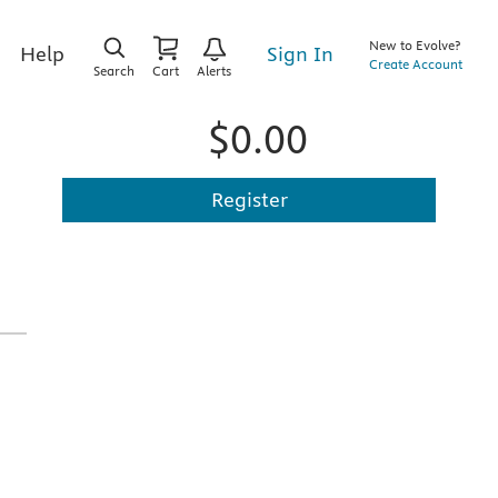
New to Evolve?
Sign In
Help
Create Account
Search
Cart
Alerts
$0.00
Register