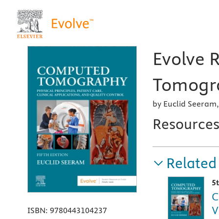
Evolve 
Tomogra
by Euclid Seeram,
Resource
Related
5
C
V
ISBN:
9780443104237