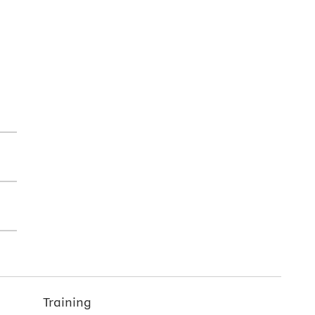
Training