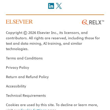
Copyright © 2026 Elsevier Inc., its licensors, and
contributors. All rights are reserved, including those for
text and data mining, AI training, and similar
technologies.
Terms and Conditions
Privacy Policy
Return and Refund Policy
Accessibility
Technical Requirements
Cookies are used by this site. To decline or learn more,