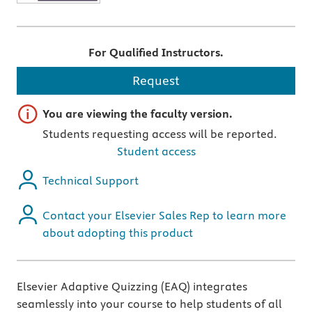
For Qualified Instructors.
Request
Important note
You are viewing the faculty version.
Students requesting access will be reported.
Student access
Technical Support
Contact your Elsevier Sales Rep to learn more
about adopting this product
Elsevier Adaptive Quizzing (EAQ) integrates
seamlessly into your course to help students of all