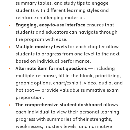
summary tables, and study tips to engage
students with different learning styles and
reinforce challenging material.
Engaging, easy-to-use interface
ensures that
students and educators can navigate through
the program with ease.
Multiple mastery levels
for each chapter allow
students to progress from one level to the next
based on individual performance.
Alternate item format questions
— including
multiple-response, fill-in-the-blank, prioritizing,
graphic options, chart/exhibit, video, audio, and
hot spot — provide valuable summative exam
preparation.
The comprehensive student dashboard
allows
each individual to view their personal learning
progress with summaries of their strengths,
weaknesses, mastery levels, and normative