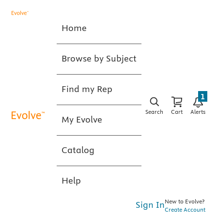
Home
Browse by Subject
Find my Rep
1
Search
Cart
Alerts
My Evolve
Catalog
Help
New to Evolve?
Sign In
Create Account