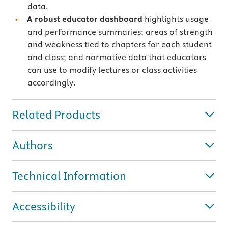
data.
A robust educator dashboard
highlights usage
and performance summaries; areas of strength
and weakness tied to chapters for each student
and class; and normative data that educators
can use to modify lectures or class activities
accordingly.
Related Products
Authors
Technical Information
Accessibility