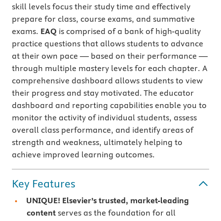
skill levels focus their study time and effectively
prepare for class, course exams, and summative
exams.
EAQ
is comprised of a bank of high-quality
practice questions that allows students to advance
at their own pace — based on their performance —
through multiple mastery levels for each chapter. A
comprehensive dashboard allows students to view
their progress and stay motivated. The educator
dashboard and reporting capabilities enable you to
monitor the activity of individual students, assess
overall class performance, and identify areas of
strength and weakness, ultimately helping to
achieve improved learning outcomes.
Key Features
UNIQUE! Elsevier’s trusted, market-leading
content
serves as the foundation for all