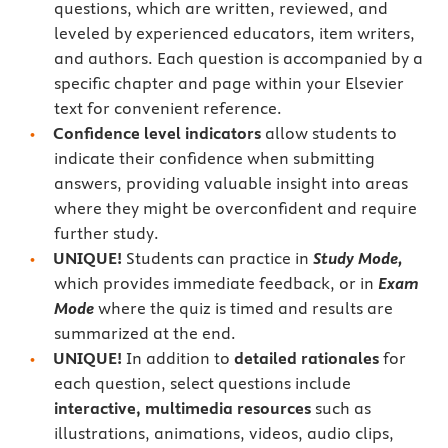
questions, which are written, reviewed, and
leveled by experienced educators, item writers,
and authors. Each question is accompanied by a
specific chapter and page within your Elsevier
text for convenient reference.
Confidence level indicators
allow students to
indicate their confidence when submitting
answers, providing valuable insight into areas
where they might be overconfident and require
further study.
UNIQUE!
Students can practice in
Study Mode,
which provides immediate feedback, or in
Exam
Mode
where the quiz is timed and results are
summarized at the end.
UNIQUE!
In addition to
detailed rationales
for
each question, select questions include
interactive, multimedia resources
such as
illustrations, animations, videos, audio clips,