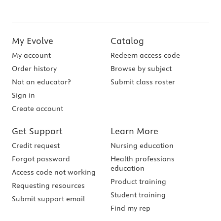
My Evolve
Catalog
My account
Redeem access code
Order history
Browse by subject
Not an educator?
Submit class roster
Sign in
Create account
Get Support
Learn More
Credit request
Nursing education
Forgot password
Health professions
education
Access code not working
Product training
Requesting resources
Student training
Submit support email
Find my rep