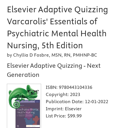
Elsevier Adaptive Quizzing
Varcarolis' Essentials of
Psychiatric Mental Health
Nursing, 5th Edition
by Chyllia D Fosbre, MSN, RN, PMHNP-BC
Elsevier Adaptive Quizzing - Next
Generation
ISBN:
9780443104336
Copyright:
2023
Publication Date:
12-01-2022
Imprint:
Elsevier
List Price:
$99.99