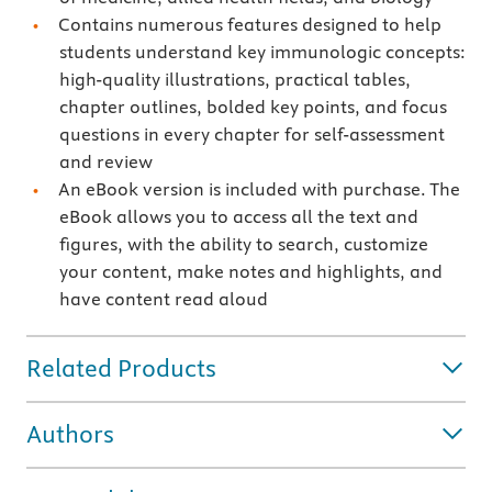
Contains numerous features designed to help
students understand key immunologic concepts:
high-quality illustrations, practical tables,
chapter outlines, bolded key points, and focus
questions in every chapter for self-assessment
and review
An eBook version is included with purchase. The
eBook allows you to access all the text and
figures, with the ability to search, customize
your content, make notes and highlights, and
have content read aloud
Related Products
Authors