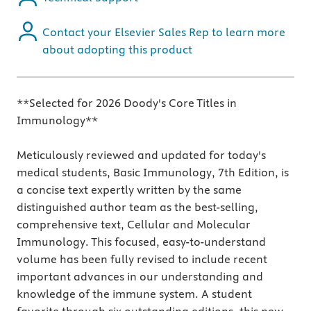
Contact your Elsevier Sales Rep to learn more
about adopting this product
**Selected for 2026 Doody's Core Titles in
Immunology**
Meticulously reviewed and updated for today's
medical students, Basic Immunology, 7th Edition, is
a concise text expertly written by the same
distinguished author team as the best-selling,
comprehensive text, Cellular and Molecular
Immunology. This focused, easy-to-understand
volume has been fully revised to include recent
important advances in our understanding and
knowledge of the immune system. A student