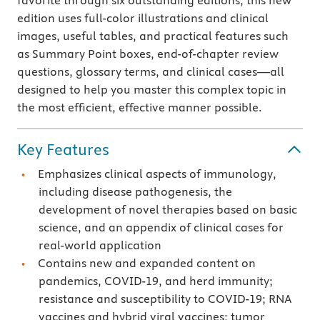
favorite through six outstanding editions, this new
edition uses full-color illustrations and clinical
images, useful tables, and practical features such
as Summary Point boxes, end-of-chapter review
questions, glossary terms, and clinical cases—all
designed to help you master this complex topic in
the most efficient, effective manner possible.
Key Features
Emphasizes clinical aspects of immunology,
including disease pathogenesis, the
development of novel therapies based on basic
science, and an appendix of clinical cases for
real-world application
Contains new and expanded content on
pandemics, COVID-19, and herd immunity;
resistance and susceptibility to COVID-19; RNA
vaccines and hybrid viral vaccines; tumor