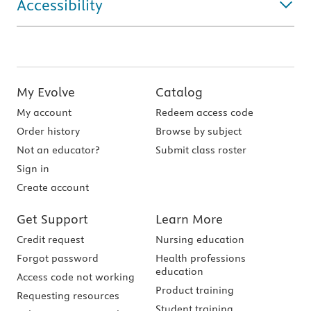
Accessibility
My Evolve
Catalog
My account
Redeem access code
Order history
Browse by subject
Not an educator?
Submit class roster
Sign in
Create account
Get Support
Learn More
Credit request
Nursing education
Forgot password
Health professions
education
Access code not working
Product training
Requesting resources
Student training