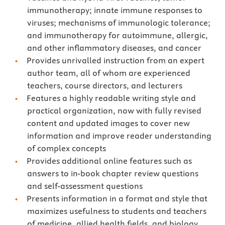
immunotherapy; innate immune responses to
viruses; mechanisms of immunologic tolerance;
and immunotherapy for autoimmune, allergic,
and other inflammatory diseases, and cancer
Provides unrivalled instruction from an expert
author team, all of whom are experienced
teachers, course directors, and lecturers
Features a highly readable writing style and
practical organization, now with fully revised
content and updated images to cover new
information and improve reader understanding
of complex concepts
Provides additional online features such as
answers to in-book chapter review questions
and self-assessment questions
Presents information in a format and style that
maximizes usefulness to students and teachers
of medicine, allied health fields, and biology