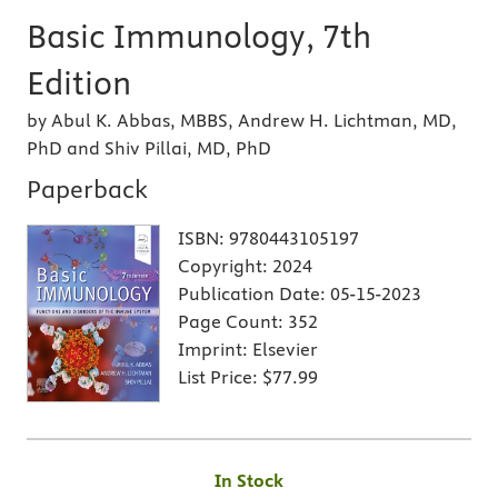
Basic Immunology, 7th
Edition
by Abul K. Abbas, MBBS, Andrew H. Lichtman, MD,
PhD and Shiv Pillai, MD, PhD
Paperback
ISBN:
9780443105197
Copyright:
2024
Publication Date:
05-15-2023
Page Count:
352
Imprint:
Elsevier
List Price:
$77.99
In Stock