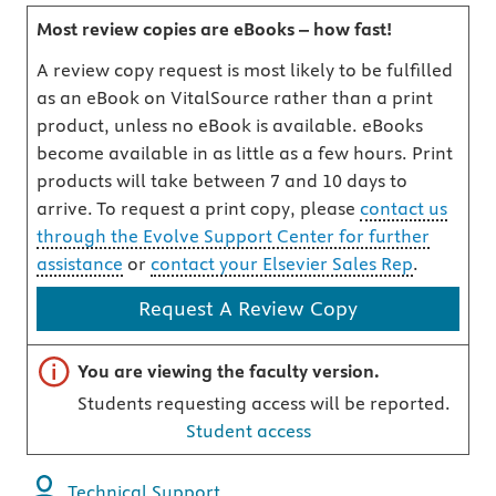
Most review copies are eBooks – how fast!
A review copy request is most likely to be fulfilled
as an eBook on VitalSource rather than a print
product, unless no eBook is available. eBooks
become available in as little as a few hours. Print
products will take between 7 and 10 days to
arrive. To request a print copy, please
contact us
through the Evolve Support Center for further
assistance
or
contact your Elsevier Sales Rep
.
Request A Review Copy
Important note
You are viewing the faculty version.
Students requesting access will be reported.
Student access
Technical Support