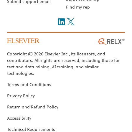
Submit support email
Find my rep
Copyright © 2026 Elsevier Inc., its licensors, and
contributors. All rights are reserved, including those for
text and data mining, AI training, and similar
technologies.
Terms and Conditions
Privacy Policy
Return and Refund Policy
Accessibility
Technical Requirements