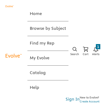
Home
Browse by Subject
Find my Rep
1
Search
Cart
Alerts
My Evolve
Catalog
Help
New to Evolve?
Sign In
Create Account