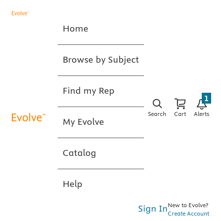
Home
Browse by Subject
Find my Rep
1
Search
Cart
Alerts
My Evolve
Catalog
Help
New to Evolve?
Sign In
Create Account