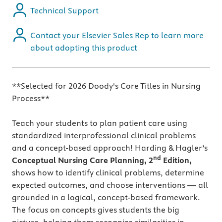
Technical Support
Contact your Elsevier Sales Rep to learn more
about adopting this product
**Selected for 2026 Doody's Core Titles in Nursing
Process**
Teach your students to plan patient care using
standardized interprofessional clinical problems
and a concept-based approach! Harding & Hagler’s
nd
Conceptual Nursing Care Planning, 2
Edition,
shows how to identify clinical problems, determine
expected outcomes, and choose interventions — all
grounded in a logical, concept-based framework.
The focus on concepts gives students the big