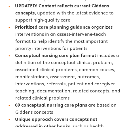
UPDATED! Content reflects current Giddens
concepts,
updated with the latest evidence to
support high-quality care
Prioritized care planning guidance
organizes
interventions in an assess-intervene-teach
format to help identify the most important
priority interventions for patients
Conceptual nursing care plan format
includes a
definition of the conceptual clinical problem,
associated clinical problems, common causes,
manifestations, assessment, outcomes,
interventions, referrals, patient and caregiver
teaching, documentation, related concepts, and
related clinical problems
69 conceptual nursing care plans
are based on
Giddens concepts
Unique approach
covers concepts not
addressed in other books,
such as health