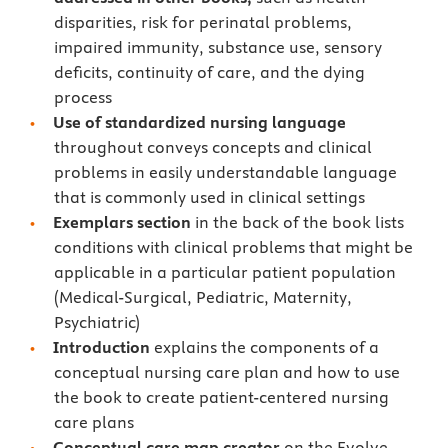
disparities, risk for perinatal problems,
impaired immunity, substance use, sensory
deficits, continuity of care, and the dying
process
Use of standardized nursing language
throughout conveys concepts and clinical
problems in easily understandable language
that is commonly used in clinical settings
Exemplars section
in the back of the book lists
conditions with clinical problems that might be
applicable in a particular patient population
(Medical-Surgical, Pediatric, Maternity,
Psychiatric)
Introduction
explains the components of a
conceptual nursing care plan and how to use
the book to create patient-centered nursing
care plans
Conceptual care map creator
on the Evolve