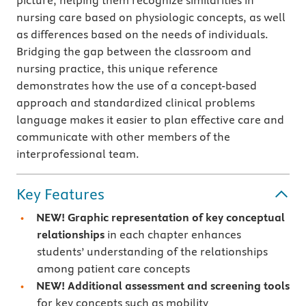
picture, helping them recognize similarities in
nursing care based on physiologic concepts, as well
as differences based on the needs of individuals.
Bridging the gap between the classroom and
nursing practice, this unique reference
demonstrates how the use of a concept-based
approach and standardized clinical problems
language
makes it easier to plan effective care and
communicate with other members of the
interprofessional team.
Key Features
NEW! Graphic representation of key conceptual
relationships
in each chapter enhances
students’ understanding of the relationships
among patient care concepts
NEW! Additional assessment and screening tools
for key concepts such as mobility