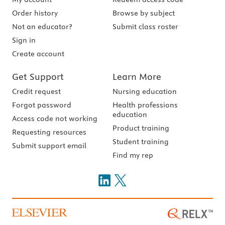
Order history
Browse by subject
Not an educator?
Submit class roster
Sign in
Create account
Get Support
Learn More
Credit request
Nursing education
Forgot password
Health professions
education
Access code not working
Product training
Requesting resources
Student training
Submit support email
Find my rep