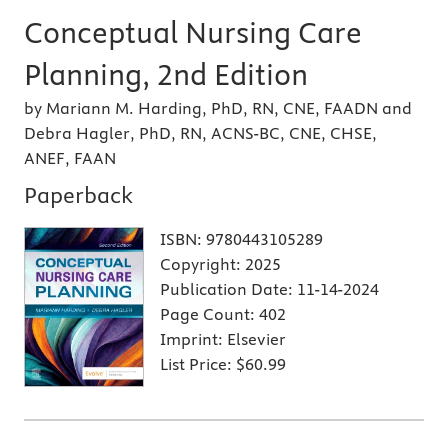
Conceptual Nursing Care
Planning, 2nd Edition
by Mariann M. Harding, PhD, RN, CNE, FAADN and
Debra Hagler, PhD, RN, ACNS-BC, CNE, CHSE,
ANEF, FAAN
Paperback
ISBN:
9780443105289
Copyright:
2025
Publication Date:
11-14-2024
Page Count:
402
Imprint:
Elsevier
List Price:
$60.99