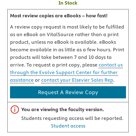
In Stock
Most review copies are eBooks – how fast!
A review copy request is most likely to be fulfilled
as an eBook on VitalSource rather than a print
product, unless no eBook is available. eBooks
become available in as little as a few hours. Print
products will take between 7 and 10 days to
arrive. To request a print copy, please
contact us
through the Evolve Support Center for further
assistance
or
contact your Elsevier Sales Rep
.
Request A Review Copy
Important note
You are viewing the faculty version.
Students requesting access will be reported.
Student access