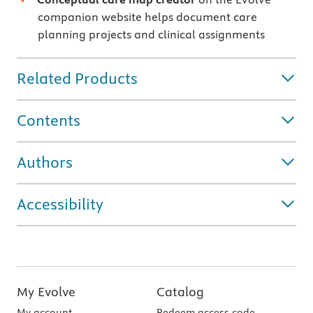
companion website helps document care
planning projects and clinical assignments
Related Products
Contents
Authors
Accessibility
My Evolve
Catalog
My account
Redeem access code