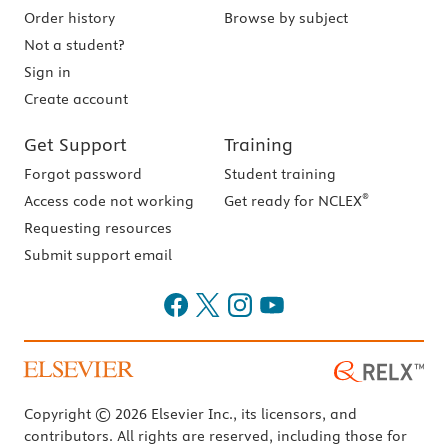
Order history
Browse by subject
Not a student?
Sign in
Create account
Get Support
Training
Forgot password
Student training
®
Access code not working
Get ready for NCLEX
Requesting resources
Submit support email
Copyright © 2026 Elsevier Inc., its licensors, and
contributors. All rights are reserved, including those for