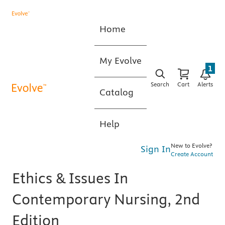
Home
My Evolve
1
Search
Cart
Alerts
Catalog
Help
New to Evolve?
Sign In
Create Account
Ethics & Issues In
Contemporary Nursing, 2nd
Edition