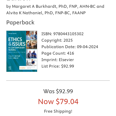
by Margaret A Burkhardt, PhD, FNP, AHN-BC and
Alvita K Nathaniel, PhD, FNP-BC, FAANP
Paperback
ISBN:
9780443105302
Copyright:
2025
Publication Date:
09-04-2024
Page Count:
416
Imprint:
Elsevier
List Price:
$92.99
Was
$92.99
Now
$79.04
Free Shipping!