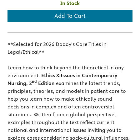
In Stock
Add To Cart
**Selected for 2026 Doody's Core Titles in
Legal/Ethical**
Learn how to think beyond the theoretical in any
environment.
Ethics & Issues in Contemporary
nd
Nursing, 2
Edition
examines the latest trends,
principles, theories, and models in patient care to
help you learn how to make ethically sound
decisions in complex and often controversial
situations. Written from a global perspective,
examples throughout the text reflect current
national and international issues inviting you to
explore cases considering socio-cultural influences,