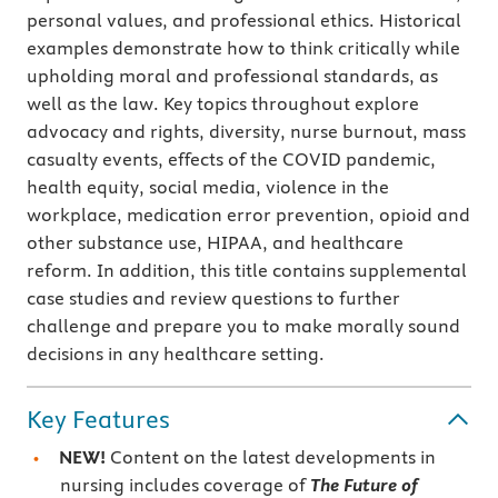
personal values, and professional ethics. Historical
examples demonstrate how to think critically while
upholding moral and professional standards, as
well as the law. Key topics throughout explore
advocacy and rights, diversity, nurse burnout, mass
casualty events, effects of the COVID pandemic,
health equity, social media, violence in the
workplace, medication error prevention, opioid and
other substance use, HIPAA, and healthcare
reform. In addition, this title contains supplemental
case studies and review questions to further
challenge and prepare you to make morally sound
decisions in any healthcare setting.
Key Features
NEW!
Content on the latest developments in
nursing includes coverage of
The Future of