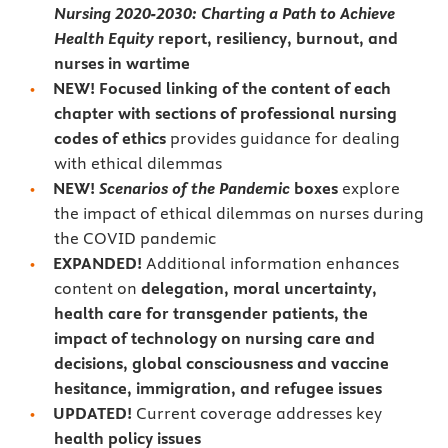
Nursing 2020-2030: Charting a Path to Achieve
Health Equity
report, resiliency, burnout, and
nurses in wartime
NEW! Focused linking of the content of each
chapter with sections of professional nursing
codes of ethics
provides guidance for dealing
with ethical dilemmas
NEW!
Scenarios of the Pandemic
boxes
explore
the impact of ethical dilemmas on nurses during
the COVID pandemic
EXPANDED!
Additional information enhances
content on
delegation, moral uncertainty,
health care for transgender patients, the
impact of technology on nursing care and
decisions, global consciousness and vaccine
hesitance, immigration, and refugee issues
UPDATED!
Current coverage addresses key
health policy issues