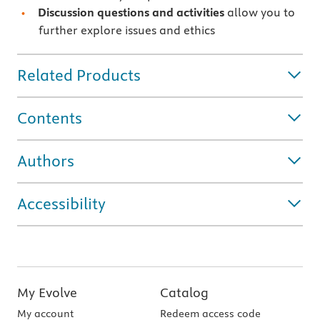
Discussion questions and activities
allow you to
further explore issues and ethics
Related Products
Contents
Authors
Accessibility
My Evolve
Catalog
My account
Redeem access code