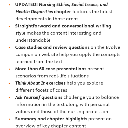
UPDATED!
Nursing Ethics, Social Issues, and
Health Disparities
chapter
features the latest
developments in those areas
Straightforward and conversational writing
style
makes the content interesting and
understandable
Case studies and review questions
on the Evolve
companion website help you apply the concepts
learned from the text
More than 60 case presentations
present
scenarios from real-life situations
Think About It
exercises
help you explore
different facets of cases
Ask Yourself
questions
challenge you to balance
information in the text along with personal
values and those of the nursing profession
Summary and chapter highlights
present an
overview of key chapter content