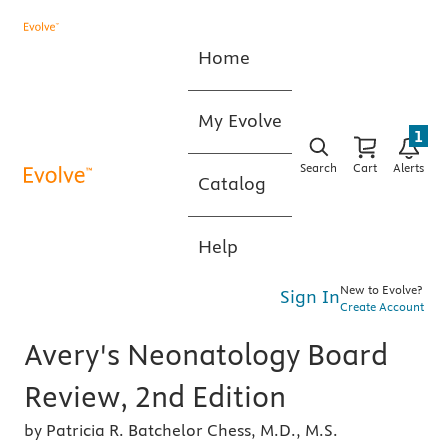
Home
My Evolve
1
Search
Cart
Alerts
Catalog
Help
New to Evolve?
Sign In
Create Account
Avery's Neonatology Board
Review, 2nd Edition
by Patricia R. Batchelor Chess, M.D., M.S.