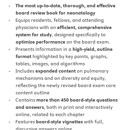
The most up-to-date, thorough, and effective
board review book for neonatology
Equips residents, fellows, and attending
physicians with an
efficient, comprehensive
system for study
, designed specifically to
optimize performance
on the board exam.
Presents information in a
high-yield, outline
format
highlighted by key points, graphs,
tables, images, and algorithms
Includes
expanded content
on pulmonary
mechanisms and on diversity and equity,
reflecting the newly revised board exam core
content outline
Contains
more than 450 board-style questions
and answers
, both in print and interactively
online, related to each chapter
Features
board-style vignettes
with full,
discursive answers online