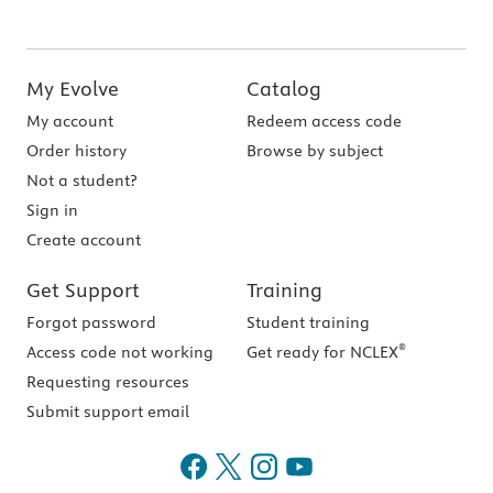
My Evolve
Catalog
My account
Redeem access code
Order history
Browse by subject
Not a student?
Sign in
Create account
Get Support
Training
Forgot password
Student training
®
Access code not working
Get ready for NCLEX
Requesting resources
Submit support email