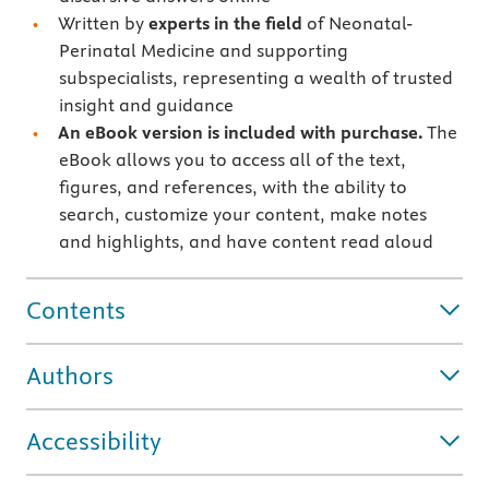
Written by
experts in the field
of Neonatal-
Perinatal Medicine and supporting
subspecialists, representing a wealth of trusted
insight and guidance
An eBook version is included with purchase.
The
eBook allows you to access all of the text,
figures, and references, with the ability to
search, customize your content, make notes
and highlights, and have content read aloud
Contents
Authors
Accessibility