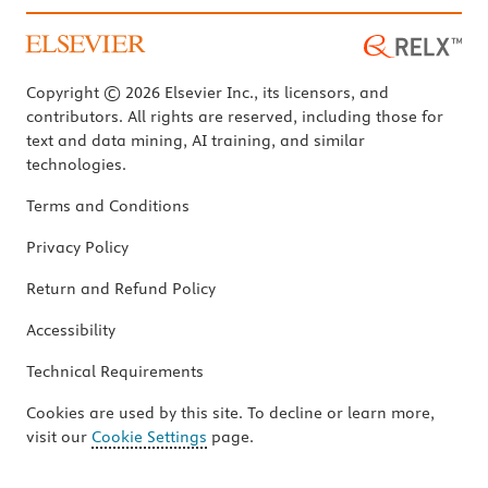
Copyright © 2026 Elsevier Inc., its licensors, and
contributors. All rights are reserved, including those for
text and data mining, AI training, and similar
technologies.
Terms and Conditions
Privacy Policy
Return and Refund Policy
Accessibility
Technical Requirements
Cookies are used by this site. To decline or learn more,
visit our
Cookie Settings
page.