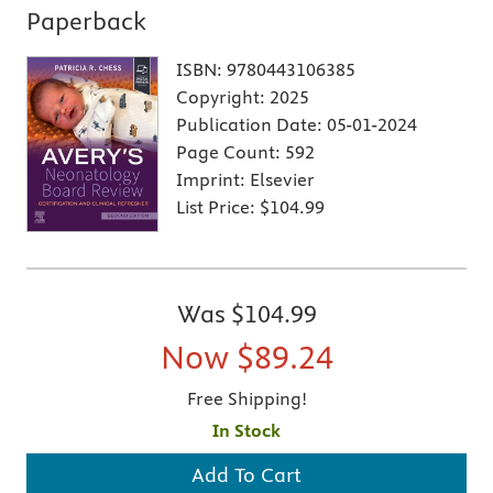
Paperback
ISBN:
9780443106385
Copyright:
2025
Publication Date:
05-01-2024
Page Count:
592
Imprint:
Elsevier
List Price:
$104.99
Was
$104.99
Now
$89.24
Free Shipping!
In Stock
Add To Cart