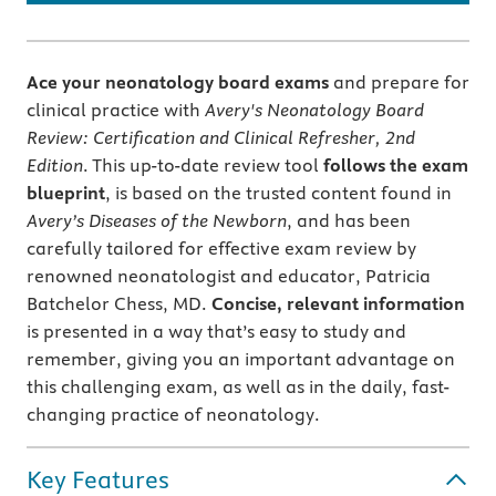
Ace your neonatology board exams
and prepare for
clinical practice with
Avery's Neonatology Board
Review: Certification and Clinical Refresher, 2nd
Edition
. This up-to-date review tool
follows the exam
blueprint
, is based on the trusted content found in
Avery’s Diseases of the Newborn
, and has been
carefully tailored for effective exam review by
renowned neonatologist and educator, Patricia
Batchelor Chess, MD.
Concise, relevant information
is presented in a way that’s easy to study and
remember, giving you an important advantage on
this challenging exam, as well as in the daily, fast-
changing practice of neonatology.
Key Features