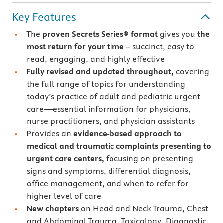
Key Features
The
proven Secrets Series® format
gives you
the
most return for your time
– succinct, easy to
read, engaging, and highly effective
Fully revised and updated throughout,
covering
the full range of topics for understanding
today’s practice of adult and pediatric urgent
care—essential information for physicians,
nurse practitioners, and physician assistants
Provides an
evidence-based approach to
medical and traumatic complaints presenting to
urgent care centers,
focusing on presenting
signs and symptoms, differential diagnosis,
office management, and when to refer for
higher level of care
New chapters
on Head and Neck Trauma, Chest
and Abdominal Trauma, Toxicology, Diagnostic