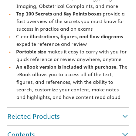
Imaging, Obstetrical Complaints, and more
Top 100 Secrets
and
Key Points boxes
provide a
fast overview of the secrets you must know for
success in practice and on exams
Clear
illustrations, figures, and flow diagrams
expedite reference and review
Portable size
makes it easy to carry with you for
quick reference or review anywhere, anytime
An eBook version is included with purchase.
The
eBook allows you to access all of the text,
figures, and references, with the ability to
search, customize your content, make notes
and highlights, and have content read aloud
Related Products
Contents