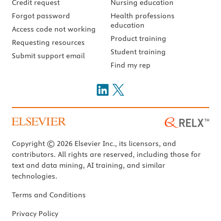
Credit request
Nursing education
Forgot password
Health professions
education
Access code not working
Product training
Requesting resources
Student training
Submit support email
Find my rep
Copyright © 2026 Elsevier Inc., its licensors, and
contributors. All rights are reserved, including those for
text and data mining, AI training, and similar
technologies.
Terms and Conditions
Privacy Policy