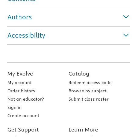
Authors
Accessibility
My Evolve
Catalog
My account
Redeem access code
Order history
Browse by subject
Not an educator?
Submit class roster
Sign in
Create account
Get Support
Learn More