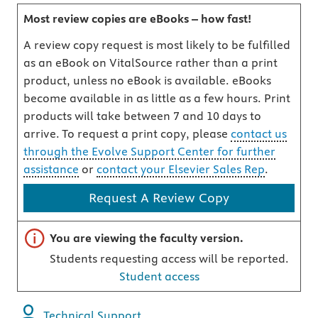
Most review copies are eBooks – how fast!
A review copy request is most likely to be fulfilled
as an eBook on VitalSource rather than a print
product, unless no eBook is available. eBooks
become available in as little as a few hours. Print
products will take between 7 and 10 days to
arrive. To request a print copy, please
contact us
through the Evolve Support Center for further
assistance
or
contact your Elsevier Sales Rep
.
Request A Review Copy
Important note
You are viewing the faculty version.
Students requesting access will be reported.
Student access
Technical Support