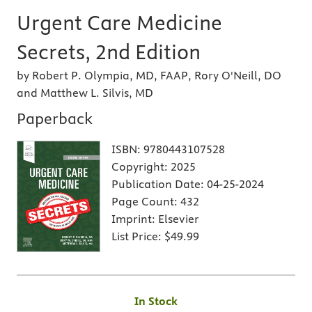
Urgent Care Medicine
Secrets, 2nd Edition
by Robert P. Olympia, MD, FAAP, Rory O'Neill, DO
and Matthew L. Silvis, MD
Paperback
ISBN:
9780443107528
Copyright:
2025
Publication Date:
04-25-2024
Page Count:
432
Imprint:
Elsevier
List Price:
$49.99
In Stock