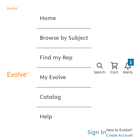
Home
Browse by Subject
Find my Rep
1
Search
Cart
Alerts
My Evolve
Catalog
Help
New to Evolve?
Sign In
Create Account