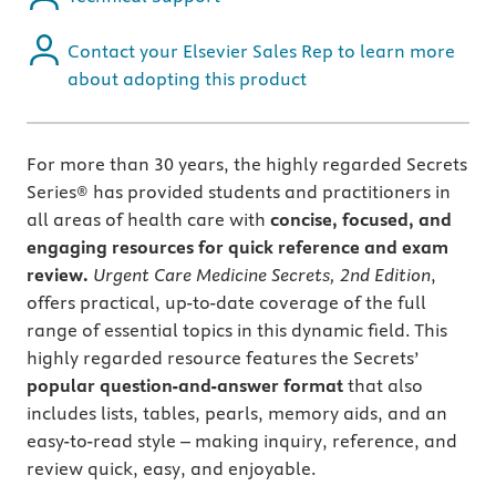
Contact your Elsevier Sales Rep to learn more
about adopting this product
For more than 30 years, the highly regarded Secrets
Series® has provided students and practitioners in
all areas of health care with
concise, focused, and
engaging resources for quick reference and exam
review.
Urgent Care Medicine Secrets, 2nd Edition
,
offers practical, up-to-date coverage of the full
range of essential topics in this dynamic field. This
highly regarded resource features the Secrets’
popular question-and-answer format
that also
includes lists, tables, pearls, memory aids, and an
easy-to-read style – making inquiry, reference, and
review quick, easy, and enjoyable.