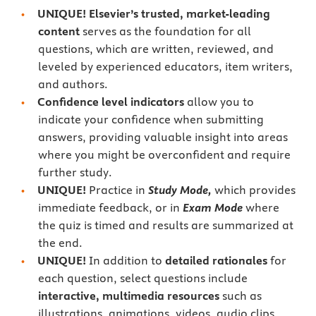
UNIQUE! Elsevier’s trusted, market-leading
content
serves as the foundation for all
questions, which are written, reviewed, and
leveled by experienced educators, item writers,
and authors.
Confidence level indicators
allow you to
indicate your confidence when submitting
answers, providing valuable insight into areas
where you might be overconfident and require
further study.
UNIQUE!
Practice in
Study Mode,
which provides
immediate feedback, or in
Exam Mode
where
the quiz is timed and results are summarized at
the end.
UNIQUE!
In addition to
detailed rationales
for
each question, select questions include
interactive, multimedia resources
such as
illustrations, animations, videos, audio clips,