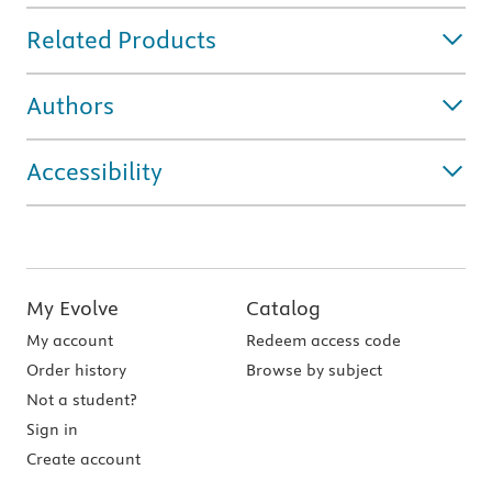
Related Products
Authors
Accessibility
My Evolve
Catalog
My account
Redeem access code
Order history
Browse by subject
Not a student?
Sign in
Create account