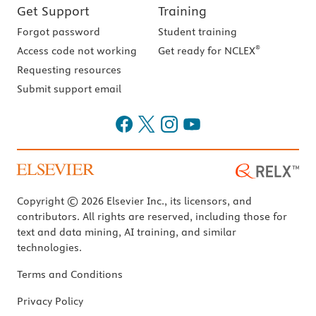
Get Support
Training
Forgot password
Student training
®
Access code not working
Get ready for NCLEX
Requesting resources
Submit support email
Copyright © 2026 Elsevier Inc., its licensors, and
contributors. All rights are reserved, including those for
text and data mining, AI training, and similar
technologies.
Terms and Conditions
Privacy Policy