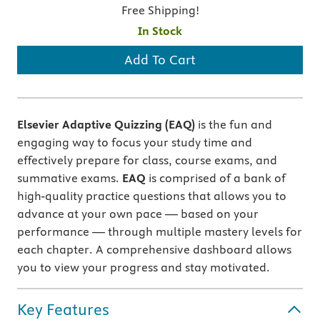
Free Shipping!
In Stock
Add To Cart
Elsevier Adaptive Quizzing (EAQ)
is the fun and
engaging way to focus your study time and
effectively prepare for class, course exams, and
summative exams.
EAQ
is comprised of a bank of
high-quality practice questions that allows you to
advance at your own pace — based on your
performance — through multiple mastery levels for
each chapter. A comprehensive dashboard allows
you to view your progress and stay motivated.
Key Features