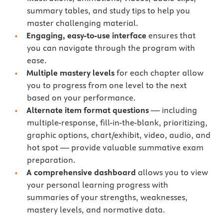
summary tables, and study tips to help you
master challenging material.
Engaging, easy-to-use interface
ensures that
you can navigate through the program with
ease.
Multiple mastery levels
for each chapter allow
you to progress from one level to the next
based on your performance.
Alternate item format questions
— including
multiple-response, fill-in-the-blank, prioritizing,
graphic options, chart/exhibit, video, audio, and
hot spot — provide valuable summative exam
preparation.
A comprehensive dashboard
allows you to view
your personal learning progress with
summaries of your strengths, weaknesses,
mastery levels, and normative data.