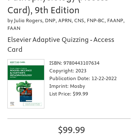
Card), 9th Edition
by Julia Rogers, DNP, APRN, CNS, FNP-BC, FAANP,
FAAN
Elsevier Adaptive Quizzing - Access
Card
ISBN:
9780443107634
Copyright:
2023
Publication Date:
12-22-2022
Imprint:
Mosby
List Price:
$99.99
$99.99