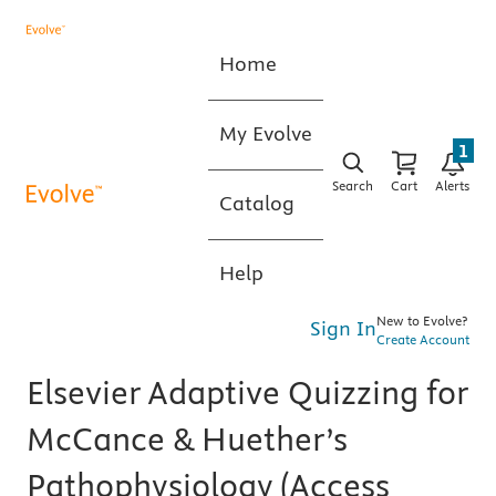
Home
My Evolve
1
Search
Cart
Alerts
Catalog
Help
New to Evolve?
Sign In
Create Account
Elsevier Adaptive Quizzing for
McCance & Huether’s
Pathophysiology (Access