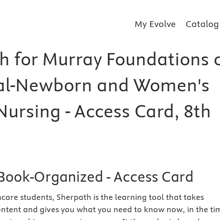
My Evolve
Catalog
h for Murray Foundations 
al-Newborn and Women's
Nursing - Access Card, 8th
Book-Organized - Access Card
care students, Sherpath is the learning tool that takes
ntent and gives you what you need to know now, in the ti