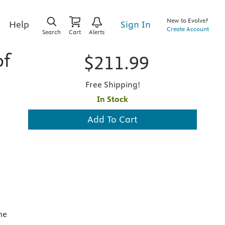
New to Evolve?
Sign In
Help
Create Account
Search
Cart
Alerts
of
$211.99
Free Shipping!
In Stock
Add To Cart
me