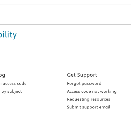
ility
og
Get Support
 access code
Forgot password
 by subject
Access code not working
Requesting resources
Submit support email