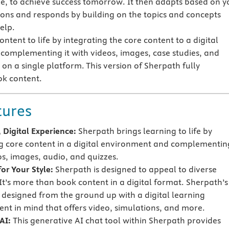
e, to achieve success tomorrow. It then adapts based on y
ions and responds by building on the topics and concepts
elp.
ntent to life by integrating the core content to a digital
omplementing it with videos, images, case studies, and
on a single platform. This version of Sherpath fully
ok content.
tures
 Digital Experience:
Sherpath brings learning to life by
g core content in a digital environment and complementing
os, images, audio, and quizzes.
or Your Style:
Sherpath is designed to appeal to diverse
 It’s more than book content in a digital format. Sherpath’s
s designed from the ground up with a digital learning
nt in mind that offers video, simulations, and more.
AI:
This generative AI chat tool within Sherpath provides