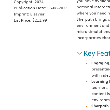
you have availabl
Copyright:
2024
personal interact
Publication Date:
06-06-2023
where you need h
Imprint:
Elsevier
Sherpath brings co
List Price:
$211.99
environment and c
micro simulations 
incorporates ebo
Key Fea
Engaging,
presentin
with vide
Learning f
learners.
content i
environme
Sherpath 