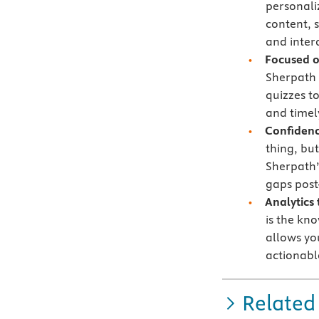
personali
content, 
and intera
Focused 
Sherpath 
quizzes t
and timely
Confidenc
thing, bu
Sherpath’
gaps post
Analytics
is the kn
allows yo
actionabl
Related