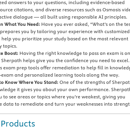
zed answers to your questions, including evidence-based
source citations, and diverse resources such as Osmosis vid
ctive dialogue — all built using responsible AI principles.
on What You Need:
Have you ever asked, “What’s on the tes
prepares you by tailoring your experience with customized
o help you prioritize your study based on the most relevant
 topics.
e Boost:
Having the right knowledge to pass an exam is o
t Sherpath helps give you the confidence you need to excel.
s exam prep tools offer remediation to help fill in knowled
-exam and personalized learning tools along the way.
 to Know Where You Stand:
One of the strengths of Sherpa
owledge it gives you about your own performance. Sherpat
u to see areas or topics where you’re weakest, giving you
e data to remediate and turn your weaknesses into strengt
 Products