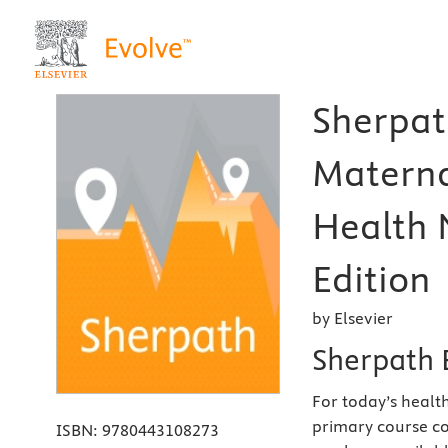
Sherpat
Matern
Health 
Edition
by Elsevier
Sherpath 
For today’s health
primary course co
ISBN:
9780443108273