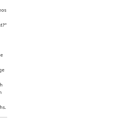
eos
t?”
ne
ge
th
h
hs.