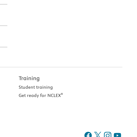
Training
Student training
®
Get ready for NCLEX