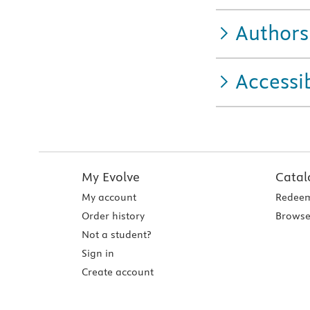
Authors
Accessib
My Evolve
Catal
My account
Redeem
Order history
Browse
Not a student?
Sign in
Create account